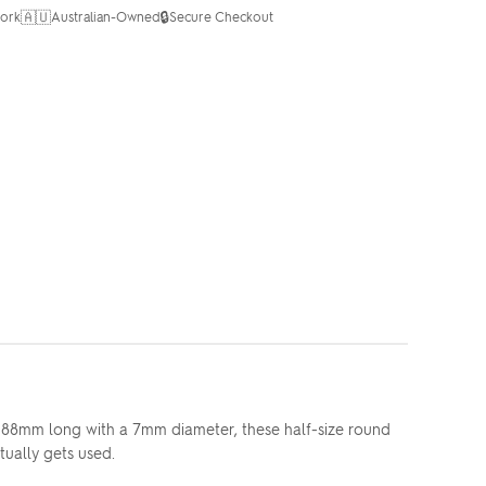
🇦🇺
🔒
ork
Australian-Owned
Secure Checkout
t 88mm long with a 7mm diameter, these half-size round
tually gets used.