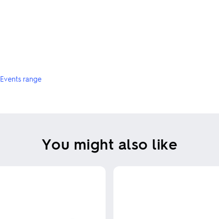
Events range
You might also like