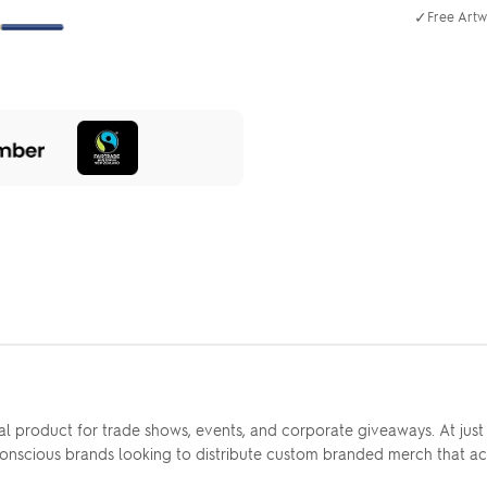
✓
Free Artw
al product for trade shows, events, and corporate giveaways. At jus
-conscious brands looking to distribute custom branded merch that ac