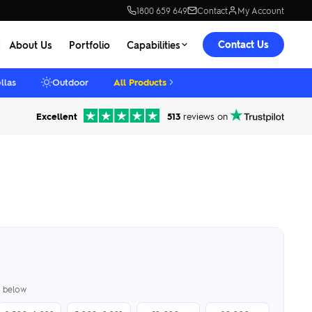
1800 659 649
Contact
My Account
Contact Us
About Us
Portfolio
Capabilities
llas
Outdoor
All Products
Excellent
513
reviews on
er below