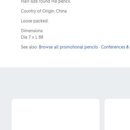
Half-size round HB pencil.
Country of Origin: China
Loose packed.
Dimensions:
Dia 7 x L 88
See also:
Browse all promotional pencils
·
Conferences & 