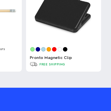
urs
Pronto Magnetic Clip
FREE SHIPPING
This
product
has
multiple
variants.
The
options
may
be