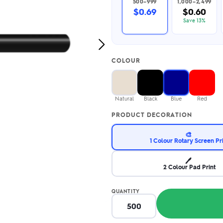
500–999
1,000–2,499
2.95/unit
.50/unit
$0.69
$0.60
eakers →
Totes →
Save 13%
Next
Image
COLOUR
Notebooks
ded notebooks
.20/unit
m Socks
tebooks →
Natural
Black
Blue
Red
branded socks —
h your logo &
PRODUCT DECORATION
ours
Socks →
🎨
1 Colour Rotary Screen Pr
🖊️
2 Colour Pad Print
QUANTITY