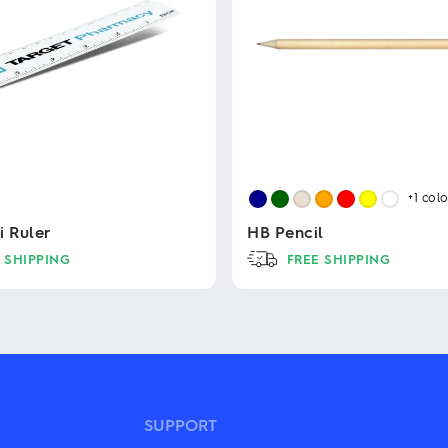
+1
colo
i Ruler
HB Pencil
 SHIPPING
FREE SHIPPING
This
product
has
multiple
variants.
The
options
may
SUPPORT
be