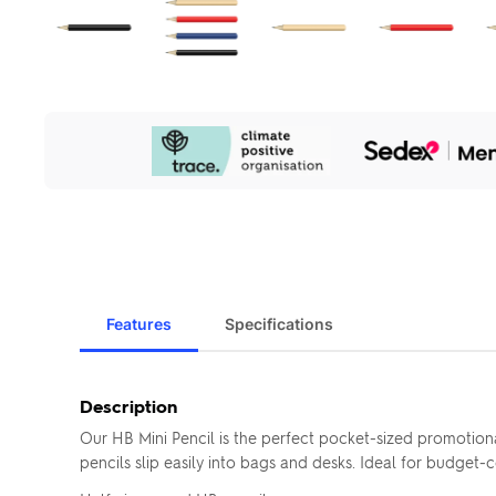
Our
Sustainability
Initiatives
Features
Specifications
Description
Our HB Mini Pencil is the perfect pocket-sized promotion
pencils slip easily into bags and desks. Ideal for budget