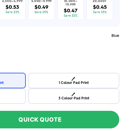
2,500–4,999
5,000–9,999
10,000–
20,000+
19,999
$0.53
$0.49
$0.45
$0.47
Save 23%
Save 29%
Save 35%
Save 32%
Blue
🖊️
int
1 Colour Pad Print
🖊️
3 Colour Pad Print
QUICK QUOTE