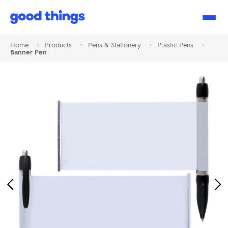
Good
Things
Home
>
Products
>
Pens & Stationery
>
Plastic Pens
>
Banner Pen
Previous
Ne
Image
Im