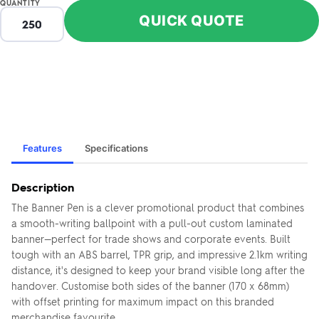
QUANTITY
QUICK QUOTE
Features
Specifications
Description
The Banner Pen is a clever promotional product that combines
a smooth-writing ballpoint with a pull-out custom laminated
banner—perfect for trade shows and corporate events. Built
tough with an ABS barrel, TPR grip, and impressive 2.1km writing
distance, it's designed to keep your brand visible long after the
handover. Customise both sides of the banner (170 x 68mm)
with offset printing for maximum impact on this branded
merchandise favourite.