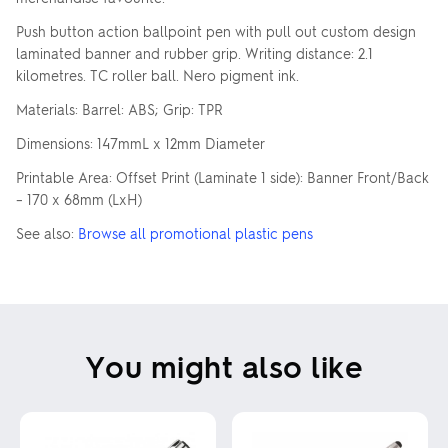
Push button action ballpoint pen with pull out custom design
laminated banner and rubber grip. Writing distance: 2.1
kilometres. TC roller ball. Nero pigment ink.
Materials: Barrel: ABS; Grip: TPR
Dimensions: 147mmL x 12mm Diameter
Printable Area: Offset Print (Laminate 1 side): Banner Front/Back
– 170 x 68mm (LxH)
See also:
Browse all promotional plastic pens
You might also like