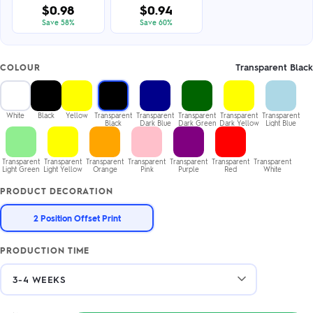
$0.98
$0.94
Save 58%
Save 60%
Transparent Black
COLOUR
White
Black
Yellow
Transparent
Transparent
Transparent
Transparent
Transparent
Black
Dark Blue
Dark Green
Dark Yellow
Light Blue
Transparent
Transparent
Transparent
Transparent
Transparent
Transparent
Transparent
Light Green
Light Yellow
Orange
Pink
Purple
Red
White
PRODUCT DECORATION
2 Position Offset Print
PRODUCTION TIME