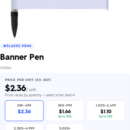
PLASTIC PENS
Banner Pen
YA1164
PRICE PER UNIT (EX. GST)
$
2.36
/ unit
Price varies by quantity — select a tier below
250–499
500–999
1,000–2,499
$2.36
$1.66
$1.10
Save 30%
Save 53%
2,500–4,999
5,000+