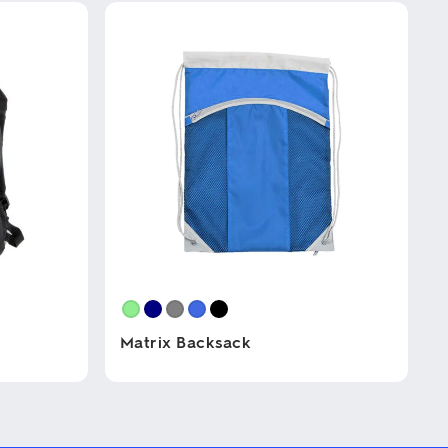
Matrix Backsack
This
product
has
multiple