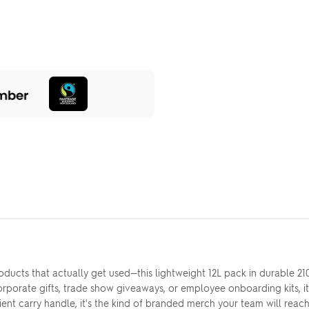
ducts that actually get used—this lightweight 12L pack in durable 210
corporate gifts, trade show giveaways, or employee onboarding kits, i
t carry handle, it's the kind of branded merch your team will reach 