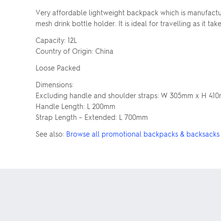
Very affordable lightweight backpack which is manufactur
mesh drink bottle holder. It is ideal for travelling as it t
Capacity: 12L
Country of Origin: China
Loose Packed
Dimensions:
Excluding handle and shoulder straps: W 305mm x H 41
Handle Length: L 200mm
Strap Length – Extended: L 700mm
See also:
Browse all promotional backpacks & backsacks