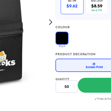
50–99
100–249
2.95/unit
.50/unit
$9.62
$8.59
eakers →
Totes →
Save 11%
Next
COLOUR
Image
Notebooks
ded notebooks
.20/unit
m Socks
Black
tebooks →
branded socks —
PRODUCT DECORATION
h your logo &
ours
Socks →
🎨
Screen Print
QUANTITY
✓
Free Artw