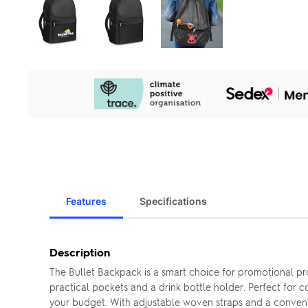
Our
Sustainability
Initiatives
Features
Specifications
Description
The Bullet Backpack is a smart choice for promotional pro
practical pockets and a drink bottle holder. Perfect for 
your budget. With adjustable woven straps and a convenien