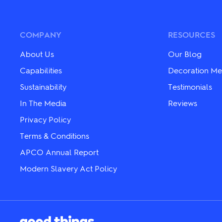
variants.
variants.
The
The
options
options
may
may
COMPANY
RESOURCES
be
be
chosen
chosen
About Us
Our Blog
on
on
the
the
Capabilities
Decoration Me
product
product
Sustainability
Testimonials
page
page
In The Media
Reviews
Privacy Policy
Terms & Conditions
APCO Annual Report
Modern Slavery Act Policy