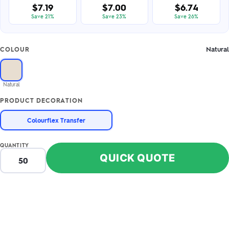
$7.19
$7.00
$6.74
Save 21%
Save 23%
Save 26%
Natural
COLOUR
Natural
PRODUCT DECORATION
Colourflex Transfer
QUANTITY
QUICK QUOTE