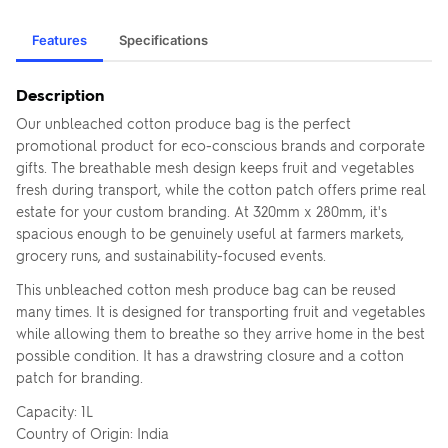
Features
Specifications
Description
Our unbleached cotton produce bag is the perfect
promotional product for eco-conscious brands and corporate
gifts. The breathable mesh design keeps fruit and vegetables
fresh during transport, while the cotton patch offers prime real
estate for your custom branding. At 320mm x 280mm, it's
spacious enough to be genuinely useful at farmers markets,
grocery runs, and sustainability-focused events.
This unbleached cotton mesh produce bag can be reused
many times. It is designed for transporting fruit and vegetables
while allowing them to breathe so they arrive home in the best
possible condition. It has a drawstring closure and a cotton
patch for branding.
Capacity: 1L
Country of Origin: India