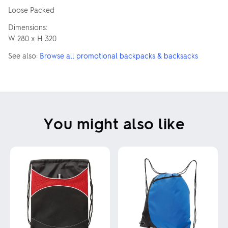
Loose Packed
Dimensions:
W 280 x H 320
See also:
Browse all promotional backpacks & backsacks
You might also like