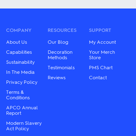
has
has
multiple
multiple
variants.
variants.
The
The
options
options
may
may
COMPANY
RESOURCES
SUPPORT
be
be
chosen
chosen
About Us
Our Blog
My Account
on
on
the
the
Capabilities
Decoration
Your Merch
product
product
Methods
Store
Sustainability
page
page
Testimonials
PMS Chart
In The Media
Reviews
Contact
Privacy Policy
Terms &
Conditions
APCO Annual
Report
Modern Slavery
Act Policy