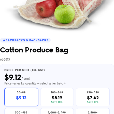
BACKPACKS & BACKSACKS
Cotton Produce Bag
668815
PRICE PER UNIT (EX. GST)
$
9.12
/ unit
Price varies by quantity — select a tier below
50–99
100–249
250–499
$9.12
$8.19
$7.42
Save 10%
Save 19%
500–999
1,000–2,499
2,500+