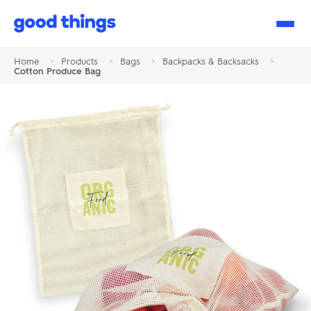
Good
Things
Home
>
Products
>
Bags
>
Backpacks & Backsacks
>
Cotton Produce Bag