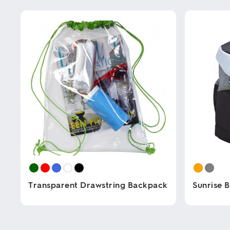
Transparent Drawstring Backpack
Sunrise 
This
This
product
product
has
has