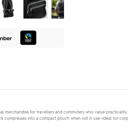
l merchandise for travellers and commuters who value practicality.
ck compresses into a compact pouch when not in use—ideal for corpor
.