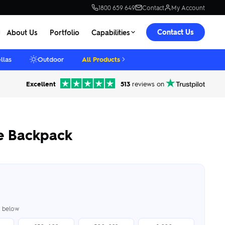
1800 659 649
Contact
My Account
Contact Us
About Us
Portfolio
Capabilities
llas
Outdoor
All Products
Excellent
513
reviews on
e Backpack
er below