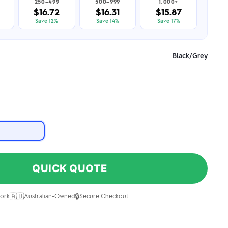
250–499
500–999
1,000+
$16.72
$16.31
$15.87
Save 12%
Save 14%
Save 17%
Black/Grey
QUICK QUOTE
🇦🇺
🔒
ork
Australian-Owned
Secure Checkout