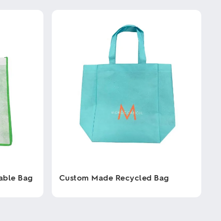
able Bag
Custom Made Recycled Bag
This
product
has