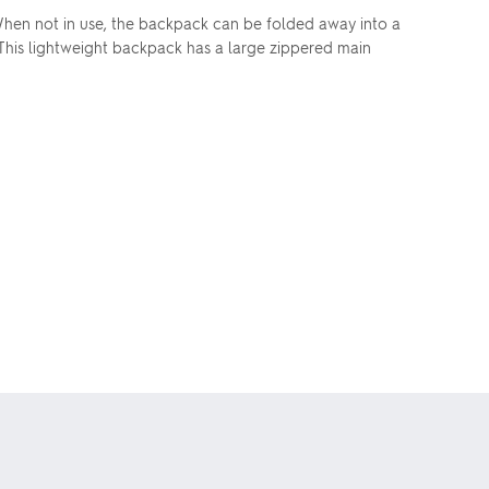
hen not in use, the backpack can be folded away into a
 This lightweight backpack has a large zippered main