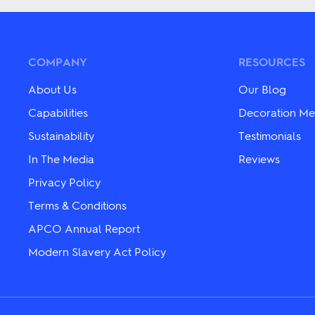
multiple
multiple
variants.
variants.
The
The
options
options
may
may
COMPANY
RESOURCES
be
be
chosen
chosen
About Us
Our Blog
on
on
the
the
Capabilities
Decoration Me
product
product
Sustainability
Testimonials
page
page
In The Media
Reviews
Privacy Policy
Terms & Conditions
APCO Annual Report
Modern Slavery Act Policy