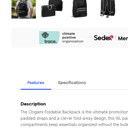
Our
Sustainability
Initiatives
Features
Specifications
Description
The Origami Foldable Backpack is the ultimate promotiona
padded straps and a clever fold-away design, this 16L pa
compartments keep essentials organized without the bulk