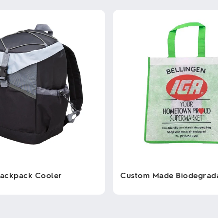
Backpack Cooler
Custom Made Biodegrad
This
product
has