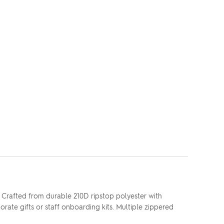
 Crafted from durable 210D ripstop polyester with
ate gifts or staff onboarding kits. Multiple zippered