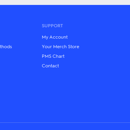
multiple
variants.
The
options
may
SUPPORT
be
chosen
My Account
on
the
thods
Your Merch Store
product
PMS Chart
page
Contact