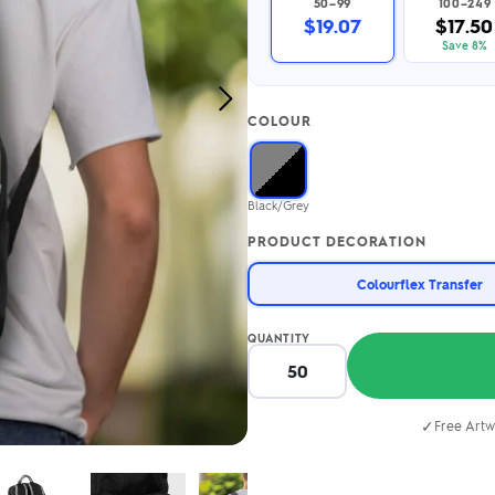
50–99
100–249
2.95/unit
.50/unit
$19.07
$17.50
eakers →
Totes →
Save 8%
Next
COLOUR
Image
Notebooks
ded notebooks
.20/unit
m Socks
Black/Grey
tebooks →
branded socks —
PRODUCT DECORATION
h your logo &
ours
Socks →
Colourflex Transfer
QUANTITY
✓
Free Artw