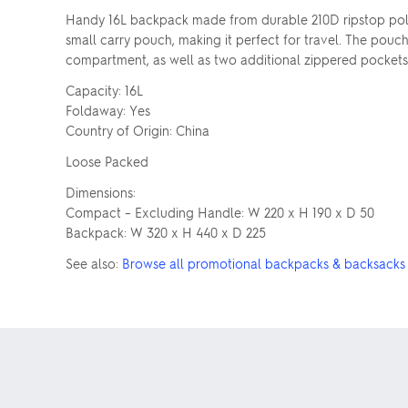
Handy 16L backpack made from durable 210D ripstop polye
small carry pouch, making it perfect for travel. The pouc
compartment, as well as two additional zippered pockets i
Capacity: 16L
Foldaway: Yes
Country of Origin: China
Loose Packed
Dimensions:
Compact – Excluding Handle: W 220 x H 190 x D 50
Backpack: W 320 x H 440 x D 225
See also:
Browse all promotional backpacks & backsacks