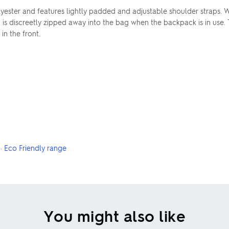
ster and features lightly padded and adjustable shoulder straps. W
h is discreetly zipped away into the bag when the backpack is in use.
n the front.
·
Eco Friendly range
You might also like