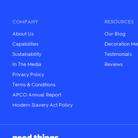
variants.
variants.
The
The
options
options
may
may
COMPANY
RESOURCES
be
be
chosen
chosen
About Us
Our Blog
on
on
the
the
Capabilities
Decoration Me
product
product
Sustainability
Testimonials
page
page
In The Media
Reviews
Privacy Policy
Terms & Conditions
APCO Annual Report
Modern Slavery Act Policy