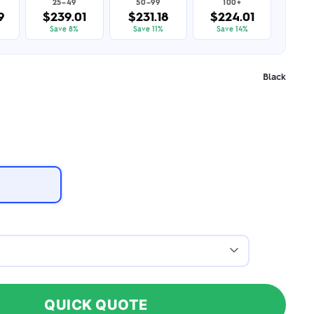
25–49
50–99
100+
9
$239.01
$231.18
$224.01
Save 8%
Save 11%
Save 14%
Black
QUICK QUOTE