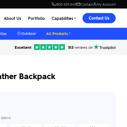
1800 659 649
Contact
My Account
Contact Us
About Us
Portfolio
Capabilities
llas
Outdoor
All Products
Excellent
513
reviews on
ather Backpack
er below