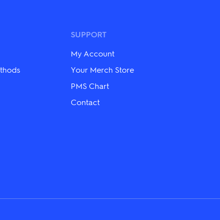
variants.
The
options
may
SUPPORT
be
chosen
My Account
on
the
thods
Your Merch Store
product
PMS Chart
page
Contact