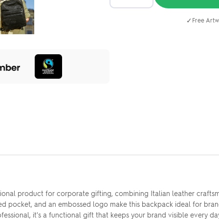
✓
Free Artw
onal product for corporate gifting, combining Italian leather crafts
red pocket, and an embossed logo make this backpack ideal for bran
sional, it's a functional gift that keeps your brand visible every da