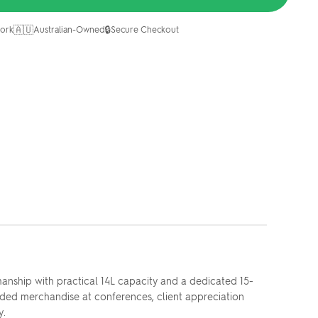
🇦🇺
🔒
ork
Australian-Owned
Secure Checkout
manship with practical 14L capacity and a dedicated 15-
ded merchandise at conferences, client appreciation
y.