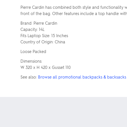
Pierre Cardin has combined both style and functionality w
front of the bag. Other features include a top handle with
Brand: Pierre Cardin
Capacity: 14L
Fits Laptop Size: 15 Inches
Country of Origin: China
Loose Packed
Dimensions:
W 320 x H 420 x Gusset 110
See also:
Browse all promotional backpacks & backsacks