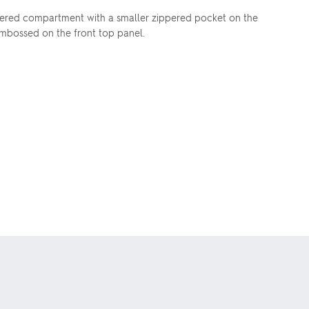
ippered compartment with a smaller zippered pocket on the
 embossed on the front top panel.