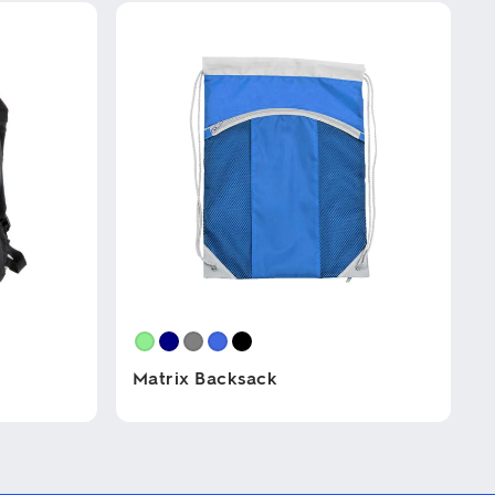
Matrix Backsack
This
product
has
multiple