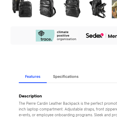
Our
Sustainability
Initiatives
Features
Specifications
Description
The Pierre Cardin Leather Backpack is the perfect promoti
inch laptop compartment. Adjustable straps, front zippe
events, or employee onboarding programs. Sleek and profes