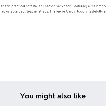
ith this practical soft Italian Leather backpack. Featuring a main z
 adjustable back leather straps. The Pierre Cardin logo is tastefully
You might also like