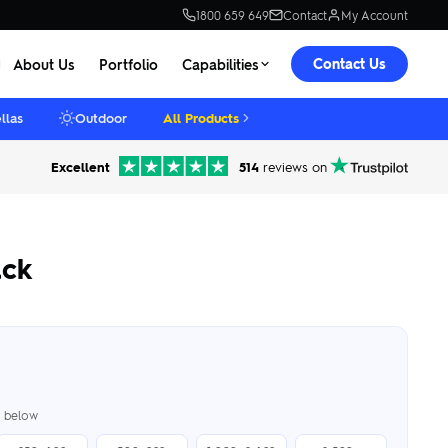
1800 659 649
Contact
My Account
Contact Us
About Us
Portfolio
Capabilities
llas
Outdoor
All Products
Excellent
514
reviews on
ck
er below