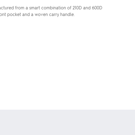
nufactured from a smart combination of 210D and 600D
front pocket and a woven carry handle.