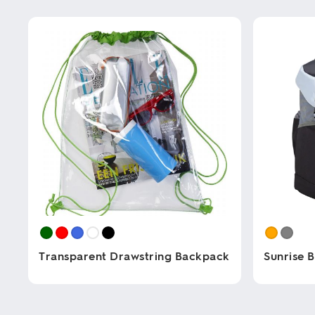
Transparent Drawstring Backpack
Sunrise 
This
This
product
product
has
has