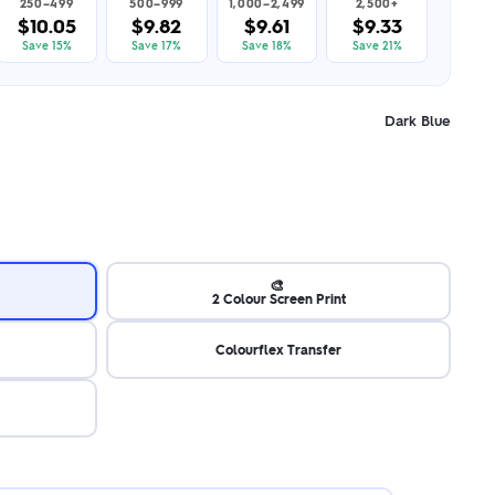
250–499
500–999
1,000–2,499
2,500+
$10.05
$9.82
$9.61
$9.33
Save 15%
Save 17%
Save 18%
Save 21%
Dark Blue
🎨
2 Colour Screen Print
Colourflex Transfer