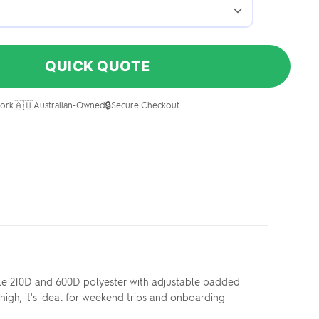
QUICK QUOTE
🇦🇺
🔒
ork
Australian-Owned
Secure Checkout
ble 210D and 600D polyester with adjustable padded
 high, it's ideal for weekend trips and onboarding