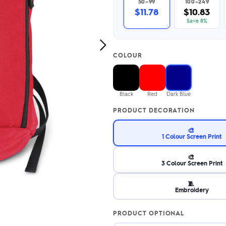
50–99
100–249
2.95/unit
.50/unit
$11.78
$10.83
eakers →
Totes →
Save 8%
Next
COLOUR
Image
Notebooks
ded notebooks
.20/unit
m Socks
Black
Red
Dark Blue
tebooks →
branded socks —
PRODUCT DECORATION
h your logo &
ours
Socks →
🎨
1 Colour Screen Print
🎨
3 Colour Screen Print
🧵
Embroidery
PRODUCT OPTIONAL