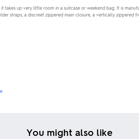
s it takes up very little room in a suitcase or weekend bag. It is ma
der straps, a discreet zippered main closure, a vertically zippered 
ge
You might also like