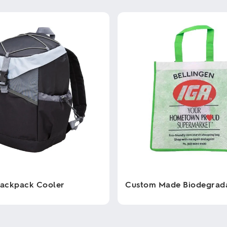
Backpack Cooler
Custom Made Biodegrad
This
product
has