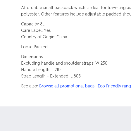
Affordable small backpack which is ideal for travelling a
polyester. Other features include adjustable padded shoul
Capacity: 8L
Care Label: Yes
Country of Origin: China
Loose Packed
Dimensions:
Excluding handle and shoulder straps: W 230
Handle Length: L 210
Strap Length – Extended: L 805
See also:
Browse all promotional bags
·
Eco Friendly ran