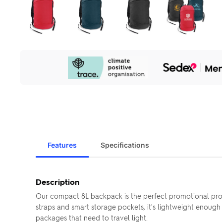
Our
Sustainability
Initiatives
Features
Specifications
Description
Our compact 8L backpack is the perfect promotional prod
straps and smart storage pockets, it's lightweight enough 
packages that need to travel light.