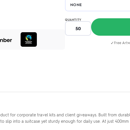
QUANTITY
✓
Free Artw
uct for corporate travel kits and client giveaways. Built from dura
to slip into a suitcase yet sturdy enough for daily use. At just 400mm