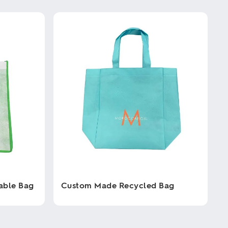
able Bag
Custom Made Recycled Bag
This
product
has