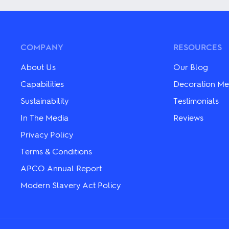
multiple
multiple
variants.
variants.
The
The
options
options
may
may
COMPANY
RESOURCES
be
be
chosen
chosen
About Us
Our Blog
on
on
the
the
Capabilities
Decoration Me
product
product
Sustainability
Testimonials
page
page
In The Media
Reviews
Privacy Policy
Terms & Conditions
APCO Annual Report
Modern Slavery Act Policy