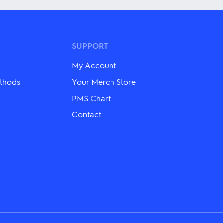
multiple
variants.
The
options
may
SUPPORT
be
chosen
My Account
on
the
thods
Your Merch Store
product
PMS Chart
page
Contact