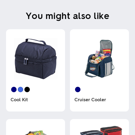
You might also like
Cool Kit
Cruiser Cooler
This
This
product
product
has
has
multiple
multiple