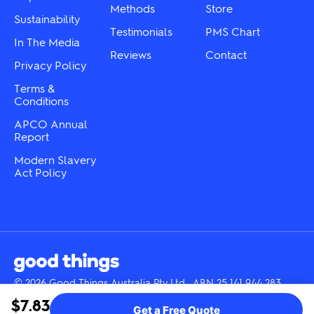
product
Methods
Store
page
Sustainability
page
Testimonials
PMS Chart
In The Media
Reviews
Contact
Privacy Policy
Terms &
Conditions
APCO Annual
Report
Modern Slavery
Act Policy
© 2026 Good Things Australia Pty Ltd · ABN 25 141 944 283
Instagram
LinkedIn
Facebook
Tik
YouTube
$7.83
Get a Free Quote
Tok