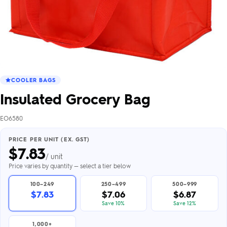
COOLER BAGS
Insulated Grocery Bag
EO6580
PRICE PER UNIT (EX. GST)
$
7.83
/ unit
Price varies by quantity — select a tier below
100–249
250–499
500–999
$7.83
$7.06
$6.87
Save 10%
Save 12%
1,000+