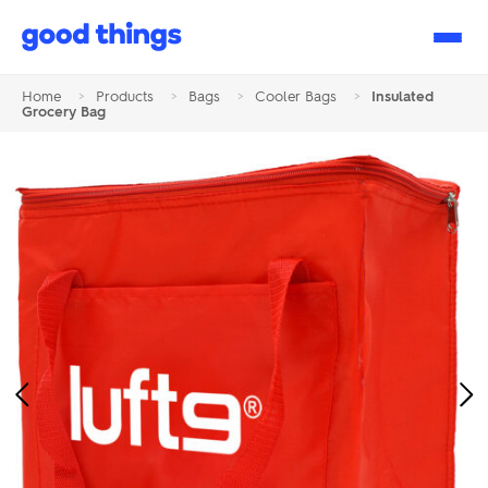
Good
Things
Home
>
Products
>
Bags
>
Cooler Bags
>
Insulated
Grocery Bag
Previous
Ne
Image
Im