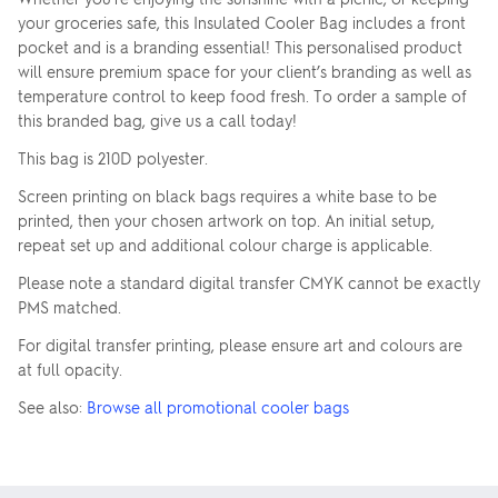
your groceries safe, this Insulated Cooler Bag includes a front
pocket and is a branding essential! This personalised product
will ensure premium space for your client’s branding as well as
temperature control to keep food fresh. To order a sample of
this branded bag, give us a call today!
This bag is 210D polyester.
Screen printing on black bags requires a white base to be
printed, then your chosen artwork on top. An initial setup,
repeat set up and additional colour charge is applicable.
Please note a standard digital transfer CMYK cannot be exactly
PMS matched.
For digital transfer printing, please ensure art and colours are
at full opacity.
See also:
Browse all promotional cooler bags