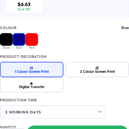
$6.63
Save 15%
Blue
COLOUR
Black
Blue
Red
PRODUCT DECORATION
🎨
🎨
1 Colour Screen Print
2 Colour Screen Print
🔥
Digital Transfer
PRODUCTION TIME
QUANTITY