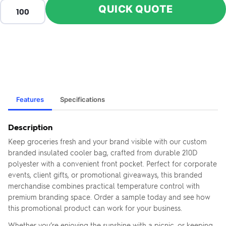
QUICK QUOTE
Features
Specifications
Description
Keep groceries fresh and your brand visible with our custom
branded insulated cooler bag, crafted from durable 210D
polyester with a convenient front pocket. Perfect for corporate
events, client gifts, or promotional giveaways, this branded
merchandise combines practical temperature control with
premium branding space. Order a sample today and see how
this promotional product can work for your business.
Whether you’re enjoying the sunshine with a picnic, or keeping