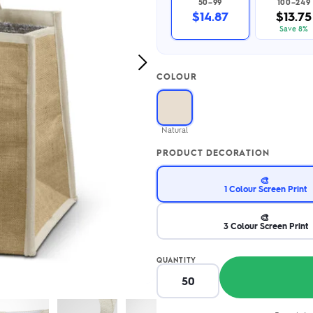
50–99
100–249
2.95/unit
.50/unit
$14.87
$13.75
eakers →
Totes →
Save 8%
Next
COLOUR
Image
Notebooks
ded notebooks
.20/unit
m Socks
Natural
tebooks →
branded socks —
PRODUCT DECORATION
h your logo &
ours
Socks →
🎨
1 Colour Screen Print
🎨
3 Colour Screen Print
QUANTITY