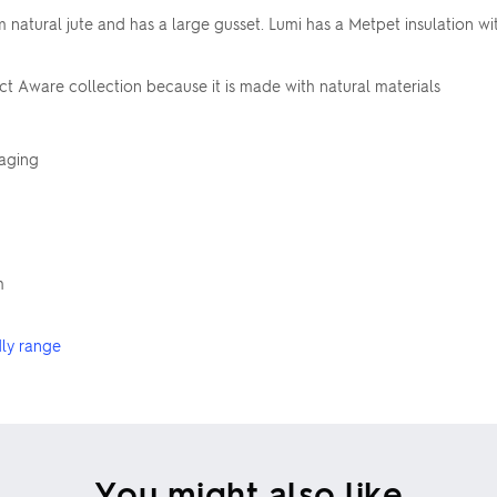
atural jute and has a large gusset. Lumi has a Metpet insulation with
ct Aware collection because it is made with natural materials
kaging
m
dly range
You might also like