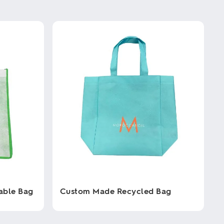
able Bag
Custom Made Recycled Bag
This
product