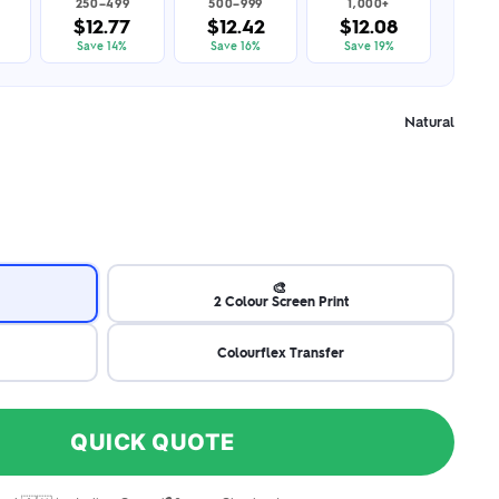
250–499
500–999
1,000+
$12.77
$12.42
$12.08
Save 14%
Save 16%
Save 19%
Natural
🎨
2 Colour Screen Print
Colourflex Transfer
QUICK QUOTE