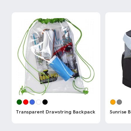
Transparent Drawstring Backpack
Sunrise 
This
This
product
product