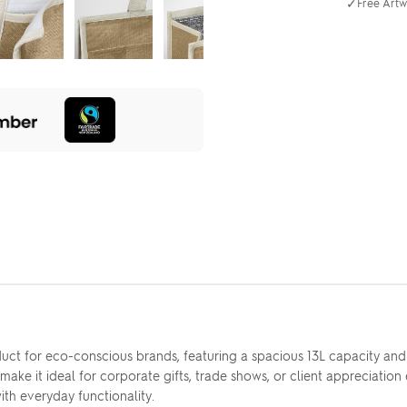
✓
Free Artw
uct for eco-conscious brands, featuring a spacious 13L capacity and
 make it ideal for corporate gifts, trade shows, or client appreciatio
th everyday functionality.