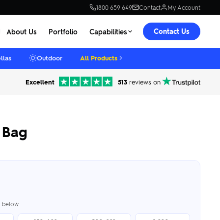
1800 659 649
Contact
My Account
Contact Us
About Us
Portfolio
Capabilities
llas
Outdoor
All Products
Excellent
513
reviews on
 Bag
er below