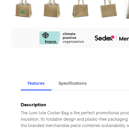
Our
Sustainability
Initiatives
Features
Specifications
Description
The Lumi Jute Cooler Bag is the perfect promotional prod
insulation. Its foldable design and plastic-free packaging
this branded merchandise piece combines sustainability wi