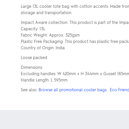
Large 13L cooler tote bag with cotton accents. Made from n
storage and transportation.
Impact Aware collection: This product is part of the Impa
Capacity: 13L
Fabric Weight: Approx. 325gsm
Plastic Free Packaging: This product has plastic free pac
Country of Origin: India
Loose packed
Dimensions:
Excluding handles: W 420mm x H 344mm x Gusset 185m
Handle Length: L 595mm
See also:
Browse all promotional cooler bags
·
Eco Frien