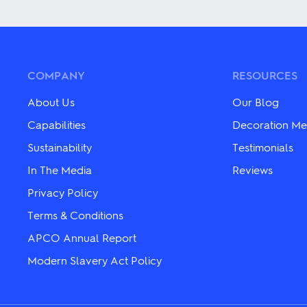
has
has
multiple
multiple
variants.
variants.
The
The
options
options
may
may
COMPANY
RESOURCES
be
be
chosen
chosen
About Us
Our Blog
on
on
the
the
Capabilities
Decoration Me
product
product
Sustainability
Testimonials
page
page
In The Media
Reviews
Privacy Policy
Terms & Conditions
APCO Annual Report
Modern Slavery Act Policy