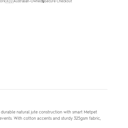
🇦🇺
🔒
ork
Australian-Owned
Secure Checkout
 durable natural jute construction with smart Metpet
n events. With cotton accents and sturdy 325gsm fabric,