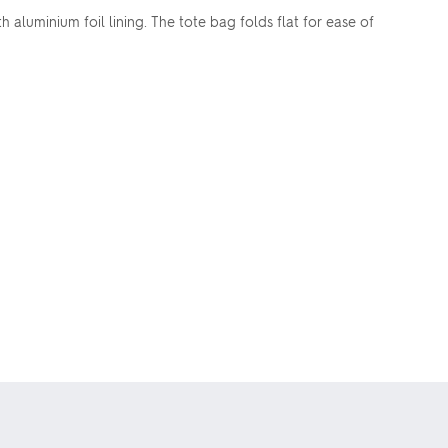
 aluminium foil lining. The tote bag folds flat for ease of