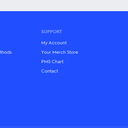
has
multiple
variants.
The
options
may
SUPPORT
be
chosen
My Account
on
the
thods
Your Merch Store
product
PMS Chart
page
Contact