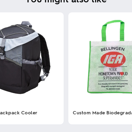
Backpack Cooler
Custom Made Biodegrad
This
product