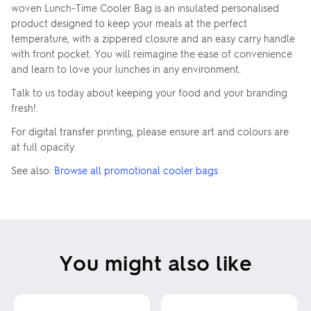
woven Lunch-Time Cooler Bag is an insulated personalised
product designed to keep your meals at the perfect
temperature, with a zippered closure and an easy carry handle
with front pocket. You will reimagine the ease of convenience
and learn to love your lunches in any environment.
Talk to us today about keeping your food and your branding
fresh!.
For digital transfer printing, please ensure art and colours are
at full opacity.
See also:
Browse all promotional cooler bags
You might also like