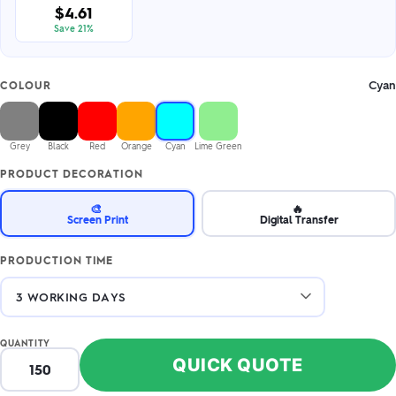
$4.61
Save 21%
Cyan
COLOUR
Grey
Black
Red
Orange
Cyan
Lime Green
PRODUCT DECORATION
🎨
🔥
Screen Print
Digital Transfer
PRODUCTION TIME
QUANTITY
QUICK QUOTE