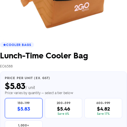
COOLER BAGS
Lunch-Time Cooler Bag
EO6588
PRICE PER UNIT (EX. GST)
$
5.83
/ unit
Price varies by quantity — select a tier below
150–199
200–599
600–999
$5.83
$5.46
$4.82
Save 6%
Save 17%
1,000+