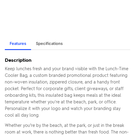
Features
Specifications
Description
Keep lunches fresh and your brand visible with the Lunch-Time
Cooler Bag, a custom branded promotional product featuring
non-woven insulation, zippered closure, and a handy front
pocket. Perfect for corporate gifts, client giveaways, or staff
onboarding kits, this insulated bag keeps meals at the ideal
temperature whether you're at the beach, park, or office.
Personalize it with your logo and watch your branding stay
cool all day long.
Whether you’re by the beach, at the park, or just in the break
room at work, there is nothing better than fresh food. The non-