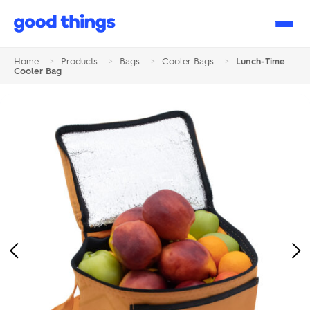
Good
Things
Home
>
Products
>
Bags
>
Cooler Bags
>
Lunch-Time
Cooler Bag
Previous
Ne
Image
Im