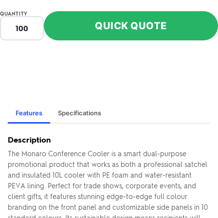
QUANTITY
QUICK QUOTE
Features
Specifications
Description
The Monaro Conference Cooler is a smart dual-purpose
promotional product that works as both a professional satchel
and insulated 10L cooler with PE foam and water-resistant
PEVA lining. Perfect for trade shows, corporate events, and
client gifts, it features stunning edge-to-edge full colour
branding on the front panel and customizable side panels in 10
standard colours. Its sustainable design means recipients will