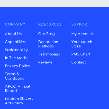
has
multiple
multiple
variants.
variants.
The
The
options
options
may
may
COMPANY
RESOURCES
SUPPORT
be
be
chosen
chosen
on
About Us
Our Blog
My Account
on
the
the
Capabilities
Decoration
Your Merch
product
product
Methods
Store
page
Sustainability
page
Testimonials
PMS Chart
In The Media
Reviews
Contact
Privacy Policy
Terms &
Conditions
APCO Annual
Report
Modern Slavery
Act Policy