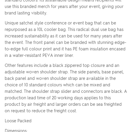
use this branded merch for years after your event, giving your
brand lasting visibility.
Unique satchel style conference or event bag that can be
repurposed as a 10L cooler bag. This radical dual use bag has
increased sustainability as it can be used for many years after
the event. The front panel can be branded with stunning edge-
to-edge full colour print and it has PE foam insulation encased
in a water-resistant PEVA inner liner.
Other features include a black zippered top closure and an
adjustable woven shoulder strap. The side panels, base panel,
back panel and woven shoulder strap are available in the
choice of 10 standard colours which can be mixed and
matched. The shoulder strap slider and connectors are black. A
production lead time of 20 working days applies to this
product by air freight and larger orders can be sea freighted
on request to reduce the freight cost.
Loose Packed
Dimensions: