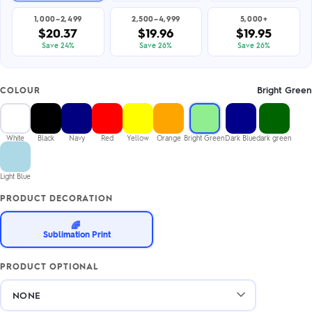
1,000–2,499
2,500–4,999
5,000+
$20.37
$19.96
$19.95
Save 24%
Save 26%
Save 26%
Bright Green
COLOUR
White
Black
Navy
Red
Yellow
Orange
Bright Green
Dark Blue
dark green
Light Blue
PRODUCT DECORATION
🌈
Sublimation Print
PRODUCT OPTIONAL