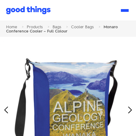
Good
Things
Home
>
Products
>
Bags
>
Cooler Bags
>
Monaro
Conference Cooler – Full Colour
Previous
Ne
Image
Im