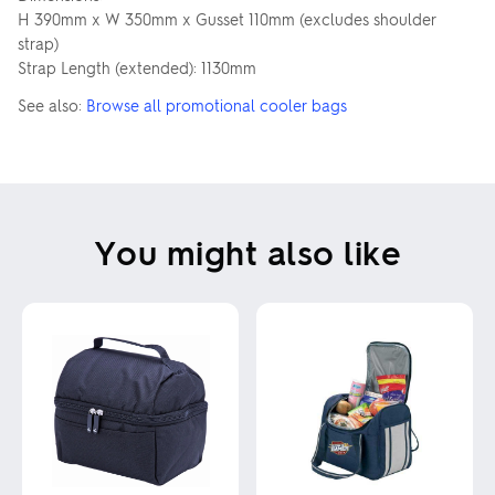
H 390mm x W 350mm x Gusset 110mm (excludes shoulder
strap)
Strap Length (extended): 1130mm
See also:
Browse all promotional cooler bags
You might also like