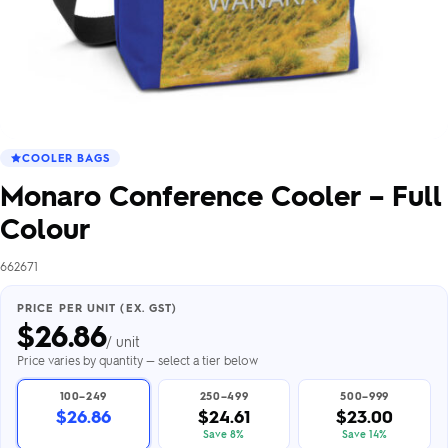
COOLER BAGS
Monaro Conference Cooler – Full
Colour
662671
PRICE PER UNIT (EX. GST)
$
26.86
/ unit
Price varies by quantity — select a tier below
100–249
250–499
500–999
$26.86
$24.61
$23.00
Save 8%
Save 14%