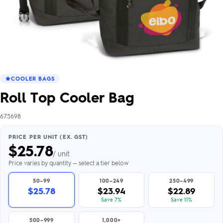
COOLER BAGS
Roll Top Cooler Bag
675698
PRICE PER UNIT (EX. GST)
$
25.78
/ unit
Price varies by quantity — select a tier below
50–99
100–249
250–499
$25.78
$23.94
$22.89
Save 7%
Save 11%
500–999
1,000+