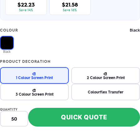
$22.23
$21.58
Save 14%
Save 16%
Black
COLOUR
Black
PRODUCT DECORATION
🎨
🎨
1 Colour Screen Print
2 Colour Screen Print
🎨
Colourflex Transfer
3 Colour Screen Print
QUANTITY
QUICK QUOTE