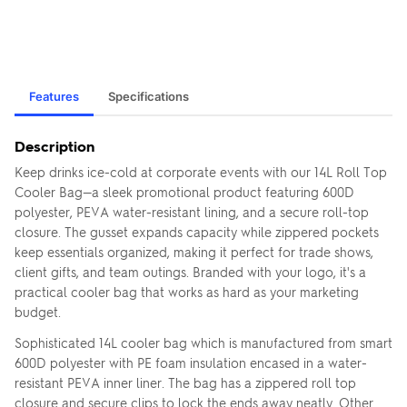
Features
Specifications
Description
Keep drinks ice-cold at corporate events with our 14L Roll Top
Cooler Bag—a sleek promotional product featuring 600D
polyester, PEVA water-resistant lining, and a secure roll-top
closure. The gusset expands capacity while zippered pockets
keep essentials organized, making it perfect for trade shows,
client gifts, and team outings. Branded with your logo, it's a
practical cooler bag that works as hard as your marketing
budget.
Sophisticated 14L cooler bag which is manufactured from smart
600D polyester with PE foam insulation encased in a water-
resistant PEVA inner liner. The bag has a zippered roll top
closure and secure clips to lock the ends away neatly. Other