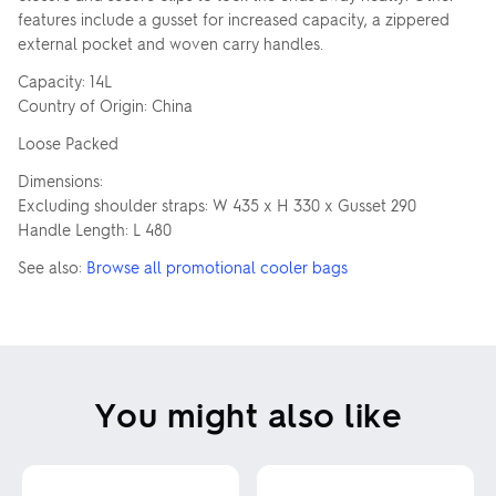
features include a gusset for increased capacity, a zippered
external pocket and woven carry handles.
Capacity: 14L
Country of Origin: China
Loose Packed
Dimensions:
Excluding shoulder straps: W 435 x H 330 x Gusset 290
Handle Length: L 480
See also:
Browse all promotional cooler bags
You might also like