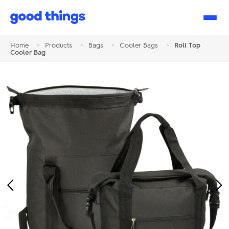
Good
Things
Home
>
Products
>
Bags
>
Cooler Bags
>
Roll Top
Cooler Bag
Previous
Ne
Image
Im