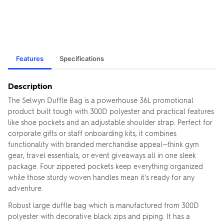
Features
Specifications
Description
The Selwyn Duffle Bag is a powerhouse 36L promotional
product built tough with 300D polyester and practical features
like shoe pockets and an adjustable shoulder strap. Perfect for
corporate gifts or staff onboarding kits, it combines
functionality with branded merchandise appeal—think gym
gear, travel essentials, or event giveaways all in one sleek
package. Four zippered pockets keep everything organized
while those sturdy woven handles mean it's ready for any
adventure.
Robust large duffle bag which is manufactured from 300D
polyester with decorative black zips and piping. It has a