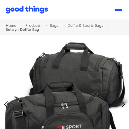
Good
Things
Home
>
Products
>
Bags
>
Duffle & Sports Bags
>
Selwyn Duffle Bag
Previous
Ne
Image
Im