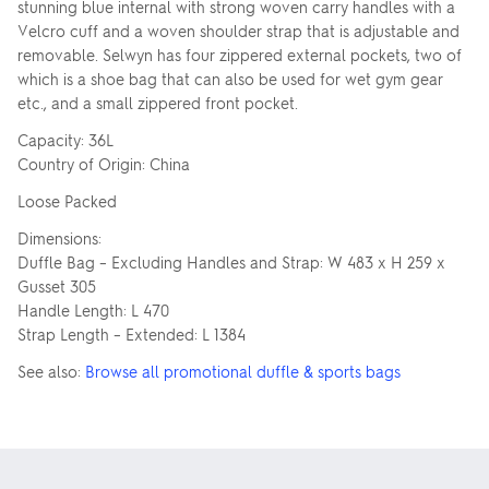
stunning blue internal with strong woven carry handles with a
Velcro cuff and a woven shoulder strap that is adjustable and
removable. Selwyn has four zippered external pockets, two of
which is a shoe bag that can also be used for wet gym gear
etc., and a small zippered front pocket.
Capacity: 36L
Country of Origin: China
Loose Packed
Dimensions:
Duffle Bag – Excluding Handles and Strap: W 483 x H 259 x
Gusset 305
Handle Length: L 470
Strap Length – Extended: L 1384
See also:
Browse all promotional duffle & sports bags