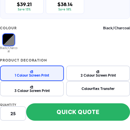
$39.21
$38.14
Save 15%
Save 18%
Black/Charcoal
COLOUR
Black/Charco
al
PRODUCT DECORATION
🎨
🎨
1 Colour Screen Print
2 Colour Screen Print
🎨
Colourflex Transfer
3 Colour Screen Print
QUANTITY
QUICK QUOTE