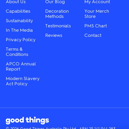
About Us
Our Blog
My Account
on
on
the
the
Capabilities
Decoration
Your Merch
product
product
Methods
Store
Sustainability
page
page
Testimonials
PMS Chart
In The Media
Reviews
Contact
Privacy Policy
Terms &
Conditions
APCO Annual
Report
Modern Slavery
Act Policy
© 2026 Good Things Australia Pty Ltd · ABN 25 141 944 283