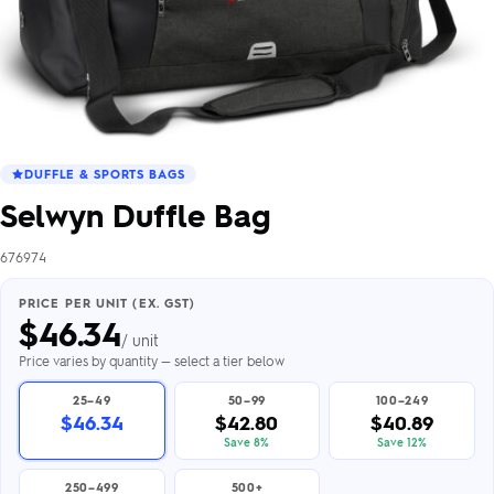
DUFFLE & SPORTS BAGS
Selwyn Duffle Bag
676974
PRICE PER UNIT (EX. GST)
$
46.34
/ unit
Price varies by quantity — select a tier below
25–49
50–99
100–249
$46.34
$42.80
$40.89
Save 8%
Save 12%
250–499
500+