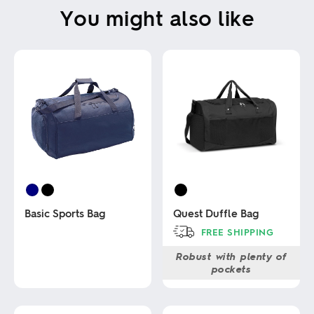
You might also like
Basic Sports Bag
Quest Duffle Bag
FREE SHIPPING
This
Robust with plenty of
This
product
pockets
product
has
has
multiple
multiple
variants.
variants.
The