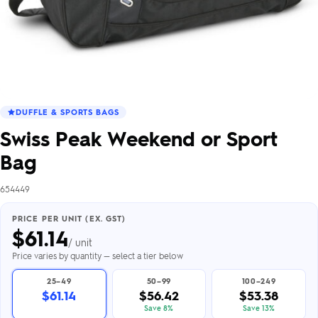
DUFFLE & SPORTS BAGS
Swiss Peak Weekend or Sport
Bag
654449
PRICE PER UNIT (EX. GST)
$
61.14
/ unit
Price varies by quantity — select a tier below
25–49
50–99
100–249
$61.14
$56.42
$53.38
Save 8%
Save 13%