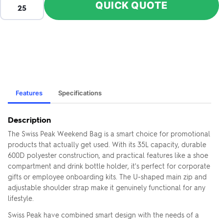
QUICK QUOTE
Features
Specifications
Description
The Swiss Peak Weekend Bag is a smart choice for promotional
products that actually get used. With its 35L capacity, durable
600D polyester construction, and practical features like a shoe
compartment and drink bottle holder, it's perfect for corporate
gifts or employee onboarding kits. The U-shaped main zip and
adjustable shoulder strap make it genuinely functional for any
lifestyle.
Swiss Peak have combined smart design with the needs of a