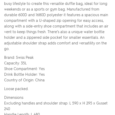
busy lifestyle to create this versatile duffle bag, ideal for long
weekends or as a sports or gym bag. Manufactured from
durable 600D and 1680D polyester it features a spacious main
compartment with a U-shaped zip opening for easy access,
along with a side-entry shoe compartment that includes an air
vent to keep things fresh. There’s also a unique water bottle
holder and a zippered side pocket for smaller essentials. An
adjustable shoulder strap adds comfort and versatility on the
go.
Brand: Swiss Peak
Capacity: 35L
Shoe Compartment: Yes
Drink Bottle Holder: Yes
Country of Origin: China
Loose packed.
Dimensions:
Excluding handles and shoulder strap: L 590 x H 295 x Gusset
240
Handle Length: L 480