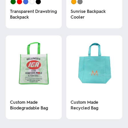
Transparent Drawstring
Sunrise Backpack
Backpack
Cooler
This
This
product
product
has
has
multiple
multiple
variants.
variants.
The
The
options
options
may
may
be
be
chosen
chosen
on
on
the
the
product
product
page
page
Custom Made
Custom Made
Biodegradable Bag
Recycled Bag
This
This
product
product