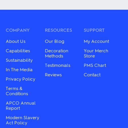
has
has
multiple
multiple
variants.
variants.
The
The
options
options
may
may
COMPANY
RESOURCES
SUPPORT
be
be
chosen
chosen
About Us
Our Blog
My Account
on
on
the
the
Capabilities
Decoration
Your Merch
product
product
Methods
Store
Sustainability
page
page
Testimonials
PMS Chart
In The Media
Reviews
Contact
Privacy Policy
Terms &
Conditions
APCO Annual
Report
Modern Slavery
Act Policy