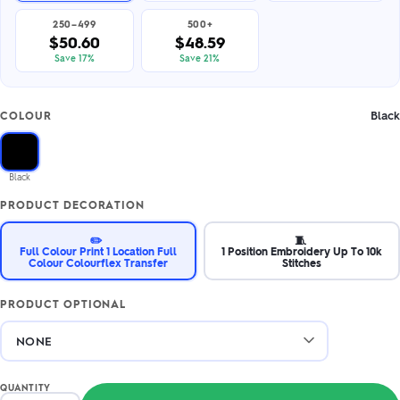
250–499
500+
$50.60
$48.59
Save 17%
Save 21%
Black
COLOUR
Black
PRODUCT DECORATION
✏️
🧵
Full Colour Print 1 Location Full
1 Position Embroidery Up To 10k
Colour Colourflex Transfer
Stitches
PRODUCT OPTIONAL
QUANTITY