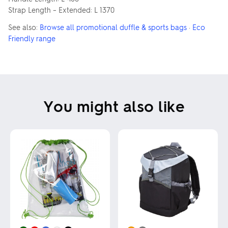
Strap Length – Extended: L 1370
See also:
Browse all promotional duffle & sports bags
·
Eco
Friendly range
You might also like