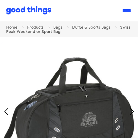
Good
Things
Home
>
Products
>
Bags
>
Duffle & Sports Bags
>
Swiss
Peak Weekend or Sport Bag
Previous
Ne
Image
Im