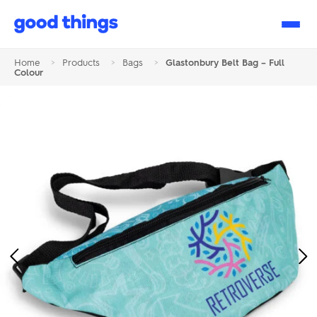
Good
Things
Home
>
Products
>
Bags
>
Glastonbury Belt Bag – Full
Colour
Previous
Ne
Image
Im