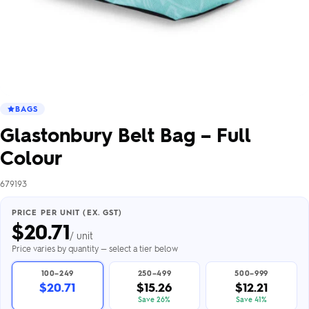
BAGS
Glastonbury Belt Bag – Full
Colour
679193
PRICE PER UNIT (EX. GST)
$
20.71
/ unit
Price varies by quantity — select a tier below
100–249
250–499
500–999
$20.71
$15.26
$12.21
Save 26%
Save 41%