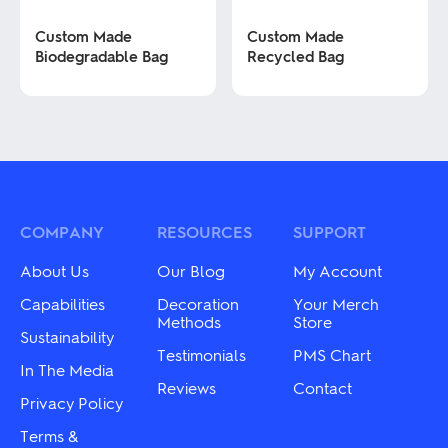
product
product
page
page
Custom Made
Custom Made
Biodegradable Bag
Recycled Bag
This
This
product
product
has
has
multiple
multiple
variants.
variants.
The
The
options
options
may
may
COMPANY
RESOURCES
SUPPORT
be
be
chosen
chosen
About Us
Our Blog
My Account
on
on
the
the
Capabilities
Decoration
Your Merch
product
product
Methods
Store
Sustainability
page
page
Testimonials
PMS Chart
In The Media
Reviews
Contact
Privacy Policy
Terms &