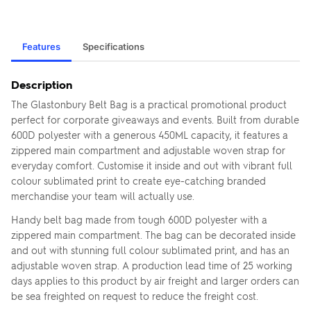
Features
Specifications
Description
The Glastonbury Belt Bag is a practical promotional product
perfect for corporate giveaways and events. Built from durable
600D polyester with a generous 450ML capacity, it features a
zippered main compartment and adjustable woven strap for
everyday comfort. Customise it inside and out with vibrant full
colour sublimated print to create eye-catching branded
merchandise your team will actually use.
Handy belt bag made from tough 600D polyester with a
zippered main compartment. The bag can be decorated inside
and out with stunning full colour sublimated print, and has an
adjustable woven strap. A production lead time of 25 working
days applies to this product by air freight and larger orders can
be sea freighted on request to reduce the freight cost.