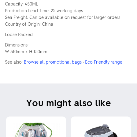
Capacity: 450ML
Production Lead Time: 25 working days
Sea Freight: Can be available on request for larger orders
Country of Origin: China
Loose Packed
Dimensions:
W 310mm x H 150mm
See also:
Browse all promotional bags
·
Eco Friendly range
You might also like