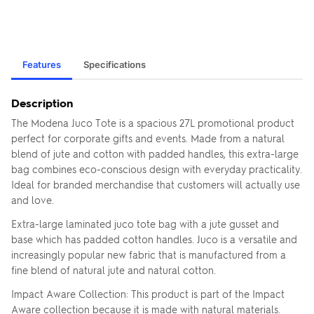
Features
Specifications
Description
The Modena Juco Tote is a spacious 27L promotional product
perfect for corporate gifts and events. Made from a natural
blend of jute and cotton with padded handles, this extra-large
bag combines eco-conscious design with everyday practicality.
Ideal for branded merchandise that customers will actually use
and love.
Extra-large laminated juco tote bag with a jute gusset and
base which has padded cotton handles. Juco is a versatile and
increasingly popular new fabric that is manufactured from a
fine blend of natural jute and natural cotton.
Impact Aware Collection: This product is part of the Impact
Aware collection because it is made with natural materials.