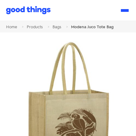
Good
Things
Home
>
Products
>
Bags
>
Modena Juco Tote Bag