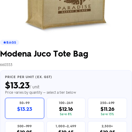
BAGS
Modena Juco Tote Bag
660553
PRICE PER UNIT (EX. GST)
$
13.23
/ unit
Price varies by quantity — select a tier below
50–99
100–249
250–499
$13.23
$12.16
$11.26
Save 8%
Save 15%
500–999
1,000–2,499
2,500+