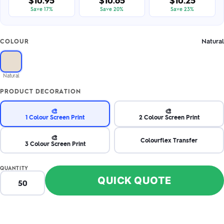
$10.95
$10.65
$10.25
Save 17%
Save 20%
Save 23%
Natural
COLOUR
Natural
PRODUCT DECORATION
🎨
🎨
1 Colour Screen Print
2 Colour Screen Print
🎨
Colourflex Transfer
3 Colour Screen Print
QUANTITY
QUICK QUOTE