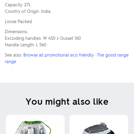
Capacity: 27L
Country of Origin: India
Loose Packed
Dimensions:
Excluding handles: W 450 x Gusset 160
Handle Length: L 560
See also:
Browse all promotional eco friendly
·
The good range
range
You might also like