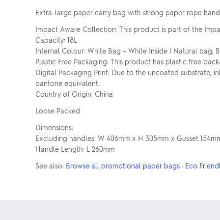
Extra-large paper carry bag with strong paper rope handl
Impact Aware Collection: This product is part of the Impa
Capacity: 18L
Internal Colour: White Bag – White Inside | Natural bag, 
Plastic Free Packaging: This product has plastic free pack
Digital Packaging Print: Due to the uncoated substrate, 
pantone equivalent.
Country of Origin: China
Loose Packed
Dimensions:
Excluding handles: W 406mm x H 305mm x Gusset 154m
Handle Length: L 260mm
See also:
Browse all promotional paper bags
·
Eco Friend