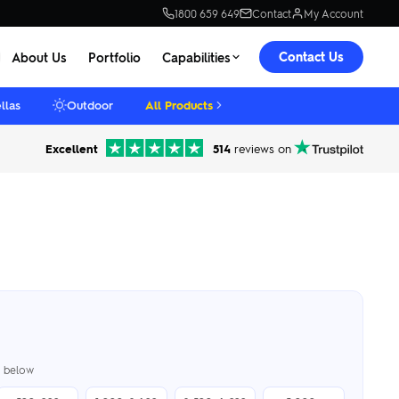
1800 659 649
Contact
My Account
Contact Us
About Us
Portfolio
Capabilities
llas
Outdoor
All Products
Excellent
514
reviews on
er below