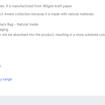
es. It is manufactured from 180gsm kraft paper.
ct Aware collection because it is made with natural materials.
Black Bag – Natural Inside
aging.
ink will be absorbed into the product, resulting in a more subdued c
m
ly range