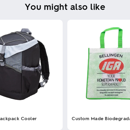
You might also like
Backpack Cooler
Custom Made Biodegrad