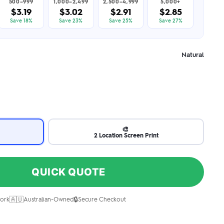
500–999
1,000–2,499
2,500–4,999
5,000+
$3.19
$3.02
$2.91
$2.85
Save 18%
Save 23%
Save 25%
Save 27%
Natural
🎨
2 Location Screen Print
QUICK QUOTE
🇦🇺
🔒
ork
Australian-Owned
Secure Checkout