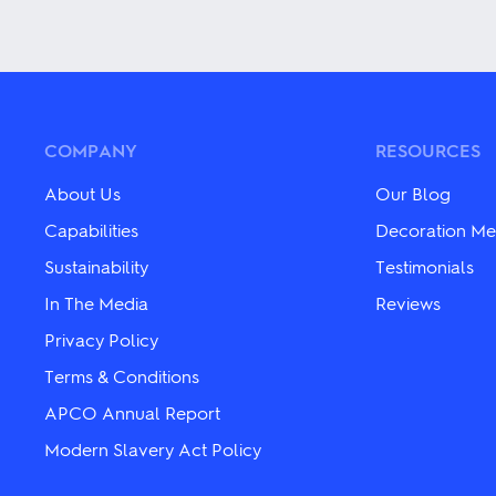
This
This
product
product
has
has
multiple
multiple
variants.
variants.
The
The
options
options
may
may
COMPANY
RESOURCES
be
be
chosen
chosen
About Us
Our Blog
on
on
the
the
Capabilities
Decoration Me
product
product
Sustainability
Testimonials
page
page
In The Media
Reviews
Privacy Policy
Terms & Conditions
APCO Annual Report
Modern Slavery Act Policy