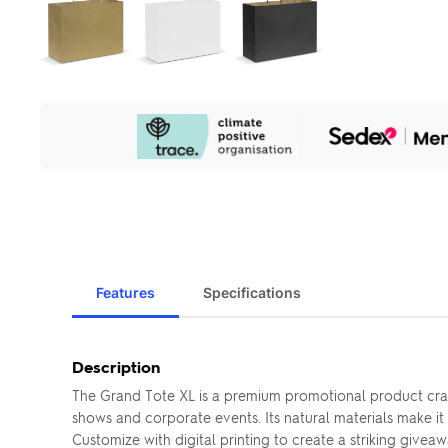
Our
Sustainability
Initiatives
Features
Specifications
Description
The Grand Tote XL is a premium promotional product craft
shows and corporate events. Its natural materials make it
Customize with digital printing to create a striking giveawa