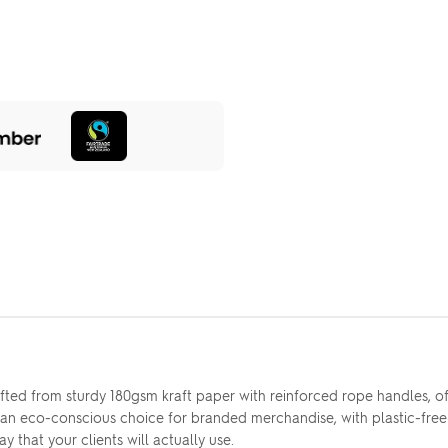
ed from sturdy 180gsm kraft paper with reinforced rope handles, offe
 an eco-conscious choice for branded merchandise, with plastic-free 
y that your clients will actually use.