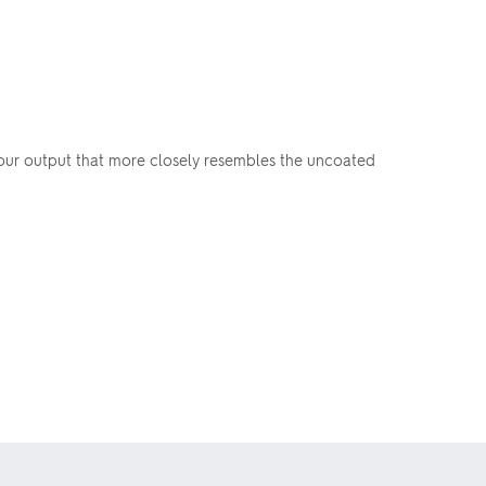
olour output that more closely resembles the uncoated