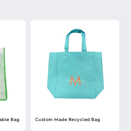
able Bag
Custom Made Recycled Bag