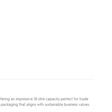
ring an impressive 18-litre capacity perfect for trade
packaging that aligns with sustainable business values.