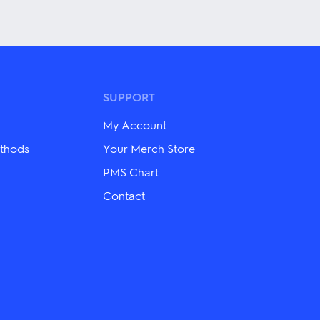
This
product
has
multiple
variants.
The
options
may
SUPPORT
be
chosen
My Account
on
the
thods
Your Merch Store
product
PMS Chart
page
Contact