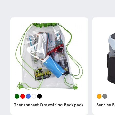
Transparent Drawstring Backpack
Sunrise 