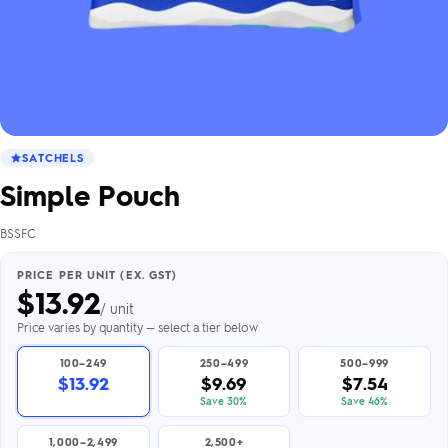
SATCHELS
Simple Pouch
BSSFC
PRICE PER UNIT (EX. GST)
$
13.92
/ unit
Price varies by quantity — select a tier below
100–249
250–499
500–999
$13.92
$9.69
$7.54
Save 30%
Save 46%
1,000–2,499
2,500+