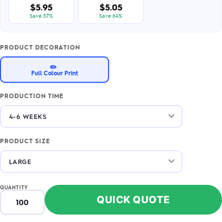
$5.95
$5.05
Save 57%
Save 64%
PRODUCT DECORATION
✏️
Full Colour Print
PRODUCTION TIME
PRODUCT SIZE
QUANTITY
QUICK QUOTE