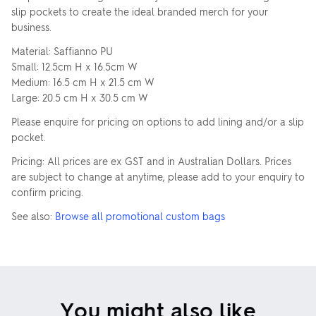
slip pockets to create the ideal branded merch for your
business.
Material: Saffianno PU
Small: 12.5cm H x 16.5cm W
Medium: 16.5 cm H x 21.5 cm W
Large: 20.5 cm H x 30.5 cm W
Please enquire for pricing on options to add lining and/or a slip
pocket.
Pricing: All prices are ex GST and in Australian Dollars. Prices
are subject to change at anytime, please add to your enquiry to
confirm pricing.
See also:
Browse all promotional custom bags
You might also like