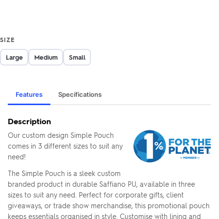
SIZE
Large
Medium
Small
Features
Specifications
Description
Our custom design Simple Pouch
comes in 3 different sizes to suit any
need!
The Simple Pouch is a sleek custom
branded product in durable Saffiano PU, available in three
sizes to suit any need. Perfect for corporate gifts, client
giveaways, or trade show merchandise, this promotional pouch
keeps essentials organised in style. Customise with lining and