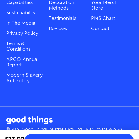
Capabilities
Decoration
Your Merch
Methods
Store
Sustainability
Testimonials
PMS Chart
In The Media
Reviews
Contact
Privacy Policy
Terms &
Conditions
APCO Annual
Report
Modern Slavery
Act Policy
© 2026 Good Things Australia Pty Ltd · ABN 25 141 944 283
Instagram
LinkedIn
Facebook
Tik
YouTube