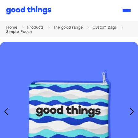
Good
Things
Home
>
Products
>
The good range
>
Custom Bags
>
Simple Pouch
Previous
Ne
Image
Im