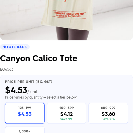
TOTE BAGS
Canyon Calico Tote
EO6563
PRICE PER UNIT (EX. GST)
$
4.53
/ unit
Price varies by quantity — select a tier below
125–199
200–599
600–999
$4.53
$4.12
$3.60
Save 9%
Save 21%
1,000+