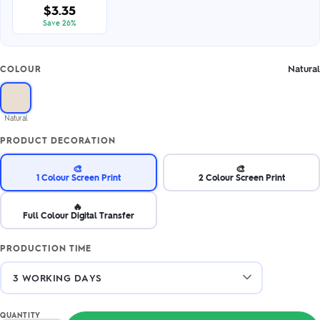
$3.35
Save 26%
Natural
COLOUR
Natural
PRODUCT DECORATION
🎨
🎨
1 Colour Screen Print
2 Colour Screen Print
🔥
Full Colour Digital Transfer
PRODUCTION TIME
QUANTITY