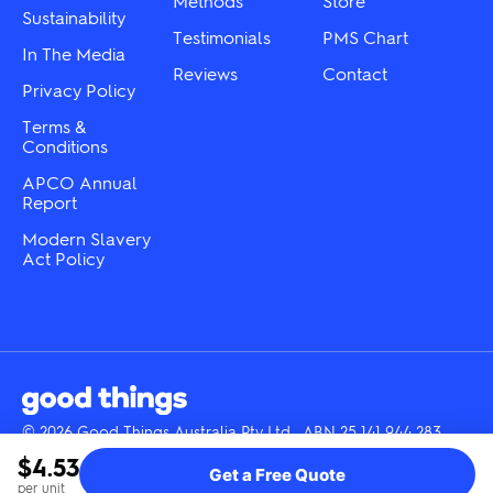
Methods
Store
Sustainability
page
page
Testimonials
PMS Chart
In The Media
Reviews
Contact
Privacy Policy
Terms &
Conditions
APCO Annual
Report
Modern Slavery
Act Policy
© 2026 Good Things Australia Pty Ltd · ABN 25 141 944 283
Instagram
LinkedIn
Facebook
Tik
YouTube
$4.53
Get a Free Quote
Tok
per unit