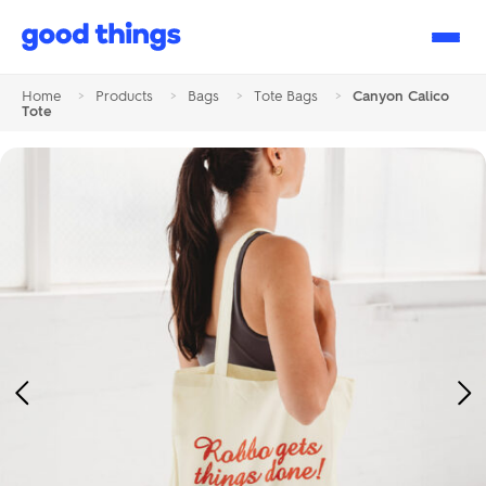
Good
Things
Home
>
Products
>
Bags
>
Tote Bags
>
Canyon Calico
Tote
Previous
Ne
Image
Im