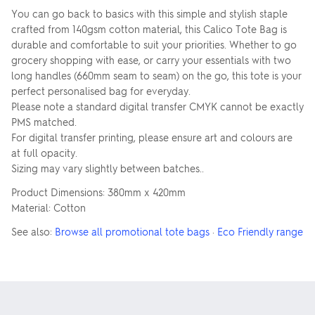
You can go back to basics with this simple and stylish staple
crafted from 140gsm cotton material, this Calico Tote Bag is
durable and comfortable to suit your priorities. Whether to go
grocery shopping with ease, or carry your essentials with two
long handles (660mm seam to seam) on the go, this tote is your
perfect personalised bag for everyday.
Please note a standard digital transfer CMYK cannot be exactly
PMS matched.
For digital transfer printing, please ensure art and colours are
at full opacity.
Sizing may vary slightly between batches..
Product Dimensions: 380mm x 420mm
Material: Cotton
See also:
Browse all promotional tote bags
·
Eco Friendly range