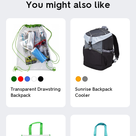
You might also like
Transparent Drawstring
Sunrise Backpack
Backpack
Cooler
This
This
product
product
has
has
multiple
multiple
variants.
variants.