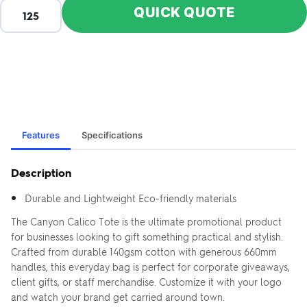
QUICK QUOTE
Features
Specifications
Description
Durable and Lightweight Eco-friendly materials
The Canyon Calico Tote is the ultimate promotional product
for businesses looking to gift something practical and stylish.
Crafted from durable 140gsm cotton with generous 660mm
handles, this everyday bag is perfect for corporate giveaways,
client gifts, or staff merchandise. Customize it with your logo
and watch your brand get carried around town.