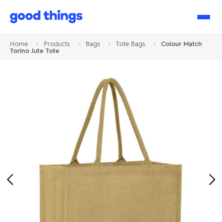
Good
Things
Home
>
Products
>
Bags
>
Tote Bags
>
Colour Match
Torino Jute Tote
Previous
Ne
Image
Im