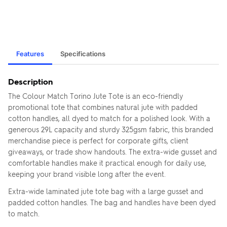
Features
Specifications
Description
The Colour Match Torino Jute Tote is an eco-friendly
promotional tote that combines natural jute with padded
cotton handles, all dyed to match for a polished look. With a
generous 29L capacity and sturdy 325gsm fabric, this branded
merchandise piece is perfect for corporate gifts, client
giveaways, or trade show handouts. The extra-wide gusset and
comfortable handles make it practical enough for daily use,
keeping your brand visible long after the event.
Extra-wide laminated jute tote bag with a large gusset and
padded cotton handles. The bag and handles have been dyed
to match.