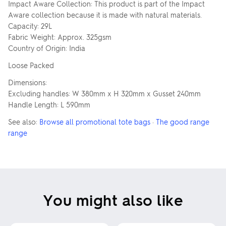
Impact Aware Collection: This product is part of the Impact
Aware collection because it is made with natural materials.
Capacity: 29L
Fabric Weight: Approx. 325gsm
Country of Origin: India
Loose Packed
Dimensions:
Excluding handles: W 380mm x H 320mm x Gusset 240mm
Handle Length: L 590mm
See also:
Browse all promotional tote bags
·
The good range
range
You might also like