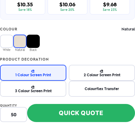
$10.35
$10.06
$9.68
Save 18%
Save 20%
Save 23%
Natural
COLOUR
White
Natural
Black
PRODUCT DECORATION
🎨
🎨
1 Colour Screen Print
2 Colour Screen Print
🎨
Colourflex Transfer
3 Colour Screen Print
QUANTITY
QUICK QUOTE