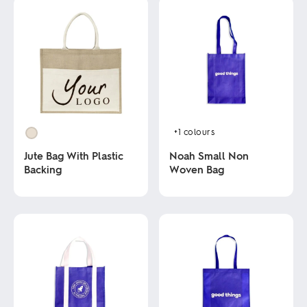
+1
colours
Jute Bag With Plastic
Noah Small Non
Backing
Woven Bag
This
This
product
product
has
has
multiple
multiple
variants.
variants.
The
The
options
options
may
may
be
be