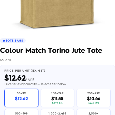
TOTE BAGS
Colour Match Torino Jute Tote
660870
PRICE PER UNIT (EX. GST)
$
12.62
/ unit
Price varies by quantity — select a tier below
50–99
100–249
250–499
$12.62
$11.55
$10.66
Save 8%
Save 16%
500–999
1,000–2,499
2,500+