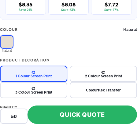
$8.35
$8.08
$7.72
Save 21%
Save 23%
Save 27%
Natural
COLOUR
Natural
PRODUCT DECORATION
🎨
🎨
1 Colour Screen Print
2 Colour Screen Print
🎨
Colourflex Transfer
3 Colour Screen Print
QUANTITY
QUICK QUOTE