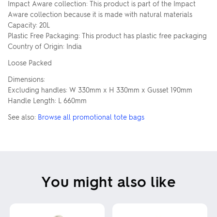
Impact Aware collection: This product is part of the Impact
Aware collection because it is made with natural materials
Capacity: 20L
Plastic Free Packaging: This product has plastic free packaging
Country of Origin: India
Loose Packed
Dimensions:
Excluding handles: W 330mm x H 330mm x Gusset 190mm
Handle Length: L 660mm
See also:
Browse all promotional tote bags
You might also like