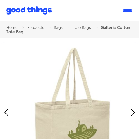
Good
Things
Home
>
Products
>
Bags
>
Tote Bags
>
Galleria Cotton
Tote Bag
Previous
Ne
Image
Im