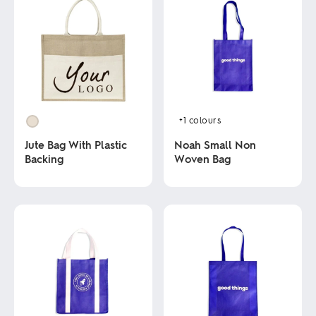
+1
colours
Jute Bag With Plastic
Noah Small Non
Backing
Woven Bag
This
This
product
product
has
has
multiple
multiple
variants.
variants.
The
The
options
options
may
may
be
be
chosen
chosen