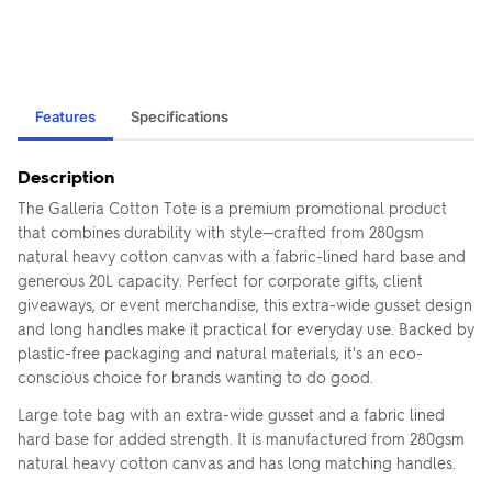
Features
Specifications
Description
The Galleria Cotton Tote is a premium promotional product
that combines durability with style—crafted from 280gsm
natural heavy cotton canvas with a fabric-lined hard base and
generous 20L capacity. Perfect for corporate gifts, client
giveaways, or event merchandise, this extra-wide gusset design
and long handles make it practical for everyday use. Backed by
plastic-free packaging and natural materials, it's an eco-
conscious choice for brands wanting to do good.
Large tote bag with an extra-wide gusset and a fabric lined
hard base for added strength. It is manufactured from 280gsm
natural heavy cotton canvas and has long matching handles.