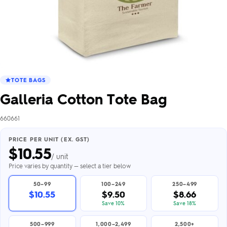
TOTE BAGS
Galleria Cotton Tote Bag
660661
PRICE PER UNIT (EX. GST)
$
10.55
/ unit
Price varies by quantity — select a tier below
50–99
100–249
250–499
$10.55
$9.50
$8.66
Save 10%
Save 18%
500–999
1,000–2,499
2,500+