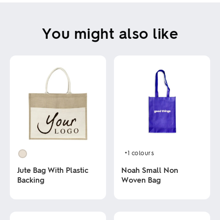
You might also like
+1
colours
Jute Bag With Plastic
Noah Small Non
Backing
Woven Bag
This
This
product
product