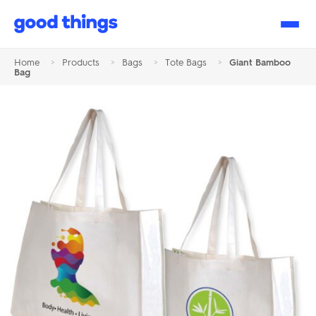
Good
Things
Home
>
Products
>
Bags
>
Tote Bags
>
Giant Bamboo
Bag