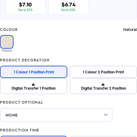
$7.10
$6.74
Save 22%
Save 26%
Natural
COLOUR
Natural
PRODUCT DECORATION
1 Colour 1 Position Print
1 Colour 2 Position Print
🔥
🔥
Digital Transfer 1 Position
Digital Transfer 2 Position
PRODUCT OPTIONAL
PRODUCTION TIME