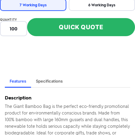
7 Working Days
6 Working Days
QUANTITY
QUICK QUOTE
Features
Specifications
Description
The Giant Bamboo Bag is the perfect eco-friendly promotional
product for environmentally conscious brands. Made from
100% bamboo with large 160mm gussets and dual handles, this
renewable tote holds serious capacity while staying completely
biodegradable. Ideal for corporate gifts, trade shows, or