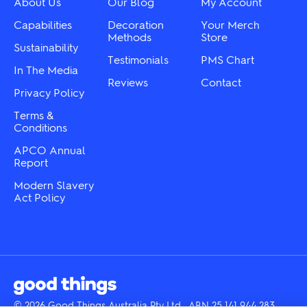
About Us
Our Blog
My Account
on
on
the
the
Capabilities
Decoration
Your Merch
product
product
Methods
Store
Sustainability
page
page
Testimonials
PMS Chart
In The Media
Reviews
Contact
Privacy Policy
Terms &
Conditions
APCO Annual
Report
Modern Slavery
Act Policy
© 2026 Good Things Australia Pty Ltd · ABN 25 141 944 283