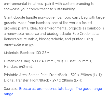
environmental initiatives—pair it with custom branding to
showcase your commitment to sustainability.
Giant double handle non-woven bamboo carry bag with large
gussets. Made from bamboo, one of the world’s fastest-
growing plants. Ideal for environmental projects as bamboo is
a renewable resource and biodegradable. Eco Credentials:
Renewable, reusable, biodegradable, and printed using
renewable energy.
Materials: Bamboo: 100 GSM
Dimensions: Bag: 500 x 400mm (LxH); Gusset: 160mmD;
Handles: 640mmL.
Printable Area: Screen Print: Front/Back – 320 x 290mm (LxH);
Digital Transfer: Front/Black – 297 x 210mm (LxH)
See also:
Browse all promotional tote bags
·
The good range
range