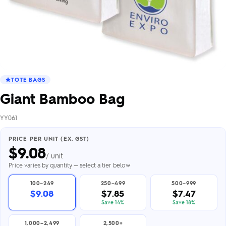
TOTE BAGS
Giant Bamboo Bag
YY061
PRICE PER UNIT (EX. GST)
$
9.08
/ unit
Price varies by quantity — select a tier below
100–249
250–499
500–999
$9.08
$7.85
$7.47
Save 14%
Save 18%
1,000–2,499
2,500+