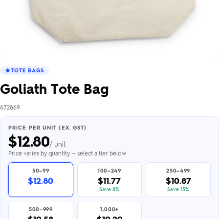
TOTE BAGS
Goliath Tote Bag
672869
PRICE PER UNIT (EX. GST)
$
12.80
/ unit
Price varies by quantity — select a tier below
50–99
100–249
250–499
$12.80
$11.77
$10.87
Save 8%
Save 15%
500–999
1,000+