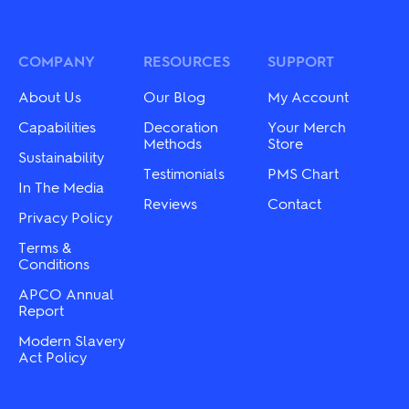
variants.
variants.
The
The
options
options
may
may
COMPANY
RESOURCES
SUPPORT
be
be
chosen
chosen
About Us
Our Blog
My Account
on
on
the
the
Capabilities
Decoration
Your Merch
product
product
Methods
Store
Sustainability
page
page
Testimonials
PMS Chart
In The Media
Reviews
Contact
Privacy Policy
Terms &
Conditions
APCO Annual
Report
Modern Slavery
Act Policy