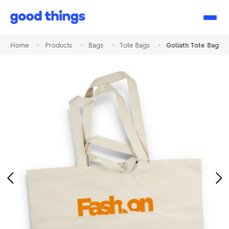
Good
Things
Home
>
Products
>
Bags
>
Tote Bags
>
Goliath Tote Bag
Previous
Ne
Image
Im