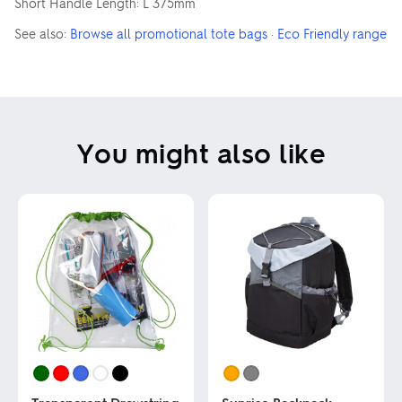
Short Handle Length: L 375mm
See also:
Browse all promotional tote bags
·
Eco Friendly range
You might also like