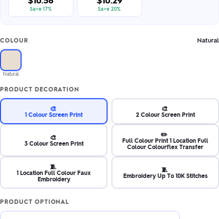
$10.58
$10.29
Save 17%
Save 20%
Natural
COLOUR
Natural
PRODUCT DECORATION
🎨
🎨
1 Colour Screen Print
2 Colour Screen Print
✏️
🎨
Full Colour Print 1 Location Full
3 Colour Screen Print
Colour Colourflex Transfer
🧵
🧵
1 Location Full Colour Faux
Embroidery Up To 10K Stitches
Embroidery
PRODUCT OPTIONAL