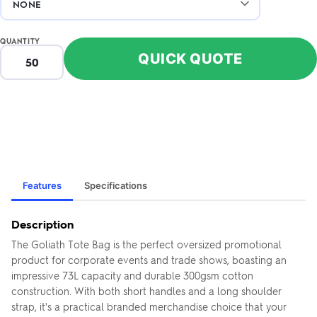
QUANTITY
QUICK QUOTE
Features
Specifications
Description
The Goliath Tote Bag is the perfect oversized promotional
product for corporate events and trade shows, boasting an
impressive 73L capacity and durable 300gsm cotton
construction. With both short handles and a long shoulder
strap, it's a practical branded merchandise choice that your