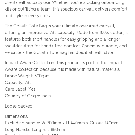
clients will actually use. Whether you're stocking onboarding
kits or outfitting a team, this spacious carryall delivers comfort
and style in every carry.
The Goliath Tote Bag is your ultimate oversized carryall,
offering an impressive 73L capacity. Made from 100% cotton, it
features both short handles for easy gripping and a longer
shoulder strap for hands-free comfort. Spacious, durable, and
versatile – the Goliath Tote Bag handles it all with style.
Impact Aware Collection: This product is part of the Impact
Aware collection because it is made with natural materials.
Fabric Weight: 300gsm
Capacity: 73L
Care Label: Yes
Country of Origin: India
Loose packed
Dimensions:
Excluding handle: W 700mm x H 440mm x Gusset 240mm
Long Handle Length: L 880mm