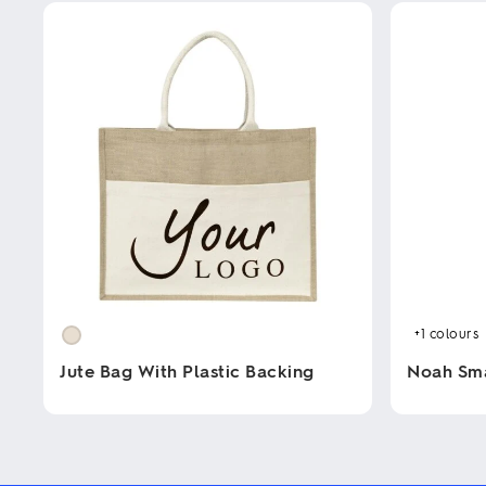
+1
colours
Jute Bag With Plastic Backing
Noah Sm
This
This
product
product
has
has
multiple
multiple