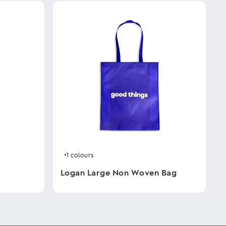
+1
colours
Logan Large Non Woven Bag
This
product
has
multiple