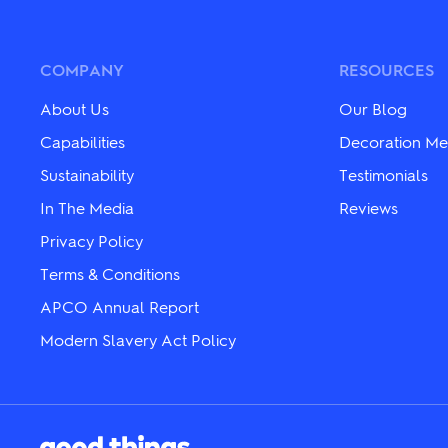
variants.
variants.
The
The
options
options
may
may
COMPANY
RESOURCES
be
be
chosen
chosen
About Us
Our Blog
on
on
the
the
Capabilities
Decoration Me
product
product
Sustainability
Testimonials
page
page
In The Media
Reviews
Privacy Policy
Terms & Conditions
APCO Annual Report
Modern Slavery Act Policy