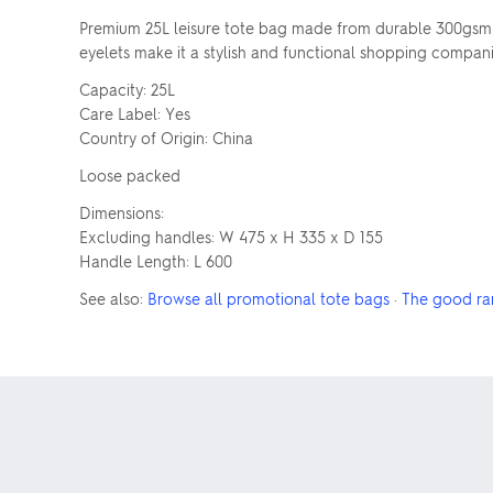
Premium 25L leisure tote bag made from durable 300gsm 
eyelets make it a stylish and functional shopping compan
Capacity: 25L
Care Label: Yes
Country of Origin: China
Loose packed
Dimensions:
Excluding handles: W 475 x H 335 x D 155
Handle Length: L 600
See also:
Browse all promotional tote bags
·
The good ra