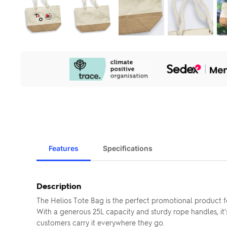
Our
Sustainability
Initiatives
Features
Specifications
Description
The Helios Tote Bag is the perfect promotional product 
With a generous 25L capacity and sturdy rope handles, it's
customers carry it everywhere they go.