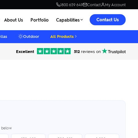
1800 659 649
Contact
My Account
Contact Us
About Us
Portfolio
Capabilities
llas
Outdoor
All Products
Excellent
512
reviews on
er below