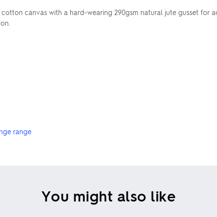
cotton canvas with a hard-wearing 290gsm natural jute gusset for a
ion.
nge range
You might also like