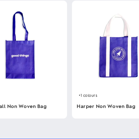
+1
colours
all Non Woven Bag
Harper Non Woven Bag
This
product
has
multiple