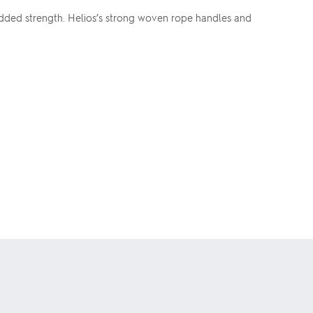
dded strength. Helios’s strong woven rope handles and