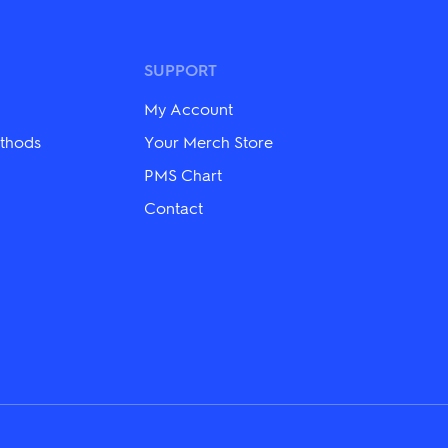
variants.
The
options
may
SUPPORT
be
chosen
My Account
on
the
thods
Your Merch Store
product
PMS Chart
page
Contact