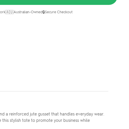
🇦🇺
🔒
ork
Australian-Owned
Secure Checkout
d a reinforced jute gusset that handles everyday wear.
 this stylish tote to promote your business while