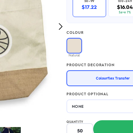
50–99
100–249
2.95/unit
.50/unit
$17.22
$16.04
eakers →
Totes →
Save 7%
Next
COLOUR
Image
Notebooks
ded notebooks
.20/unit
m Socks
Natural
tebooks →
branded socks —
PRODUCT DECORATION
h your logo &
ours
Socks →
Colourflex Transfer
PRODUCT OPTIONAL
QUANTITY