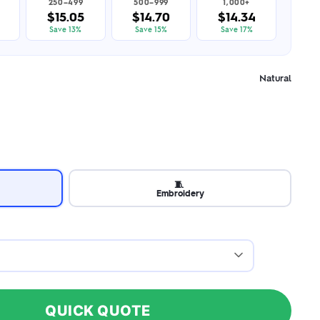
250–499
500–999
1,000+
$15.05
$14.70
$14.34
Save 13%
Save 15%
Save 17%
Natural
🧵
Embroidery
QUICK QUOTE