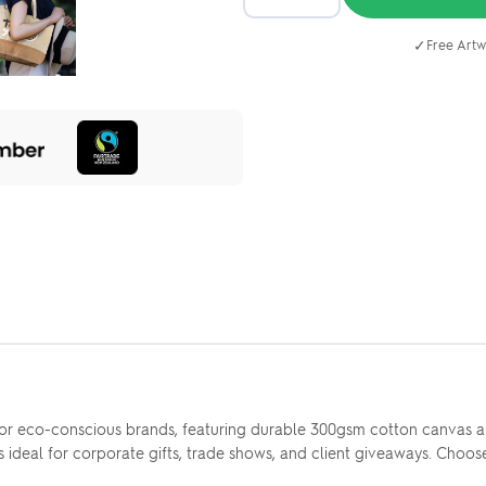
✓
Free Artw
for eco-conscious brands, featuring durable 300gsm cotton canvas an
 ideal for corporate gifts, trade shows, and client giveaways. Choose