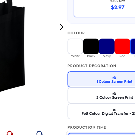
250–499
2.95/unit
.50/unit
$2.97
eakers →
Totes →
Next
COLOUR
Image
Notebooks
ded notebooks
.20/unit
m Socks
White
Black
Navy
Red
tebooks →
branded socks —
PRODUCT DECORATION
h your logo &
ours
Socks →
🎨
1 Colour Screen Print
🎨
3 Colour Screen Print
🔥
Full Colour Digital Transfer -
PRODUCTION TIME