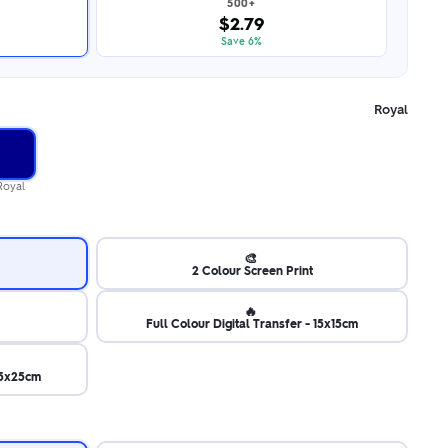
500+
$2.79
Save 6%
Royal
Royal
🎨
2 Colour Screen Print
🔥
Full Colour Digital Transfer - 15x15cm
 25x25cm