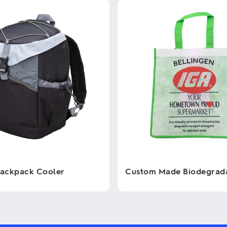
Backpack Cooler
Custom Made Biodegrad
This
product
has
multiple