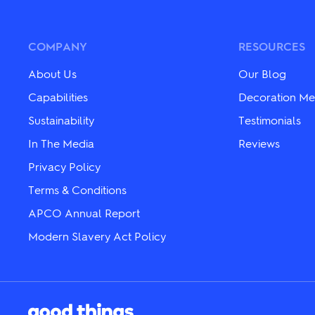
variants.
variants.
The
The
options
options
may
may
COMPANY
RESOURCES
be
be
chosen
chosen
About Us
Our Blog
on
on
the
the
Capabilities
Decoration Me
product
product
Sustainability
Testimonials
page
page
In The Media
Reviews
Privacy Policy
Terms & Conditions
APCO Annual Report
Modern Slavery Act Policy