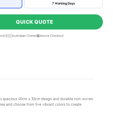
7 Working Days
QUICK QUOTE
🇦🇺
🔒
ork
Australian-Owned
Secure Checkout
. Its spacious 40cm x 32cm design and durable non-woven
rea and choose from five vibrant colors to create