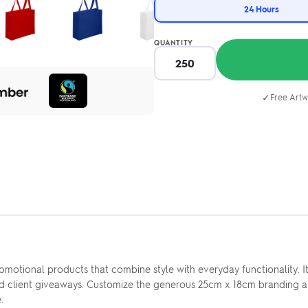
24 Hours
QUANTITY
✓
Free Artw
omotional products that combine style with everyday functionality
 and client giveaways. Customize the generous 25cm x 18cm branding a
.