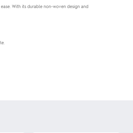
th ease. With its durable non-woven design and
le.