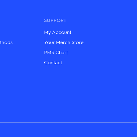
variants.
The
options
may
SUPPORT
be
chosen
My Account
on
the
thods
Your Merch Store
product
PMS Chart
page
Contact