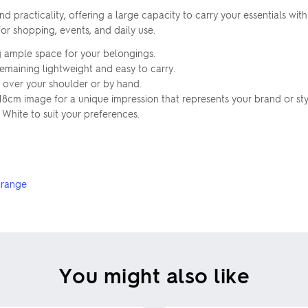
 practicality, offering a large capacity to carry your essentials wi
or shopping, events, and daily use.
g ample space for your belongings.
remaining lightweight and easy to carry.
 over your shoulder or by hand.
18cm image for a unique impression that represents your brand or sty
 White to suit your preferences.
 range
You might also like