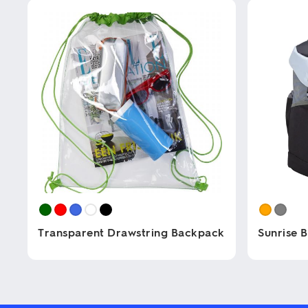
Transparent Drawstring Backpack
Sunrise 
This
This
product
product
has
has
multiple
multiple