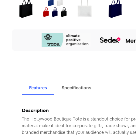
Our
Sustainability
Initiatives
Features
Specifications
Description
The Hollywood Boutique Tote is a standout choice for pr
material make it ideal for corporate gifts, trade shows,
branded merchandise that your audience will actually use