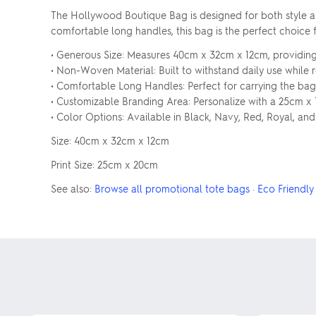
The Hollywood Boutique Bag is designed for both style and
comfortable long handles, this bag is the perfect choice f
• Generous Size: Measures 40cm x 32cm x 12cm, providin
• Non-Woven Material: Built to withstand daily use while 
• Comfortable Long Handles: Perfect for carrying the bag
• Customizable Branding Area: Personalize with a 25cm x 
• Color Options: Available in Black, Navy, Red, Royal, and
Size: 40cm x 32cm x 12cm
Print Size: 25cm x 20cm
See also:
Browse all promotional tote bags
·
Eco Friendly