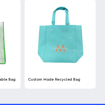
able Bag
Custom Made Recycled Bag
This
product
has
multiple