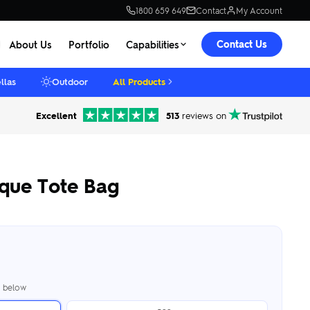
1800 659 649
Contact
My Account
Contact Us
About Us
Portfolio
Capabilities
llas
Outdoor
All Products
Excellent
513
reviews on
que Tote Bag
er below