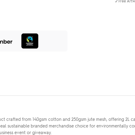
✓
Free Artw
t crafted from 140gsm cotton and 250gsm jute mesh, offering 2L capac
ideal sustainable branded merchandise choice for environmentally con
usiness event or giveaway.