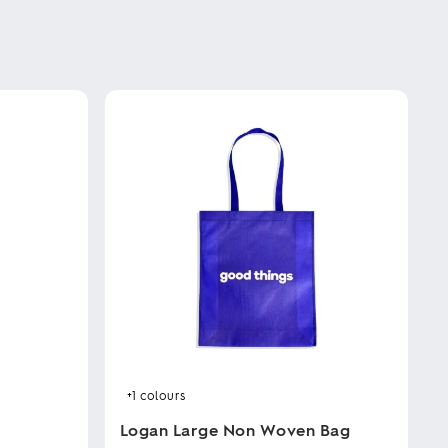
+1
colours
Logan Large Non Woven Bag