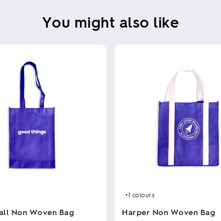
You might also like
+1
colours
all Non Woven Bag
Harper Non Woven Bag