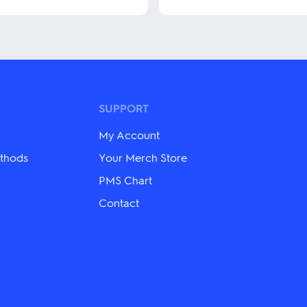
This
product
has
multiple
variants.
The
options
may
SUPPORT
be
chosen
My Account
on
the
thods
Your Merch Store
product
PMS Chart
page
Contact