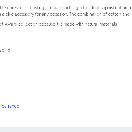
d features a contrasting jute base, adding a touch of sophistication t
or as a chic accessory for any occasion. The combination of cotton and
ct Aware collection because it is made with natural materials
kaging
nge range