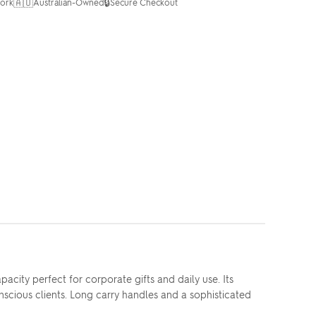
🇦🇺
🔒
ork
Australian-Owned
Secure Checkout
ity perfect for corporate gifts and daily use. Its
scious clients. Long carry handles and a sophisticated