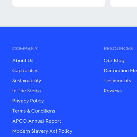
This
This
product
product
has
has
multiple
multiple
variants.
variants.
The
The
options
options
may
may
COMPANY
RESOURCES
be
be
chosen
chosen
About Us
Our Blog
on
on
the
the
Capabilities
Decoration Me
product
product
Sustainability
Testimonials
page
page
In The Media
Reviews
Privacy Policy
Terms & Conditions
APCO Annual Report
Modern Slavery Act Policy