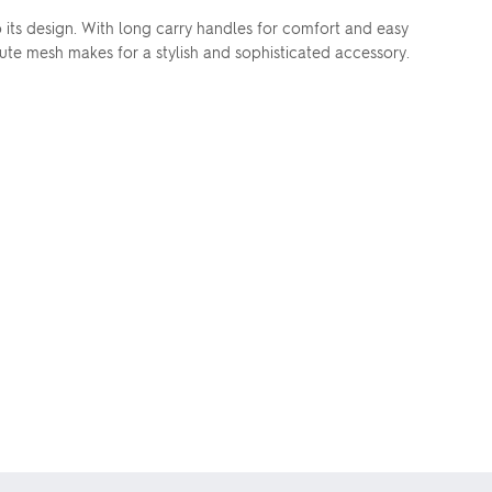
o its design. With long carry handles for comfort and easy
 jute mesh makes for a stylish and sophisticated accessory.