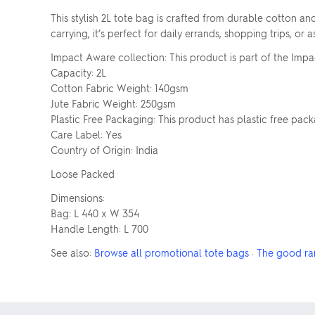
This stylish 2L tote bag is crafted from durable cotton an
carrying, it’s perfect for daily errands, shopping trips, 
Impact Aware collection: This product is part of the Impa
Capacity: 2L
Cotton Fabric Weight: 140gsm
Jute Fabric Weight: 250gsm
Plastic Free Packaging: This product has plastic free pac
Care Label: Yes
Country of Origin: India
Loose Packed
Dimensions:
Bag: L 440 x W 354
Handle Length: L 700
See also:
Browse all promotional tote bags
·
The good ra