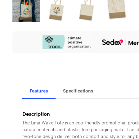
Our
Sustainability
Initiatives
Features
Specifications
Description
The Lima Wave Tote is an eco-friendly promotional produc
natural materials and plastic-free packaging make it an 
two-tone design deliver both comfort and style for any b