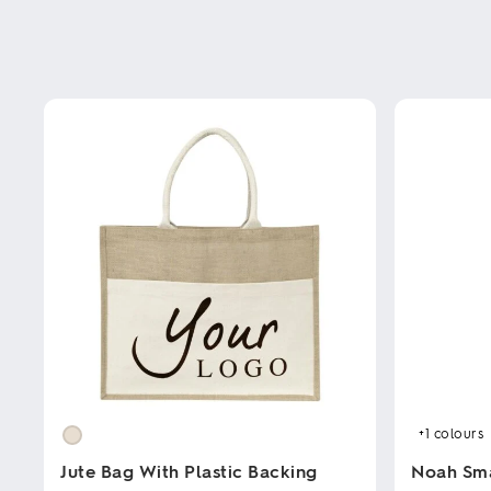
+1
colours
Jute Bag With Plastic Backing
Noah Sm