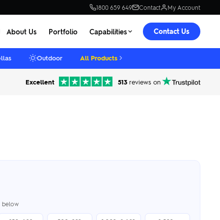
1800 659 649
Contact
My Account
Contact Us
About Us
Portfolio
Capabilities
llas
Outdoor
All Products
Excellent
513
reviews on
er below