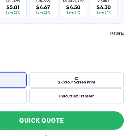
250–499
500–999
1,000–2,499
2,500+
$5.01
$4.67
$4.50
$4.30
Save 23%
Save 28%
Save 31%
Save 34%
Natural
🎨
2 Colour Screen Print
Colourflex Transfer
QUICK QUOTE