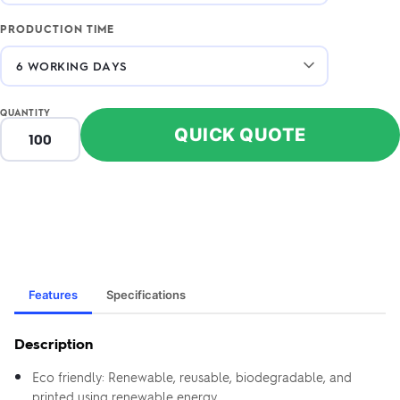
PRODUCTION TIME
QUANTITY
QUICK QUOTE
Features
Specifications
Description
Eco friendly: Renewable, reusable, biodegradable, and
printed using renewable energy.