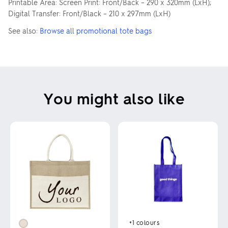
Printable Area: Screen Print: Front/Back – 290 x 320mm (LxH);
Digital Transfer: Front/Black – 210 x 297mm (LxH)
See also:
Browse all promotional tote bags
You might also like
+1
colours