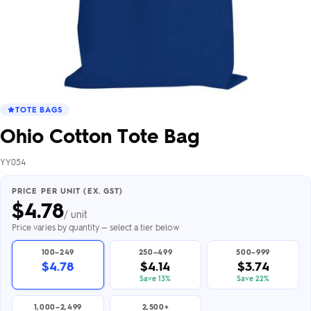
TOTE BAGS
Ohio Cotton Tote Bag
YY054
PRICE PER UNIT (EX. GST)
$
4.78
/ unit
Price varies by quantity — select a tier below
100–249
250–499
500–999
$4.78
$4.14
$3.74
Save 13%
Save 22%
1,000–2,499
2,500+