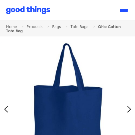
Good
Things
Home
>
Products
>
Bags
>
Tote Bags
>
Ohio Cotton
Tote Bag
Previous
Ne
Image
Im