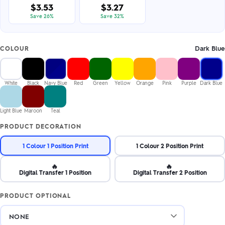
$3.53
$3.27
Save 26%
Save 32%
Dark Blue
COLOUR
White
Black
Navy Blue
Red
Green
Yellow
Orange
Pink
Purple
Dark Blue
Light Blue
Maroon
Teal
PRODUCT DECORATION
1 Colour 1 Position Print
1 Colour 2 Position Print
🔥
🔥
Digital Transfer 1 Position
Digital Transfer 2 Position
PRODUCT OPTIONAL