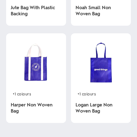
Jute Bag With Plastic
Noah Small Non
Backing
Woven Bag
This
This
product
product
has
has
multiple
multiple
variants.
variants.
The
The
options
options
may
may
be
be
chosen
chosen
on
on
the
the
product
product
+1
colours
+1
colours
page
page
Harper Non Woven
Logan Large Non
Bag
Woven Bag
This
This
product
product
has
has