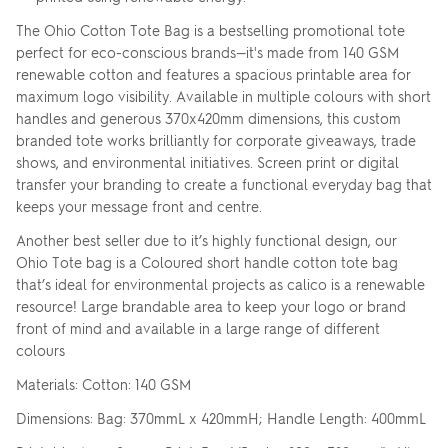
The Ohio Cotton Tote Bag is a bestselling promotional tote
perfect for eco-conscious brands—it's made from 140 GSM
renewable cotton and features a spacious printable area for
maximum logo visibility. Available in multiple colours with short
handles and generous 370x420mm dimensions, this custom
branded tote works brilliantly for corporate giveaways, trade
shows, and environmental initiatives. Screen print or digital
transfer your branding to create a functional everyday bag that
keeps your message front and centre.
Another best seller due to it’s highly functional design, our
Ohio Tote bag is a Coloured short handle cotton tote bag
that’s ideal for environmental projects as calico is a renewable
resource! Large brandable area to keep your logo or brand
front of mind and available in a large range of different
colours
Materials: Cotton: 140 GSM
Dimensions: Bag: 370mmL x 420mmH; Handle Length: 400mmL