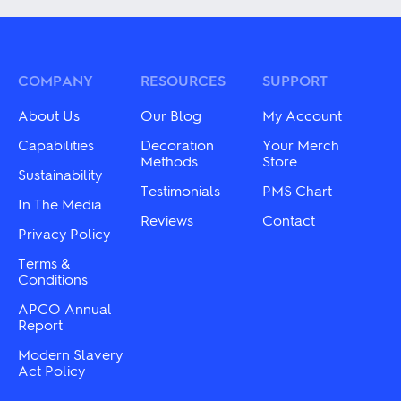
multiple
multiple
variants.
variants.
The
The
options
options
may
may
COMPANY
RESOURCES
SUPPORT
be
be
chosen
chosen
About Us
Our Blog
My Account
on
on
the
the
Capabilities
Decoration
Your Merch
product
product
Methods
Store
Sustainability
page
page
Testimonials
PMS Chart
In The Media
Reviews
Contact
Privacy Policy
Terms &
Conditions
APCO Annual
Report
Modern Slavery
Act Policy