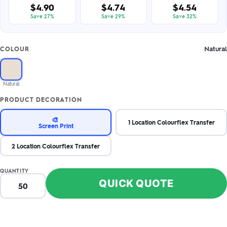
$4.90
$4.74
$4.54
Save 27%
Save 29%
Save 32%
Natural
COLOUR
Natural
PRODUCT DECORATION
🎨
1 Location Colourflex Transfer
Screen Print
2 Location Colourflex Transfer
QUANTITY
QUICK QUOTE