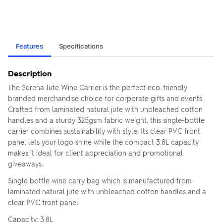
Features
Specifications
Description
The Serena Jute Wine Carrier is the perfect eco-friendly
branded merchandise choice for corporate gifts and events.
Crafted from laminated natural jute with unbleached cotton
handles and a sturdy 325gsm fabric weight, this single-bottle
carrier combines sustainability with style. Its clear PVC front
panel lets your logo shine while the compact 3.8L capacity
makes it ideal for client appreciation and promotional
giveaways.
Single bottle wine carry bag which is manufactured from
laminated natural jute with unbleached cotton handles and a
clear PVC front panel.
Capacity: 3.8L