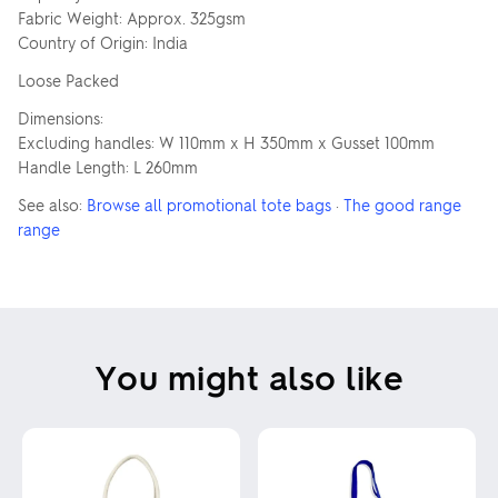
Fabric Weight: Approx. 325gsm
Country of Origin: India
Loose Packed
Dimensions:
Excluding handles: W 110mm x H 350mm x Gusset 100mm
Handle Length: L 260mm
See also:
Browse all promotional tote bags
·
The good range
range
You might also like