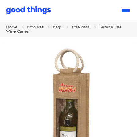
Good
Things
Home
>
Products
>
Bags
>
Tote Bags
>
Serena Jute
Wine Carrier