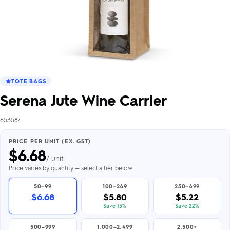
TOTE BAGS
Serena Jute Wine Carrier
653584
PRICE PER UNIT (EX. GST)
$
6.68
/ unit
Price varies by quantity — select a tier below
50–99
100–249
250–499
$6.68
$5.80
$5.22
Save 13%
Save 22%
500–999
1,000–2,499
2,500+