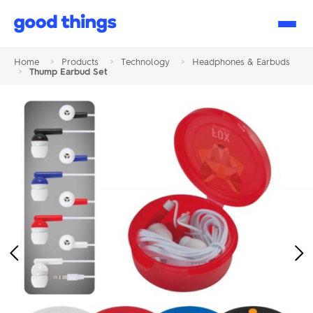
Good
Things
Home
>
Products
>
Technology
>
Headphones & Earbuds
>
Thump Earbud Set
Previous
Ne
Image
Im