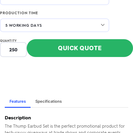
PRODUCTION TIME
QUANTITY
QUICK QUOTE
Features
Specifications
Description
The Thump Earbud Set is the perfect promotional product for
tech-savvy giveaways at trade shows and corporate events.