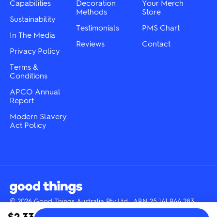
the
the
Capabilities
Decoration
Your Merch
product
product
Methods
Store
Sustainability
page
page
Testimonials
PMS Chart
In The Media
Reviews
Contact
Privacy Policy
Terms &
Conditions
APCO Annual
Report
Modern Slavery
Act Policy
© 2026 Good Things Australia Pty Ltd · ABN 25 141 944 283
Instagram
LinkedIn
Facebook
Tik
YouTube
$2.33