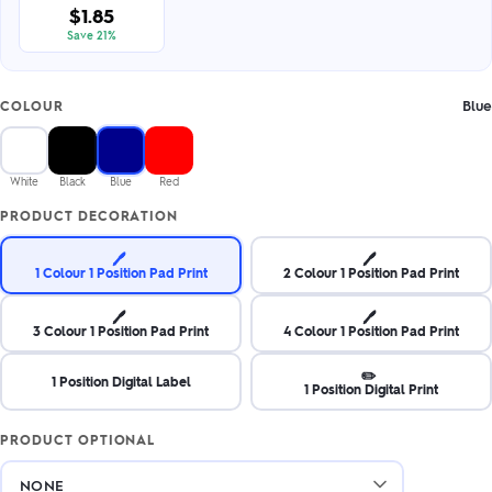
$1.85
Save 21%
Blue
COLOUR
White
Black
Blue
Red
PRODUCT DECORATION
🖊️
🖊️
1 Colour 1 Position Pad Print
2 Colour 1 Position Pad Print
🖊️
🖊️
3 Colour 1 Position Pad Print
4 Colour 1 Position Pad Print
✏️
1 Position Digital Label
1 Position Digital Print
PRODUCT OPTIONAL