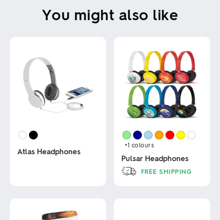
You might also like
+1
colours
Atlas Headphones
Pulsar Headphones
FREE SHIPPING
This
product
This
has
product
multiple
has
variants.
multiple
The