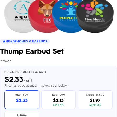
HEADPHONES & EARBUDS
Thump Earbud Set
YY5655
PRICE PER UNIT (EX. GST)
$
2.33
/ unit
Price varies by quantity — select a tier below
250–499
500–999
1,000–2,499
$2.33
$2.13
$1.97
Save 9%
Save 15%
2,500+