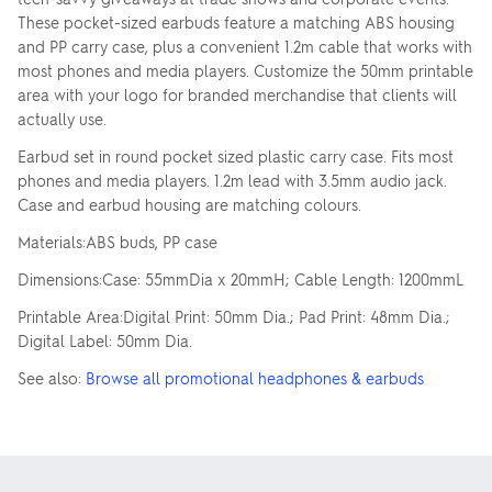
These pocket-sized earbuds feature a matching ABS housing
and PP carry case, plus a convenient 1.2m cable that works with
most phones and media players. Customize the 50mm printable
area with your logo for branded merchandise that clients will
actually use.
Earbud set in round pocket sized plastic carry case. Fits most
phones and media players. 1.2m lead with 3.5mm audio jack.
Case and earbud housing are matching colours.
Materials:ABS buds, PP case
Dimensions:Case: 55mmDia x 20mmH; Cable Length: 1200mmL
Printable Area:Digital Print: 50mm Dia.; Pad Print: 48mm Dia.;
Digital Label: 50mm Dia.
See also:
Browse all promotional headphones & earbuds