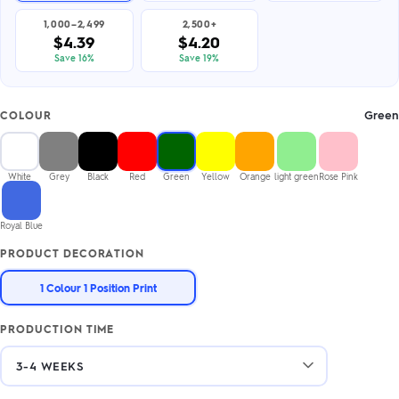
1,000–2,499
2,500+
$4.39
$4.20
Save 16%
Save 19%
Green
COLOUR
White
Grey
Black
Red
Green
Yellow
Orange
light green
Rose Pink
Royal Blue
PRODUCT DECORATION
1 Colour 1 Position Print
PRODUCTION TIME