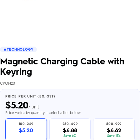
TECHNOLOGY
Magnetic Charging Cable with
Keyring
CPON20
PRICE PER UNIT (EX. GST)
$
5.20
/ unit
Price varies by quantity — select a tier below
100–249
250–499
500–999
$5.20
$4.88
$4.62
Save 6%
Save 11%