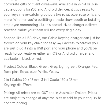
corporate gifts or client giveaways. Available in 2-in-1 or 3-in-1
cable options for iOS and Android devices, it clips easily to
your keys in eye-catching colours like royal blue, rose pink, and
more. Whether you're outfitting a trade show booth or building
employee onboarding kits, this pocket-sized charger delivers
practical value your team will use every single day.
Shaped like a USB drive, our Cable Keyring charger can just be
thrown on your key chain for easy 24/7 access. Wherever you
are, just plug it into a USB port and your phone and you’ll be
ready to go. Features either an IOS or Android charger and
available in black or red.
Product Colour: Black, Green, Grey, Light green, Orange, Red,
Rose pink, Royal blue, White, Yellow
2 in 1 Cable: 90 x 12 mm, 3 in 1 Cable: 130 x 12 mm
Keyring: dia 27mm
Pricing: All prices are ex GST and in Australian Dollars. Prices
are subject to change at anytime, please add to your enquiry to
confirm pricing.