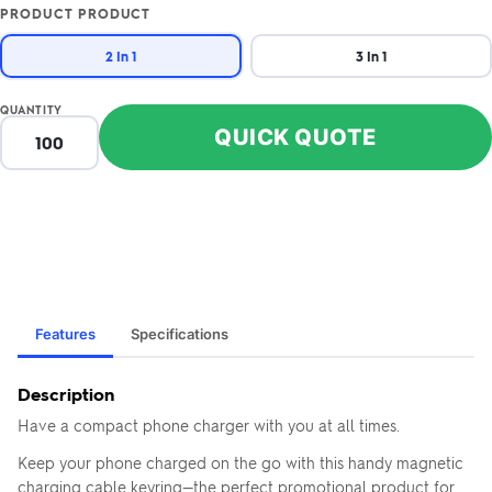
PRODUCT PRODUCT
2 In 1
3 In 1
QUANTITY
QUICK QUOTE
Features
Specifications
Description
Have a compact phone charger with you at all times.
Keep your phone charged on the go with this handy magnetic
charging cable keyring—the perfect promotional product for