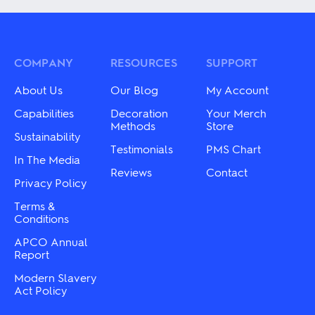
multiple
multiple
variants.
variants.
The
The
options
options
may
may
COMPANY
RESOURCES
SUPPORT
be
be
chosen
chosen
About Us
Our Blog
My Account
on
on
the
the
Capabilities
Decoration
Your Merch
product
product
Methods
Store
page
Sustainability
page
Testimonials
PMS Chart
In The Media
Reviews
Contact
Privacy Policy
Terms &
Conditions
APCO Annual
Report
Modern Slavery
Act Policy