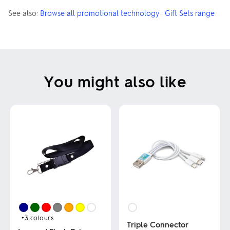
See also:
Browse all promotional technology
·
Gift Sets range
You might also like
+3
colours
Triple Connector