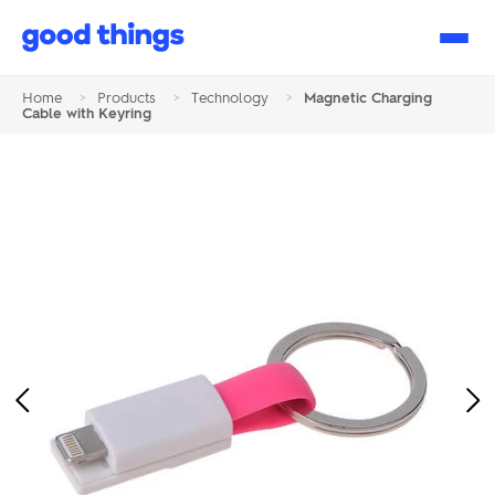
Good
Things
Home
>
Products
>
Technology
>
Magnetic Charging
Cable with Keyring
Previous
Ne
Image
Im