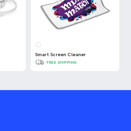
Smart Screen Cleaner
FREE SHIPPING
This
product
has
multiple
variants.
The
options
may
be
chosen
on