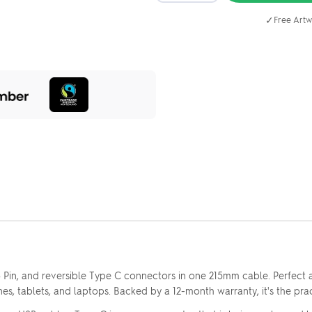
✓
Free Artw
8 Pin, and reversible Type C connectors in one 215mm cable. Perfect
nes, tablets, and laptops. Backed by a 12-month warranty, it's the pra