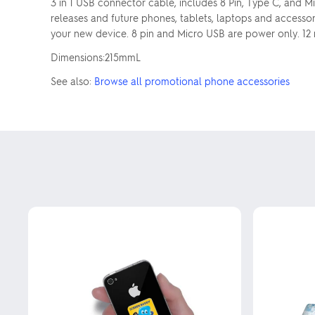
3 in 1 USB connector cable, includes 8 Pin, Type C, and 
releases and future phones, tablets, laptops and accesso
your new device. 8 pin and Micro USB are power only. 12
Dimensions:215mmL
See also:
Browse all promotional phone accessories