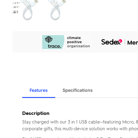
Our
Sustainability
Initiatives
Features
Specifications
Description
Stay charged with our 3 in 1 USB cable—featuring Micro, 
corporate gifts, this multi-device solution works with pho