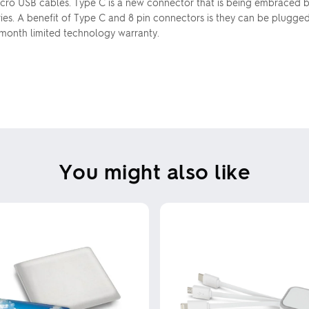
Micro USB cables. Type C is a new connector that is being embraced b
ries. A benefit of Type C and 8 pin connectors is they can be plugge
 month limited technology warranty.
You might also like