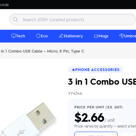
onwide
e
Tech
Eco
Stationery
Mugs
Umbre
in 1 Combo USB Cable – Micro, 8 Pin, Type C
PHONE ACCESSORIES
3 in 1 Combo USB
YY4546
 Beanies
Umbrellas
 Bottles
m Mugs
 Towels
d beanies with
PRICE PER UNIT (EX. GST)
$
2.66
ed umbrellas —
mbroidered in-
branded beach
eco & premium
amic & travel
& market styles
les from $4.50
ents & gifting
 $4.50/unit
use
/ unit
h Towels →
brellas →
inkware →
Beanies →
Mugs →
Price varies by quantity — select a ti
h Speakers
ing Totes
tooth speakers
ded tote bags