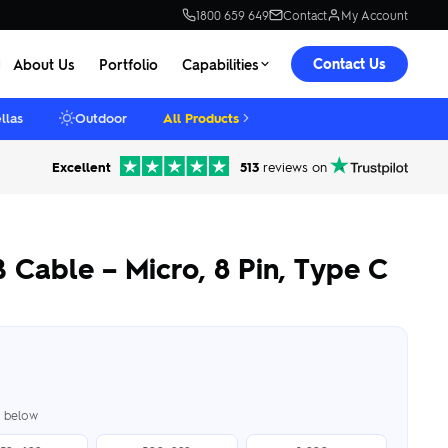
1800 659 649
Contact
My Account
Contact Us
About Us
Portfolio
Capabilities
llas
Outdoor
All Products
Excellent
513
reviews on
 Cable – Micro, 8 Pin, Type C
er below