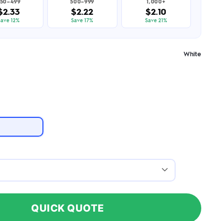
50–499
500–999
1,000+
$2.33
$2.22
$2.10
Save 12%
Save 17%
Save 21%
White
QUICK QUOTE