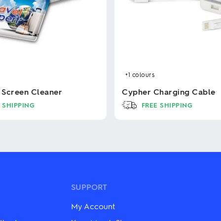
+1
colours
x Screen Cleaner
Cypher Charging Cable
 SHIPPING
FREE SHIPPING
This
product
has
multiple
variants.
The
options
may
SUPPORT
be
chosen
My Account
on