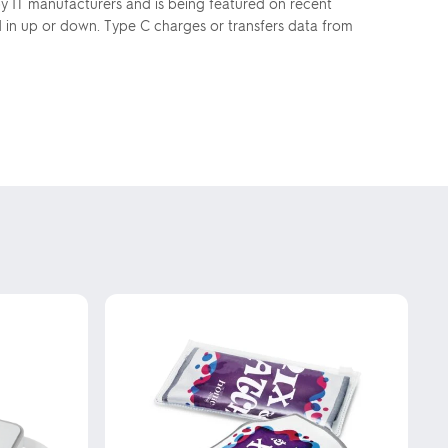
y IT manufacturers and is being featured on recent
d in up or down. Type C charges or transfers data from