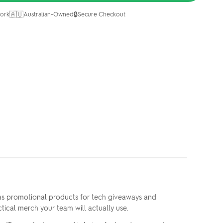
🇦🇺
🔒
ork
Australian-Owned
Secure Checkout
 as promotional products for tech giveaways and
ctical merch your team will actually use.