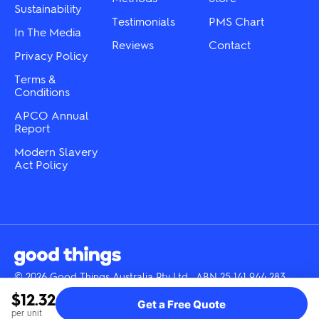
Sustainability
page
Testimonials
PMS Chart
In The Media
Reviews
Contact
Privacy Policy
Terms &
Conditions
APCO Annual
Report
Modern Slavery
Act Policy
© 2026 Good Things Australia Pty Ltd · ABN 25 141 944 283
Instagram
LinkedIn
Facebook
Tik
YouTube
$12.32
Get a Free Quote
Tok
per unit