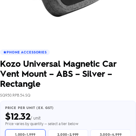
PHONE ACCESSORIES
Kozo Universal Magnetic Car
Vent Mount – ABS – Silver –
Rectangle
SQ950.RPB.54.SQ
PRICE PER UNIT (EX. GST)
$
12.32
/ unit
Price varies by quantity — select a tier below
1,000–1,999
2,000–2,999
3,000–4,999