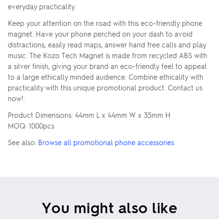
everyday practicality.
Keep your attention on the road with this eco-friendly phone
magnet. Have your phone perched on your dash to avoid
distractions, easily read maps, answer hand free calls and play
music. The Kozo Tech Magnet is made from recycled ABS with
a silver finish, giving your brand an eco-friendly feel to appeal
to a large ethically minded audience. Combine ethicality with
practicality with this unique promotional product. Contact us
now!.
Product Dimensions: 44mm L x 44mm W x 35mm H
MOQ: 1000pcs
See also:
Browse all promotional phone accessories
You might also like