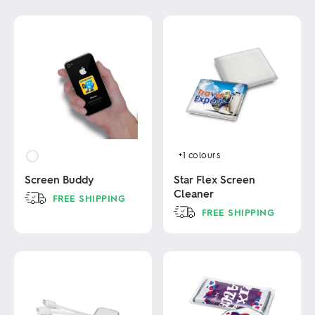
+1
colours
Screen Buddy
Star Flex Screen
Cleaner
FREE SHIPPING
FREE SHIPPING
This
product
This
has
product
multiple
has
variants.
multiple
The
variants.
options
The
may
options