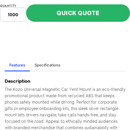
QUANTITY
QUICK QUOTE
Features
Specifications
Description
The Kozo Universal Magnetic Car Vent Mount is an eco-friendly
promotional product made from recycled ABS that keeps
phones safely mounted while driving. Perfect for corporate
gifts or employee onboarding kits, this sleek silver rectangle
mount lets drivers navigate, take calls hands-free, and stay
focused on the road. Appeal to ethically minded audiences
with branded merchandise that combines sustainability with