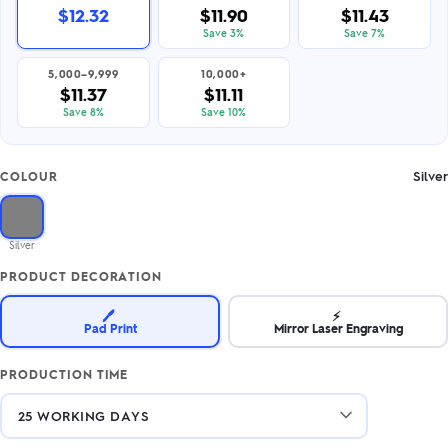
$12.32
$11.90
$11.43
Save 3%
Save 7%
5,000–9,999
10,000+
$11.37
$11.11
Save 8%
Save 10%
Silver
COLOUR
Silver
PRODUCT DECORATION
🖊️
⚡
Pad Print
Mirror Laser Engraving
PRODUCTION TIME