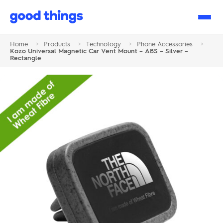
Good
Things
Home
>
Products
>
Technology
>
Phone Accessories
>
Kozo Universal Magnetic Car Vent Mount – ABS – Silver –
Rectangle