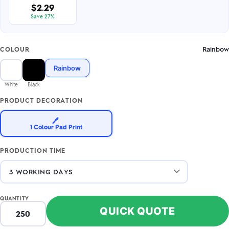
$2.29
Save 27%
Rainbow
COLOUR
Rainbow
White
Black
PRODUCT DECORATION
🖊️
1 Colour Pad Print
PRODUCTION TIME
QUANTITY
QUICK QUOTE