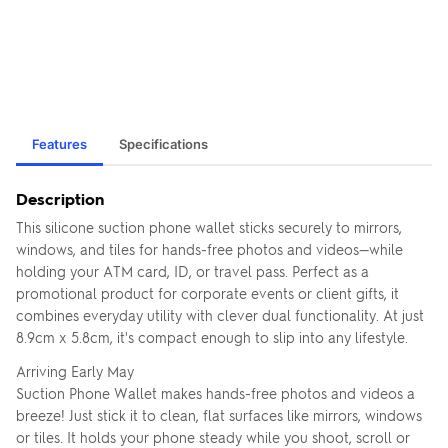
Features
Specifications
Description
This silicone suction phone wallet sticks securely to mirrors,
windows, and tiles for hands-free photos and videos—while
holding your ATM card, ID, or travel pass. Perfect as a
promotional product for corporate events or client gifts, it
combines everyday utility with clever dual functionality. At just
8.9cm x 5.8cm, it's compact enough to slip into any lifestyle.
Arriving Early May
Suction Phone Wallet makes hands-free photos and videos a
breeze! Just stick it to clean, flat surfaces like mirrors, windows
or tiles. It holds your phone steady while you shoot, scroll or