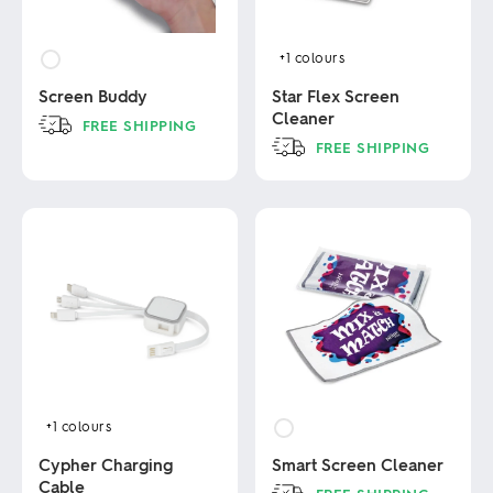
+1
colours
Screen Buddy
Star Flex Screen
Cleaner
FREE SHIPPING
FREE SHIPPING
This
product
This
has
product
multiple
has
variants.
multiple
The
variants.
options
The
may
options
be
may
chosen
be
on
chosen
the
on
product
the
page
product
+1
colours
page
Cypher Charging
Smart Screen Cleaner
Cable