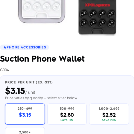
PHONE ACCESSORIES
Suction Phone Wallet
G004
PRICE PER UNIT (EX. GST)
$
3.15
/ unit
Price varies by quantity — select a tier below
250–499
500–999
1,000–2,499
$3.15
$2.80
$2.52
Save 11%
Save 20%
2,500+