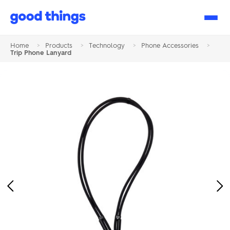
Good
Things
Home
>
Products
>
Technology
>
Phone Accessories
>
Trip Phone Lanyard
Previous
Ne
Image
Im