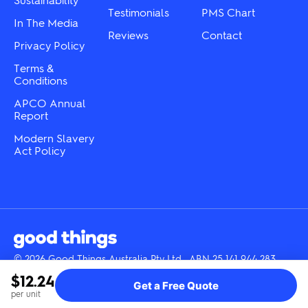
page
Testimonials
PMS Chart
In The Media
Reviews
Contact
Privacy Policy
Terms &
Conditions
APCO Annual
Report
Modern Slavery
Act Policy
© 2026 Good Things Australia Pty Ltd · ABN 25 141 944 283
Instagram
LinkedIn
Facebook
Tik
YouTube
$12.24
Get a Free Quote
Tok
per unit