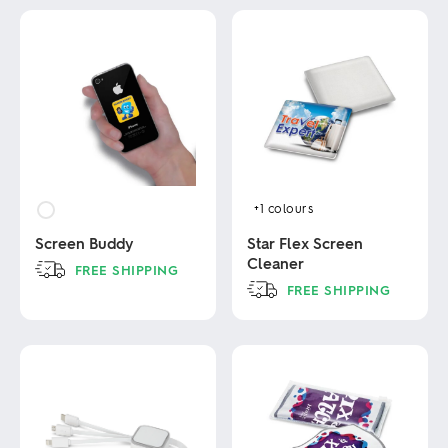
+1
colours
Screen Buddy
Star Flex Screen
Cleaner
FREE SHIPPING
FREE SHIPPING
This
product
This
has
product
multiple
has
variants.
multiple
The
variants.
options
The
may
options