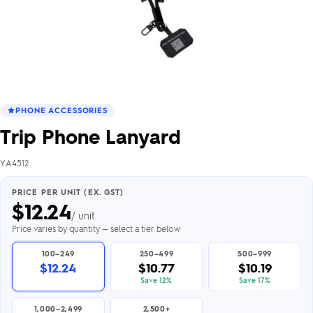
PHONE ACCESSORIES
Trip Phone Lanyard
YA4512
PRICE PER UNIT (EX. GST)
$
12.24
/ unit
Price varies by quantity — select a tier below
100–249
250–499
500–999
$12.24
$10.77
$10.19
Save 12%
Save 17%
1,000–2,499
2,500+