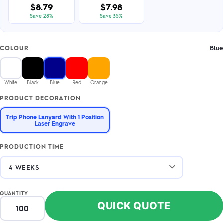
$8.79
$7.98
Save 28%
Save 35%
Blue
COLOUR
White
Black
Blue
Red
Orange
PRODUCT DECORATION
Trip Phone Lanyard With 1 Position
Laser Engrave
PRODUCTION TIME
QUANTITY
QUICK QUOTE