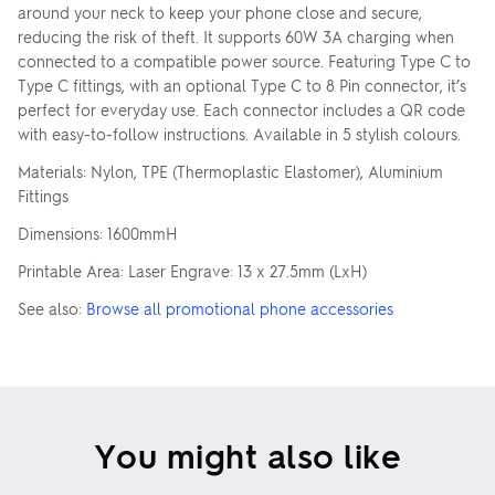
around your neck to keep your phone close and secure,
reducing the risk of theft. It supports 60W 3A charging when
connected to a compatible power source. Featuring Type C to
Type C fittings, with an optional Type C to 8 Pin connector, it’s
perfect for everyday use. Each connector includes a QR code
with easy-to-follow instructions. Available in 5 stylish colours.
Materials: Nylon, TPE (Thermoplastic Elastomer), Aluminium
Fittings
Dimensions: 1600mmH
Printable Area: Laser Engrave: 13 x 27.5mm (LxH)
See also:
Browse all promotional phone accessories
You might also like