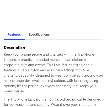
Features
Specifications
Description
Keep your phone secure and charged with the Trip Phone
Lanyard, a practical branded merchandise solution for
corporate gifts and events. This 1.6m fast-charging cable
features durable nylon and aluminium fittings with 60W
charging capability, designed to wear comfortably around your
neck or shoulder. Available in 5 colours with laser engraving
options, it's the perfect everyday accessory that keeps your
brand visible.
The Trip Phone Lanyard is a 1.6m fast-charging cable designed
for convenience and security. Wear it over your shoulder or