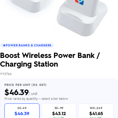
POWER BANKS & CHARGERS
Boost Wireless Power Bank /
Charging Station
YY5764
PRICE PER UNIT (EX. GST)
$
46.39
/ unit
Price varies by quantity — select a tier below
25–49
50–99
100–249
$46.39
$43.12
$41.65
Save 7%
Save 10%