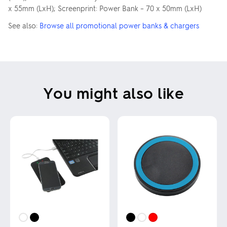
x 55mm (LxH); Screenprint: Power Bank – 70 x 50mm (LxH)
See also:
Browse all promotional power banks & chargers
You might also like