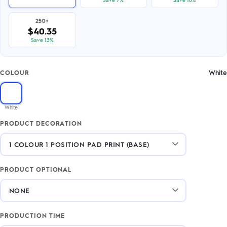
250+
$40.35
Save 13%
White
COLOUR
White
PRODUCT DECORATION
PRODUCT OPTIONAL
PRODUCTION TIME