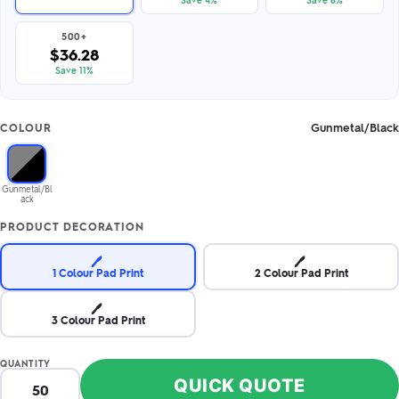
500+
$36.28
Save 11%
Gunmetal/Black
COLOUR
Gunmetal/Bl
ack
PRODUCT DECORATION
🖊️
🖊️
1 Colour Pad Print
2 Colour Pad Print
🖊️
3 Colour Pad Print
QUANTITY
QUICK QUOTE