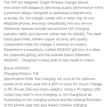
The 15W Arc Magnetic Single Wireless Charger blends
innovation with elegance, delivering quality performance within
a premium design. Designed to seamlessly integrate into
everyday life, the charger comes with a metal ring for non
MagSafe phones, ensuring compatibility with any device.
Additional features include red and blue LED charging
indicator lights, and discreet rubber feet for stability. The sleek
black glass finish, refined copper accents, and quality
components make this charger a standout accessory.
Presented in a beautifully crafted INGENIO gift box, it is ideal
for corporate gifting, and the ultimate brand statement.
INGENIO – Designed to lead, built to last, made to inspire.
Brand: INGENIO
Charging Position: Flat
Specification Note: Fast charging will work at the optimum
power level when used with a 20W or more QC (Quick Charge)
or PD (Power Delivery) mains adaptor. Using a PC/laptop USB
output may lead to slow charging, or not charging at all.
Positioning on the charging surface and the material/thickness
of the phone case may also impact wireless charging.