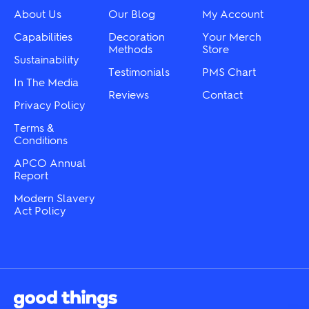
the
chosen
About Us
Our Blog
My Account
product
on
page
the
Capabilities
Decoration
Your Merch
product
Methods
Store
Sustainability
page
Testimonials
PMS Chart
In The Media
Reviews
Contact
Privacy Policy
Terms &
Conditions
APCO Annual
Report
Modern Slavery
Act Policy