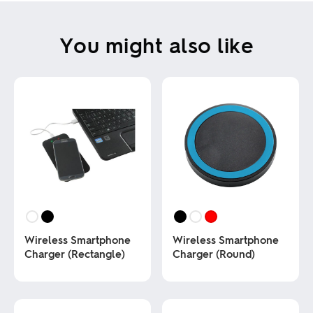
You might also like
Wireless Smartphone
Wireless Smartphone
Charger (Rectangle)
Charger (Round)
This
This
product
product
has
has