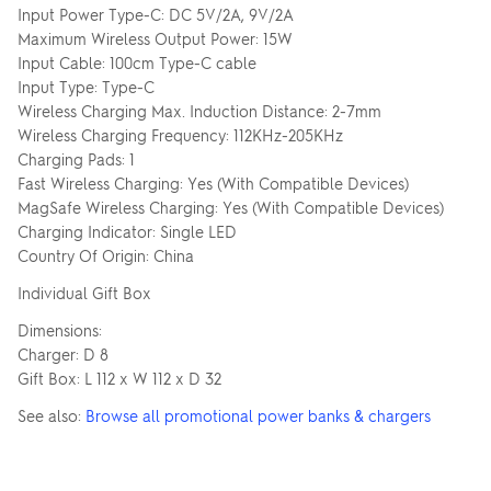
Input Power Type-C: DC 5V/2A, 9V/2A
Maximum Wireless Output Power: 15W
Input Cable: 100cm Type-C cable
Input Type: Type-C
Wireless Charging Max. Induction Distance: 2-7mm
Wireless Charging Frequency: 112KHz-205KHz
Charging Pads: 1
Fast Wireless Charging: Yes (With Compatible Devices)
MagSafe Wireless Charging: Yes (With Compatible Devices)
Charging Indicator: Single LED
Country Of Origin: China
Individual Gift Box
Dimensions:
Charger: D 8
Gift Box: L 112 x W 112 x D 32
See also:
Browse all promotional power banks & chargers