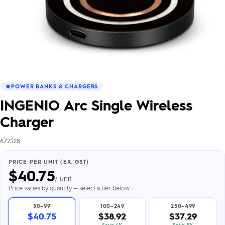
POWER BANKS & CHARGERS
INGENIO Arc Single Wireless
Charger
672528
PRICE PER UNIT (EX. GST)
$
40.75
/ unit
Price varies by quantity — select a tier below
50–99
100–249
250–499
$40.75
$38.92
$37.29
Save 4%
Save 8%