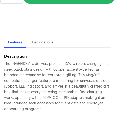
Features
Specifications
Description
The INGENIO Arc delivers premium 15W wireless charging in a
sleek black glass design with copper accents—perfect as
branded merchandise for corporate gifting. This MagSafe-
compatible charger features a metal ring for universal device
support, LED indicators, and arrives in a beautifully crafted gift
box that makes every unboxing memorable. Fast charging
works optimally with a 20W+ QC or PD adapter, making it an
ideal branded tech accessory for client gifts and employee
onboarding programs.