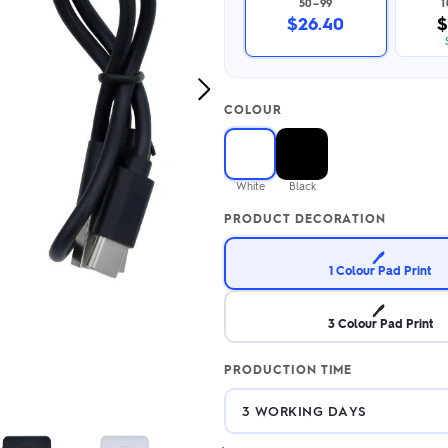
50–99
2.95/unit
.50/unit
$26.40
$
eakers →
Totes →
Next
COLOUR
Image
Notebooks
ded notebooks
.20/unit
m Socks
White
Black
tebooks →
branded socks —
PRODUCT DECORATION
h your logo &
ours
Socks →
🖊️
1 Colour Pad Print
🖊️
3 Colour Pad Print
PRODUCTION TIME