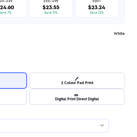
100–249
250–499
500+
24.60
$23.55
$23.24
Save 7%
Save 11%
Save 12%
White
🖊️
2 Colour Pad Print
✏️
Digital Print Direct Digital