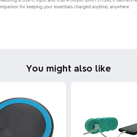
ompanion for keeping your essentials charged anytime, anywhere.
You might also like