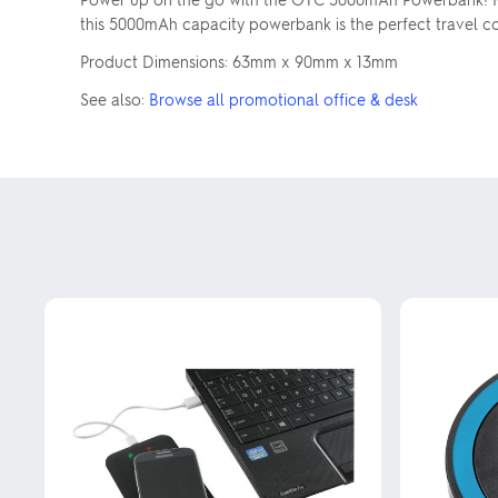
this 5000mAh capacity powerbank is the perfect travel c
Product Dimensions: 63mm x 90mm x 13mm
See also:
Browse all promotional office & desk