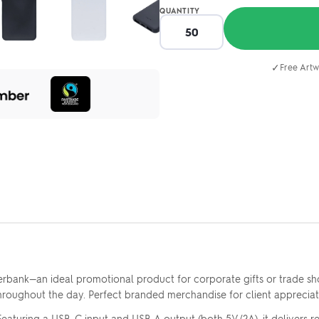
QUANTITY
✓
Free Artw
ank—an ideal promotional product for corporate gifts or trade sho
ghout the day. Perfect branded merchandise for client appreciati
uring a USB-C input and USB A output (both 5V/2A), it delivers rel