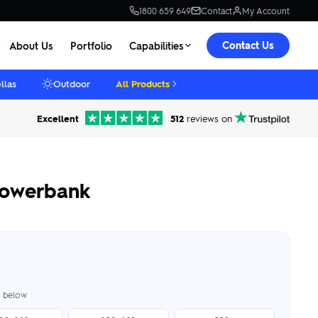
1800 659 649
Contact
My Account
Contact Us
About Us
Portfolio
Capabilities
llas
Outdoor
All Products
Excellent
512
reviews on
owerbank
er below