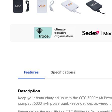
Our
Sustainability
Initiatives
Features
Specifications
Description
Keep your team charged up with the OTC 5000mAh Powerb
compact 5000mAh powerbank keeps devices powered throu
Power up on the go with the OTC 5000mAh Powerbank! Feat