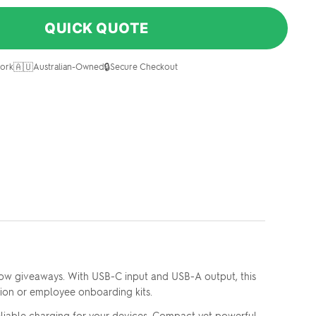
QUICK QUOTE
🇦🇺
🔒
ork
Australian-Owned
Secure Checkout
w giveaways. With USB-C input and USB-A output, this
on or employee onboarding kits.
iable charging for your devices. Compact yet powerful,