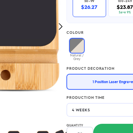
50–99
100–249
2.95/unit
.50/unit
$26.27
$23.87
eakers →
Totes →
Save 9%
Next
COLOUR
Image
Notebooks
ded notebooks
.20/unit
m Socks
Natural /
tebooks →
Grey
branded socks —
h your logo &
PRODUCT DECORATION
ours
Socks →
1 Position Laser Engrave
PRODUCTION TIME
QUANTITY