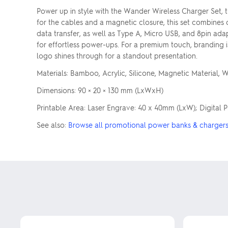
Power up in style with the Wander Wireless Charger Set, 
for the cables and a magnetic closure, this set combines
data transfer, as well as Type A, Micro USB, and 8pin ada
for effortless power-ups. For a premium touch, branding i
logo shines through for a standout presentation.
Materials: Bamboo, Acrylic, Silicone, Magnetic Material, 
Dimensions: 90 × 20 × 130 mm (LxWxH)
Printable Area: Laser Engrave: 40 x 40mm (LxW); Digital 
See also:
Browse all promotional power banks & charger