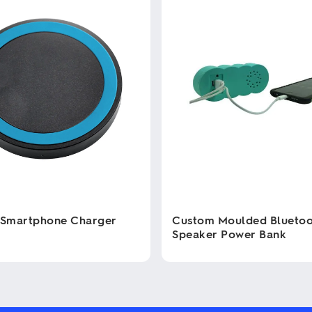
 Smartphone Charger
Custom Moulded Blueto
Speaker Power Bank
This
product
has
multiple