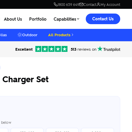
1800 659 649
Contact
My Account
Contact Us
About Us
Portfolio
Capabilities
llas
Outdoor
All Products
Excellent
513
reviews on
 Charger Set
er below