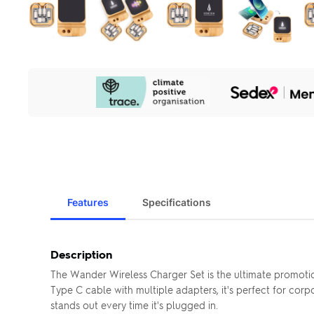
Our
Sustainability
Initiatives
Features
Specifications
Description
The Wander Wireless Charger Set is the ultimate promoti
Type C cable with multiple adapters, it's perfect for cor
stands out every time it's plugged in.