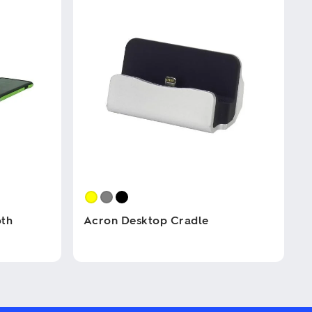
oth
Acron Desktop Cradle
This
product
has
multiple
variants.