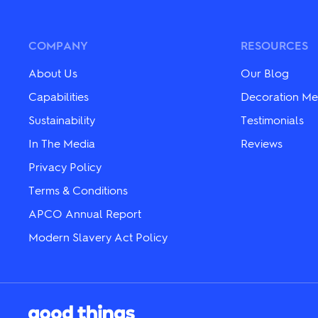
variants.
variants.
The
The
options
options
may
may
COMPANY
RESOURCES
be
be
chosen
chosen
About Us
Our Blog
on
on
the
the
Capabilities
Decoration Me
product
product
Sustainability
Testimonials
page
page
In The Media
Reviews
Privacy Policy
Terms & Conditions
APCO Annual Report
Modern Slavery Act Policy