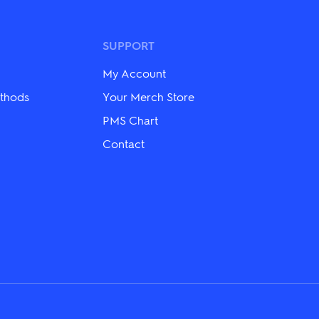
variants.
The
options
may
SUPPORT
be
chosen
My Account
on
the
thods
Your Merch Store
product
PMS Chart
page
Contact