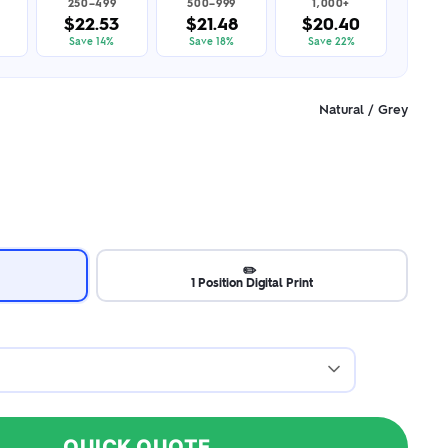
250–499
500–999
1,000+
$22.53
$21.48
$20.40
Save 14%
Save 18%
Save 22%
Natural / Grey
✏️
1 Position Digital Print
QUICK QUOTE