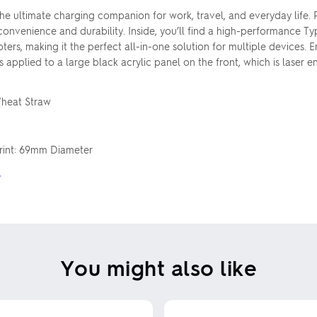
the ultimate charging companion for work, travel, and everyday life.
 convenience and durability. Inside, you’ll find a high-performance 
pters, making it the perfect all-in-one solution for multiple devices
s applied to a large black acrylic panel on the front, which is laser
Wheat Straw
Print: 69mm Diameter
s
You might also like