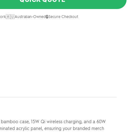
🇦🇺
🔒
ork
Australian-Owned
Secure Checkout
ek bamboo case, 15W Qi wireless charging, and a 60W
luminated acrylic panel, ensuring your branded merch