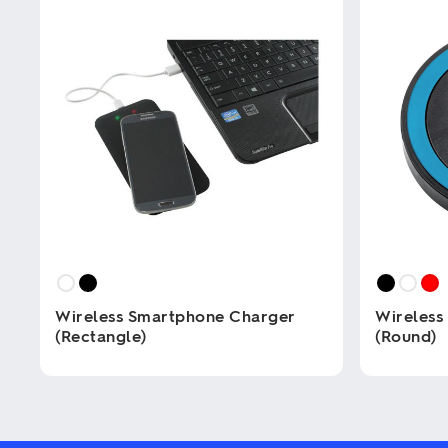
Wireless Smartphone Charger
Wireless
(Rectangle)
(Round)
This
This
product
product
has
has
multiple
multiple