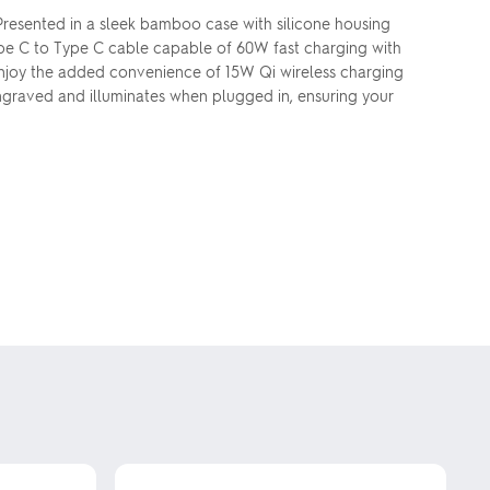
 Presented in a sleek bamboo case with silicone housing
Type C to Type C cable capable of 60W fast charging with
. Enjoy the added convenience of 15W Qi wireless charging
 engraved and illuminates when plugged in, ensuring your