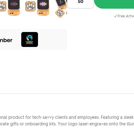
✓
Free Artw
onal product for tech-savvy clients and employees. Featuring a sle
porate gifts or onboarding kits. Your logo laser-engraves onto the il