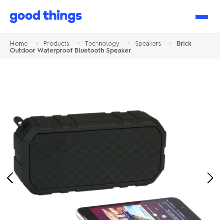
Good
Things
Home
>
Products
>
Technology
>
Speakers
>
Brick
Outdoor Waterproof Bluetooth Speaker
Previous
Ne
Image
Im