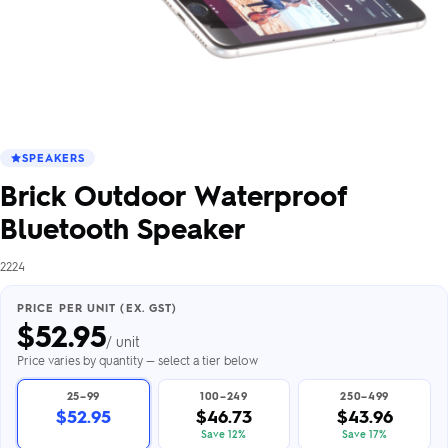
SPEAKERS
Brick Outdoor Waterproof
Bluetooth Speaker
2224
PRICE PER UNIT (EX. GST)
$
52.95
/ unit
Price varies by quantity — select a tier below
25–99
100–249
250–499
$52.95
$46.73
$43.96
Save 12%
Save 17%