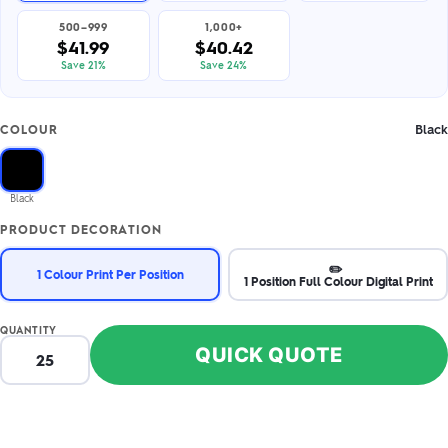
500–999
1,000+
$41.99
$40.42
Save 21%
Save 24%
Black
COLOUR
Black
PRODUCT DECORATION
✏️
1 Colour Print Per Position
1 Position Full Colour Digital Print
QUANTITY
QUICK QUOTE