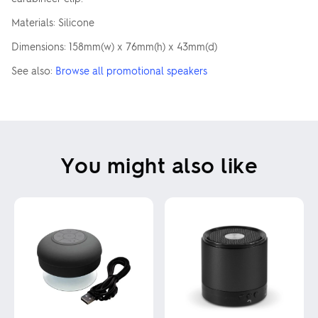
Materials: Silicone
Dimensions: 158mm(w) x 76mm(h) x 43mm(d)
See also:
Browse all promotional speakers
You might also like