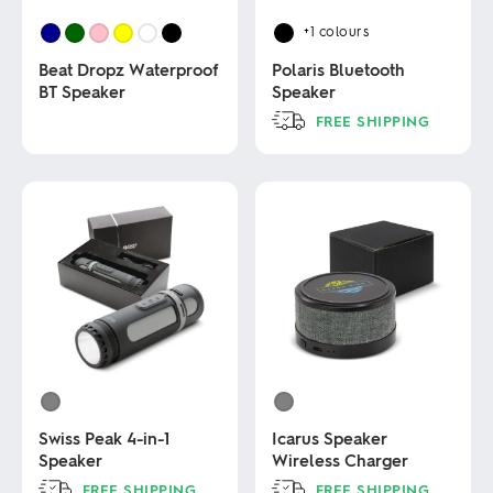
+1
colours
Beat Dropz Waterproof
Polaris Bluetooth
BT Speaker
Speaker
FREE SHIPPING
This
This
product
product
has
has
multiple
multiple
variants.
variants.
The
The
options
options
may
may
be
be
chosen
chosen
on
on
the
the
product
product
page
page
Swiss Peak 4-in-1
Icarus Speaker
Speaker
Wireless Charger
FREE SHIPPING
FREE SHIPPING