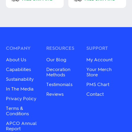
This
This
product
product
has
has
multiple
multiple
variants.
variants.
The
The
options
options
may
may
COMPANY
RESOURCES
SUPPORT
be
be
chosen
chosen
About Us
Our Blog
My Account
on
on
the
the
Capabilities
Decoration
Your Merch
product
product
Methods
Store
Sustainability
page
page
Testimonials
PMS Chart
In The Media
Reviews
Contact
Privacy Policy
Terms &
Conditions
APCO Annual
Report