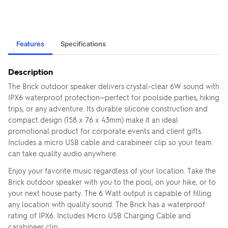
Features
Specifications
Description
The Brick outdoor speaker delivers crystal-clear 6W sound with
IPX6 waterproof protection—perfect for poolside parties, hiking
trips, or any adventure. Its durable silicone construction and
compact design (158 x 76 x 43mm) make it an ideal
promotional product for corporate events and client gifts.
Includes a micro USB cable and carabineer clip so your team
can take quality audio anywhere.
Enjoy your favorite music regardless of your location. Take the
Brick outdoor speaker with you to the pool, on your hike, or to
your next house party. The 6 Watt output is capable of filling
any location with quality sound. The Brick has a waterproof
rating of IPX6. Includes Micro USB Charging Cable and
carabineer clip.