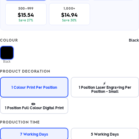
500–999
1,000+
$15.54
$14.94
Save 27%
Save 30%
Black
COLOUR
Black
PRODUCT DECORATION
⚡
1 Colour Print Per Position
1 Position Laser Engraving Per
Position - Small
✏️
1 Position Full Colour Digital Print
PRODUCTION TIME
7 Working Days
5 Working Days