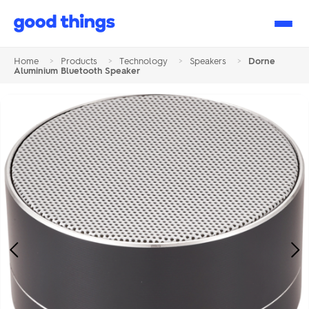
Good
Things
Home
>
Products
>
Technology
>
Speakers
>
Dorne
Aluminium Bluetooth Speaker
Previous
Ne
Image
Im