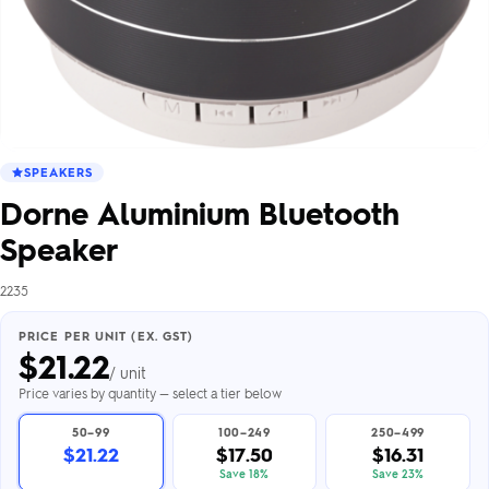
SPEAKERS
Dorne Aluminium Bluetooth
Speaker
2235
PRICE PER UNIT (EX. GST)
$
21.22
/ unit
Price varies by quantity — select a tier below
50–99
100–249
250–499
$21.22
$17.50
$16.31
Save 18%
Save 23%