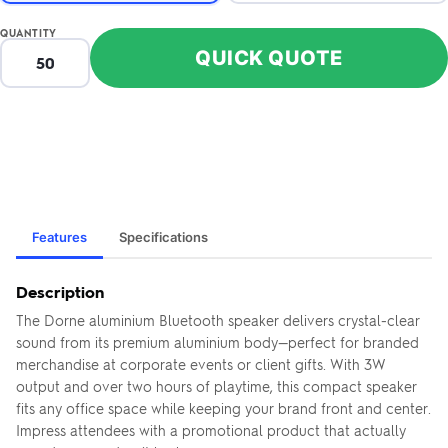
QUANTITY
QUICK QUOTE
Features
Specifications
Description
The Dorne aluminium Bluetooth speaker delivers crystal-clear
sound from its premium aluminium body—perfect for branded
merchandise at corporate events or client gifts. With 3W
output and over two hours of playtime, this compact speaker
fits any office space while keeping your brand front and center.
Impress attendees with a promotional product that actually