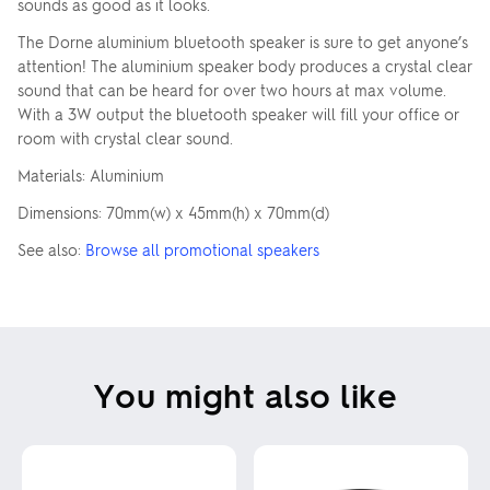
sounds as good as it looks.
The Dorne aluminium bluetooth speaker is sure to get anyone’s
attention! The aluminium speaker body produces a crystal clear
sound that can be heard for over two hours at max volume.
With a 3W output the bluetooth speaker will fill your office or
room with crystal clear sound.
Materials: Aluminium
Dimensions: 70mm(w) x 45mm(h) x 70mm(d)
See also:
Browse all promotional speakers
You might also like