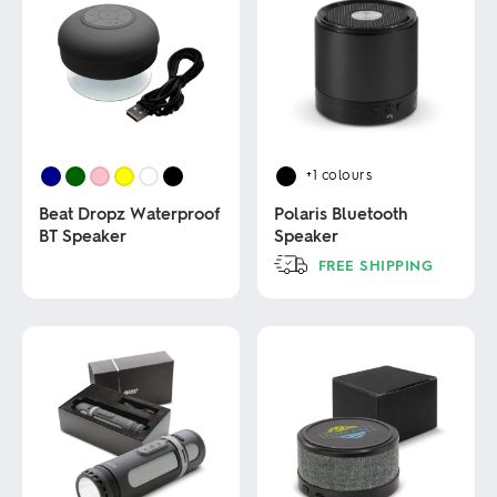
+1
colours
Beat Dropz Waterproof
Polaris Bluetooth
BT Speaker
Speaker
FREE SHIPPING
This
This
product
product
has
has
multiple
multiple
variants.
variants.
The
The
options
options
may
may
be
be
chosen
chosen
on