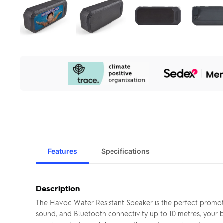
Our
Sustainability
Initiatives
Features
Specifications
Description
The Havoc Water Resistant Speaker is the perfect promotio
sound, and Bluetooth connectivity up to 10 metres, your 