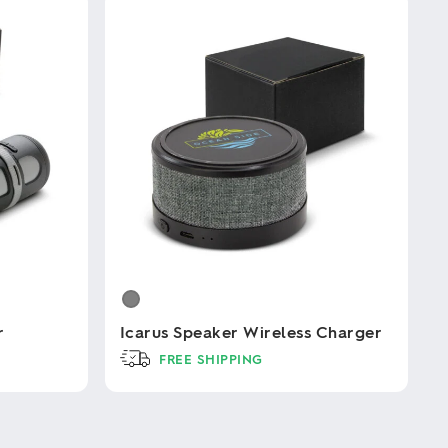
r
Icarus Speaker Wireless Charger
FREE SHIPPING
This
product
has