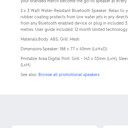
your branded merch become the go-to speaker at every 
2 x 3 Watt Water-Resistant Bluetooth Speaker. Relax to y
rubber coating protects from low water jets in any direct
from any Bluetooth enabled device or plug in included 3.
metres. User guide included. 12 month limited technology
Materials:Body: ABS; Grill: Mesh.
Dimensions:Speaker: 188 x 77 x 45mm (LxHxD)
Printable Area:Digital Print: Grill – 145 x 55mm (LxH), Sl
(LxH)
See also:
Browse all promotional speakers