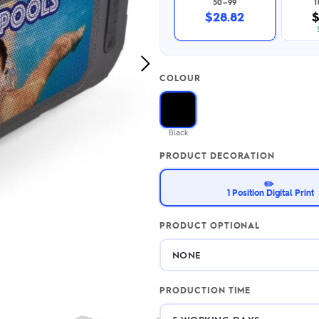
50–99
2.95/unit
.50/unit
$28.82
$
eakers →
Totes →
Next
COLOUR
Image
Notebooks
ded notebooks
.20/unit
m Socks
Black
tebooks →
branded socks —
PRODUCT DECORATION
h your logo &
ours
Socks →
✏️
1 Position Digital Print
PRODUCT OPTIONAL
PRODUCTION TIME