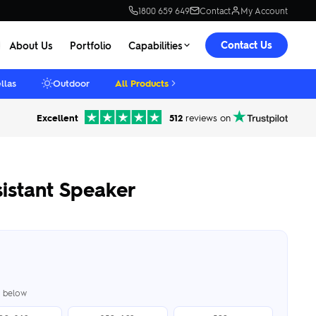
1800 659 649
Contact
My Account
Contact Us
About Us
Portfolio
Capabilities
llas
Outdoor
All Products
Excellent
512
reviews on
istant Speaker
er below