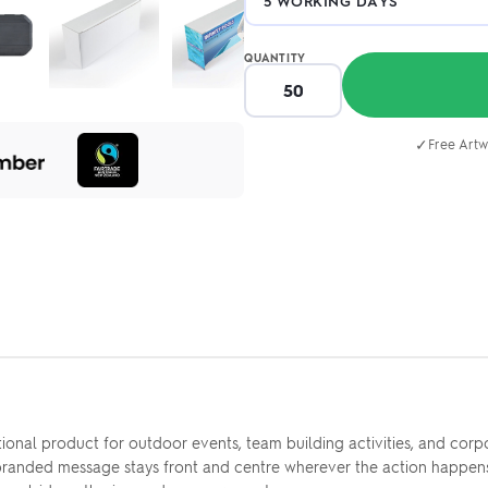
QUANTITY
✓
Free Artw
nal product for outdoor events, team building activities, and corpor
branded message stays front and centre wherever the action happens