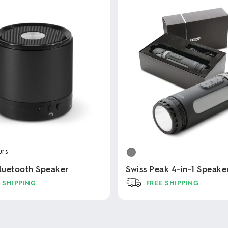
urs
Bluetooth Speaker
Swiss Peak 4-in-1 Speake
 SHIPPING
FREE SHIPPING
This
product
has