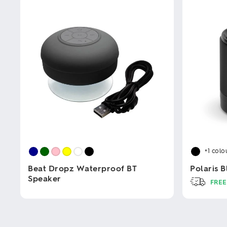
+1
colo
Beat Dropz Waterproof BT
Polaris 
Speaker
FREE
This
This
product
product
has
has