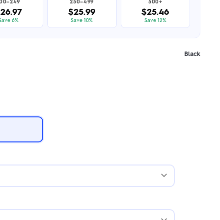
100–249
250–499
500+
26.97
$25.99
$25.46
Save 6%
Save 10%
Save 12%
Black