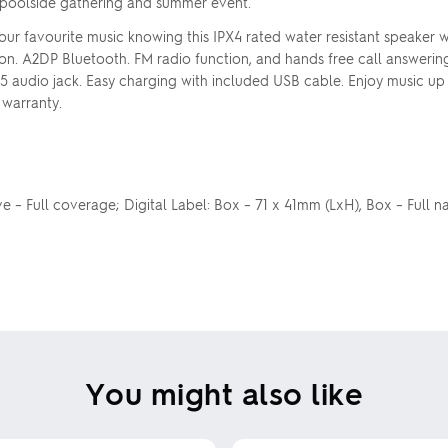
poolside gathering and summer event.
our favourite music knowing this IPX4 rated water resistant speaker 
ion. A2DP Bluetooth. FM radio function, and hands free call answering
5 audio jack. Easy charging with included USB cable. Enjoy music up
 warranty.
eeve – Full coverage; Digital Label: Box – 71 x 41mm (LxH), Box – Full 
You might also like