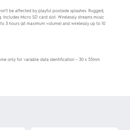
won’t be affected by playful poolside splashes. Rugged,
. Includes Micro SD card slot. Wirelessly streams music
 to 3 hours (at maximum volume) and wirelessly up to 10
name only for variable data identification – 30 x 55mm