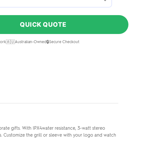
QUICK QUOTE
🇦🇺
🔒
ork
Australian-Owned
Secure Checkout
ate gifts. With IPX4water resistance, 3-watt stereo
. Customize the grill or sleeve with your logo and watch