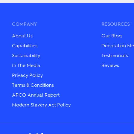
multiple
multiple
variants.
variants.
The
The
options
options
may
may
COMPANY
RESOURCES
be
be
chosen
chosen
About Us
Our Blog
on
on
the
the
Capabilities
Decoration Me
product
product
page
Sustainability
Testimonials
page
In The Media
Reviews
Privacy Policy
Terms & Conditions
APCO Annual Report
Modern Slavery Act Policy