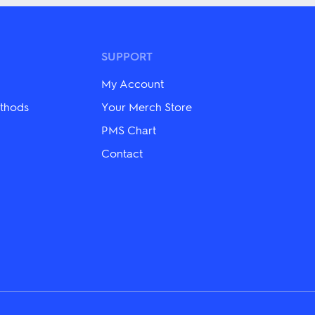
multiple
variants.
The
options
may
SUPPORT
be
chosen
My Account
on
the
thods
Your Merch Store
product
page
PMS Chart
Contact