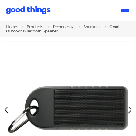
Good
Things
Home
>
Products
>
Technology
>
Speakers
>
Omni
Outdoor Bluetooth Speaker
Previous
Ne
Image
Im