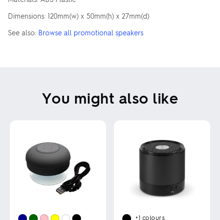
Dimensions: 120mm(w) x 50mm(h) x 27mm(d)
See also:
Browse all promotional speakers
You might also like
+1
colours