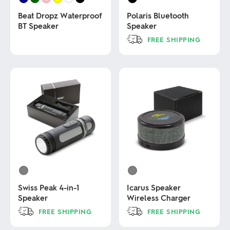
Beat Dropz Waterproof
Polaris Bluetooth
BT Speaker
Speaker
FREE SHIPPING
This
This
product
product
has
has
multiple
multiple
variants.
variants.
The
The
options
options
may
may
be
be
chosen
chosen
on
on
the
the
product
product
page
page
Swiss Peak 4-in-1
Icarus Speaker
Speaker
Wireless Charger
FREE SHIPPING
FREE SHIPPING