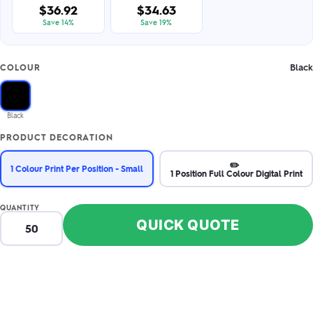
$36.92
$34.63
Save 14%
Save 19%
Black
COLOUR
Black
PRODUCT DECORATION
✏️
1 Colour Print Per Position - Small
1 Position Full Colour Digital Print
QUANTITY
QUICK QUOTE