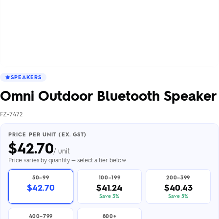
SPEAKERS
Omni Outdoor Bluetooth Speaker
FZ-7472
PRICE PER UNIT (EX. GST)
$
42.70
/ unit
Price varies by quantity — select a tier below
50–99
100–199
200–399
$42.70
$41.24
$40.43
Save 3%
Save 5%
400–799
800+