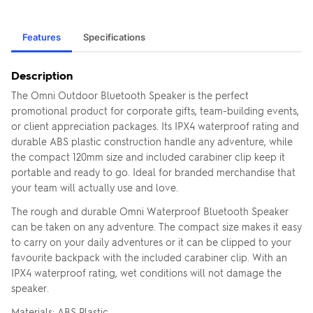
Features
Specifications
Description
The Omni Outdoor Bluetooth Speaker is the perfect
promotional product for corporate gifts, team-building events,
or client appreciation packages. Its IPX4 waterproof rating and
durable ABS plastic construction handle any adventure, while
the compact 120mm size and included carabiner clip keep it
portable and ready to go. Ideal for branded merchandise that
your team will actually use and love.
The rough and durable Omni Waterproof Bluetooth Speaker
can be taken on any adventure. The compact size makes it easy
to carry on your daily adventures or it can be clipped to your
favourite backpack with the included carabiner clip. With an
IPX4 waterproof rating, wet conditions will not damage the
speaker.
Materials: ABS Plastic