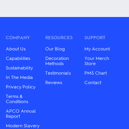
This
This
product
product
has
has
multiple
multiple
variants.
variants.
The
The
options
options
may
may
COMPANY
RESOURCES
SUPPORT
be
be
chosen
chosen
About Us
Our Blog
My Account
on
on
the
the
Capabilities
Decoration
Your Merch
product
product
Methods
Store
Sustainability
page
page
Testimonials
PMS Chart
In The Media
Reviews
Contact
Privacy Policy
Terms &
Conditions
APCO Annual
Report
Modern Slavery