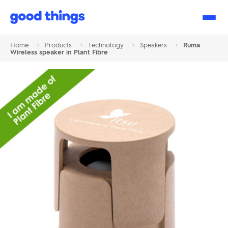
Good
Things
Home
>
Products
>
Technology
>
Speakers
>
Ruma
Wireless speaker in Plant Fibre