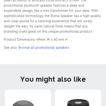
been as trendy or ethically conscious as it is now. The
promotional bluetooth speaker features a sleek and
expandible design, like a mini transformer for your desk. With
sophisticated technology, the Ruma Speaker has a high quality
and clear sound for a listening experience that will surely
delight the ears. Its warm natural finish means that any
branding looks great on this unique promotional product.
Product Dimensions: 49mm W x 60 mm H
See also:
Browse all promotional speakers
You might also like