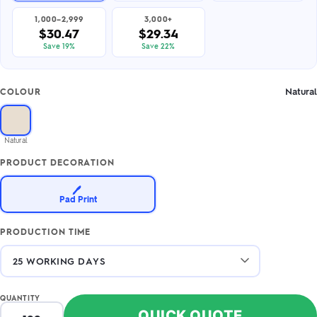
1,000–2,999
3,000+
$30.47
$29.34
Save 19%
Save 22%
Natural
COLOUR
Natural
PRODUCT DECORATION
🖊️
Pad Print
PRODUCTION TIME
QUANTITY
QUICK QUOTE