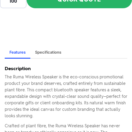
Features
Specifications
Description
The Ruma Wireless Speaker is the eco-conscious promotional
product your brand deserves, crafted entirely from sustainable
plant fibre. This compact bluetooth speaker features a sleek,
expandable design with crystal-clear sound quality—perfect for
corporate gifts or client onboarding kits. Its natural warm finish
provides the ideal canvas for custom branding that actually
looks stunning.
Crafted of plant fibre, the Ruma Wireless Speaker has never