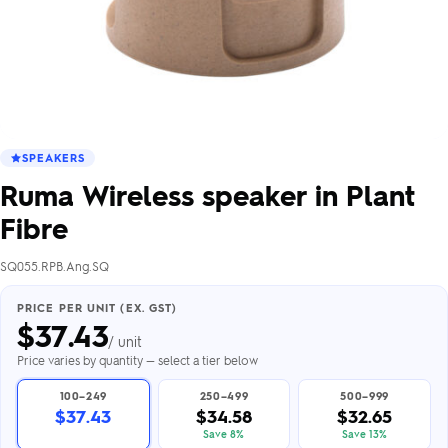
SPEAKERS
Ruma Wireless speaker in Plant
Fibre
SQ055.RPB.Ang.SQ
PRICE PER UNIT (EX. GST)
$
37.43
/ unit
Price varies by quantity — select a tier below
100–249
250–499
500–999
$37.43
$34.58
$32.65
Save 8%
Save 13%