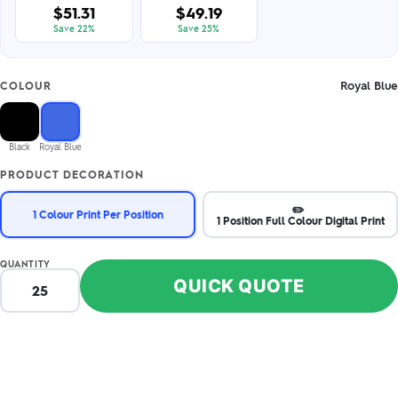
$51.31
$49.19
Save 22%
Save 25%
Royal Blue
COLOUR
Black
Royal Blue
PRODUCT DECORATION
✏️
1 Colour Print Per Position
1 Position Full Colour Digital Print
QUANTITY
QUICK QUOTE