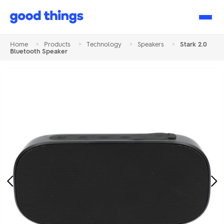
Good
Things
Home
>
Products
>
Technology
>
Speakers
>
Stark 2.0
Bluetooth Speaker
Previous
Ne
Image
Im