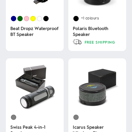
+1
colours
Beat Dropz Waterproof
Polaris Bluetooth
BT Speaker
Speaker
FREE SHIPPING
This
This
product
product
has
has
multiple
multiple
variants.
variants.
The
The
options
options
may
may
be
be
chosen
chosen
on
on
the
the
product
product
page
page
Swiss Peak 4-in-1
Icarus Speaker