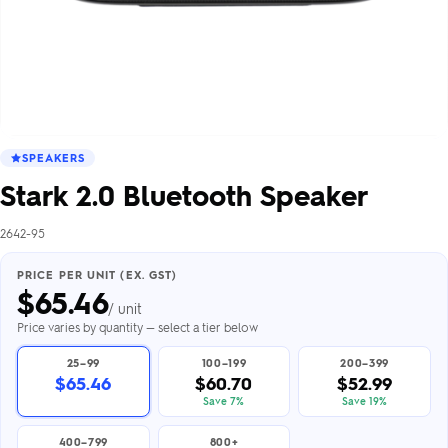
SPEAKERS
Stark 2.0 Bluetooth Speaker
2642-95
PRICE PER UNIT (EX. GST)
$
65.46
/ unit
Price varies by quantity — select a tier below
25–99
100–199
200–399
$65.46
$60.70
$52.99
Save 7%
Save 19%
400–799
800+