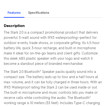
Features
Specifications
Description
The Stark 2.0 is a compact promotional product that delivers
powerful 3-watt sound with IPX5 waterproofing—perfect for
outdoor events, trade shows, or corporate gifting. Its 4.5-hour
battery life, quick 3-hour recharge, and built-in microphone
make it ideal for on-the-go teams and client gifts. Customize
this sleek ABS plastic speaker with your logo and watch it
become a standout piece of branded merchandise.
The Stark 2.0 Bluetooth® Speaker packs quality sound into a
compact size. The battery lasts up to four and a half hours at
max volume, and it can be fully charged in three hours. With an
IPX5 Waterproof rating the Stark 2 can be used inside or out.
The built-in microphone and music controls lets you make or
receive calls while controlling the audio. The Bluetooth®
working range is 10 meters (33 feet). Includes Type-C charging