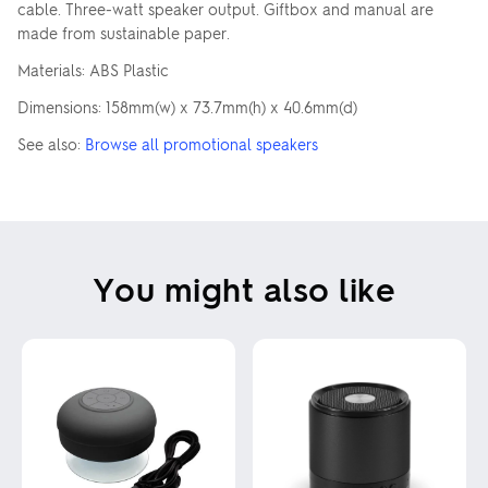
cable. Three-watt speaker output. Giftbox and manual are
made from sustainable paper.
Materials: ABS Plastic
Dimensions: 158mm(w) x 73.7mm(h) x 40.6mm(d)
See also:
Browse all promotional speakers
You might also like