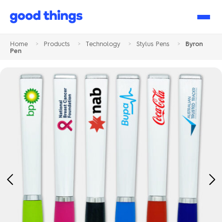
Good
Things
Home
>
Products
>
Technology
>
Stylus Pens
>
Byron
Pen
Previous
Ne
Image
Im