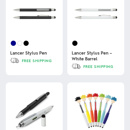
Lancer Stylus Pen
Lancer Stylus Pen –
White Barrel
FREE SHIPPING
FREE SHIPPING
This
product
This
has
product
multiple
has
variants.
multiple
The
variants.
options
The
may
options
be
may
chosen
be
on
chosen
the
on