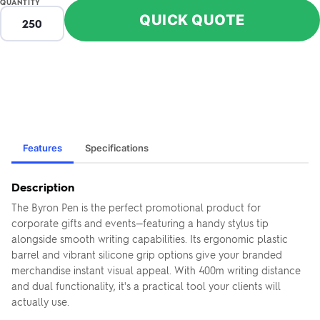
QUANTITY
QUICK QUOTE
Features
Specifications
Description
The Byron Pen is the perfect promotional product for
corporate gifts and events—featuring a handy stylus tip
alongside smooth writing capabilities. Its ergonomic plastic
barrel and vibrant silicone grip options give your branded
merchandise instant visual appeal. With 400m writing distance
and dual functionality, it's a practical tool your clients will
actually use.