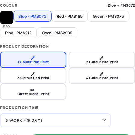
Blue - PMS072
COLOUR
Blue - PMS072
Red - PMS185
Green - PMS375
Black
Pink - PMS212
Cyan -PMS2995
PRODUCT DECORATION
🖊️
🖊️
1 Colour Pad Print
2 Colour Pad Print
🖊️
🖊️
3 Colour Pad Print
4 Colour Pad Print
✏️
Direct Digital Print
PRODUCTION TIME