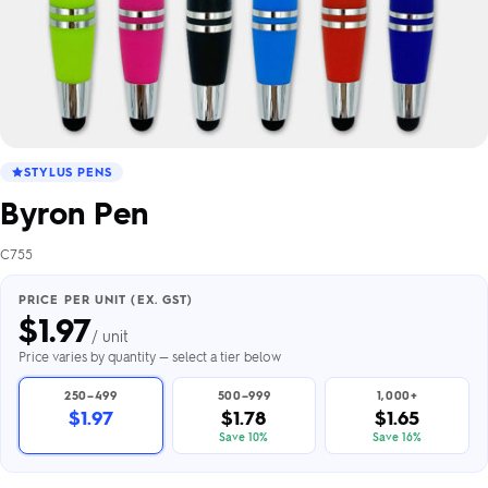
STYLUS PENS
Byron Pen
C755
PRICE PER UNIT (EX. GST)
$
1.97
/ unit
Price varies by quantity — select a tier below
250–499
500–999
1,000+
$1.97
$1.78
$1.65
Save 10%
Save 16%