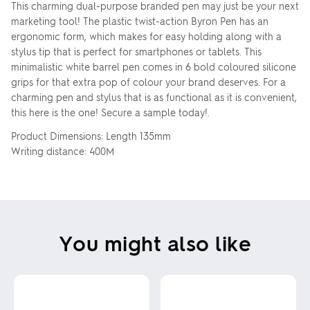
This charming dual-purpose branded pen may just be your next
marketing tool! The plastic twist-action Byron Pen has an
ergonomic form, which makes for easy holding along with a
stylus tip that is perfect for smartphones or tablets. This
minimalistic white barrel pen comes in 6 bold coloured silicone
grips for that extra pop of colour your brand deserves. For a
charming pen and stylus that is as functional as it is convenient,
this here is the one! Secure a sample today!.
Product Dimensions: Length 135mm
Writing distance: 400M
You might also like