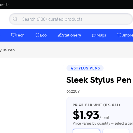
onwide
e
Tech
Eco
Stationery
Mugs
Umbre
ylus Pen
STYLUS PENS
Sleek Stylus Pen
652209
 Beanies
Umbrellas
 Bottles
m Mugs
 Towels
d beanies with
PRICE PER UNIT (EX. GST)
$
1.93
ed umbrellas —
mbroidered in-
branded beach
eco & premium
amic & travel
& market styles
les from $4.50
ents & gifting
 $4.50/unit
use
/ unit
h Towels →
brellas →
inkware →
Beanies →
Mugs →
Price varies by quantity — select a ti
h Speakers
ing Totes
tooth speakers
ded tote bags