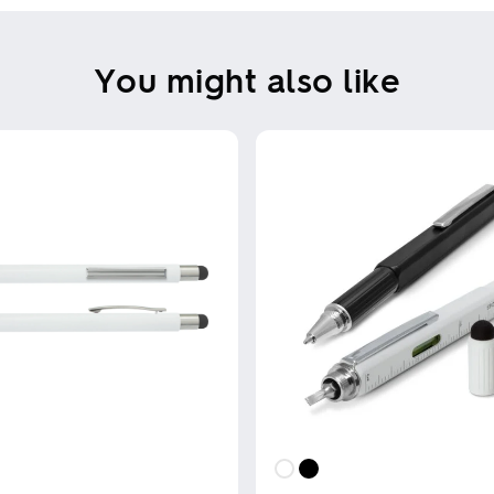
You might also like