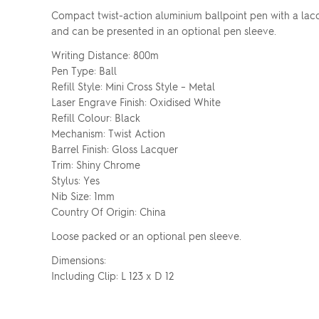
Compact twist-action aluminium ballpoint pen with a lacq
and can be presented in an optional pen sleeve.
Writing Distance: 800m
Pen Type: Ball
Refill Style: Mini Cross Style – Metal
Laser Engrave Finish: Oxidised White
Refill Colour: Black
Mechanism: Twist Action
Barrel Finish: Gloss Lacquer
Trim: Shiny Chrome
Stylus: Yes
Nib Size: 1mm
Country Of Origin: China
Loose packed or an optional pen sleeve.
Dimensions:
Including Clip: L 123 x D 12