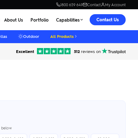
1800 659 649
Contact
My Account
Contact Us
About Us
Portfolio
Capabilities
llas
Outdoor
All Products
Excellent
512
reviews on
er below