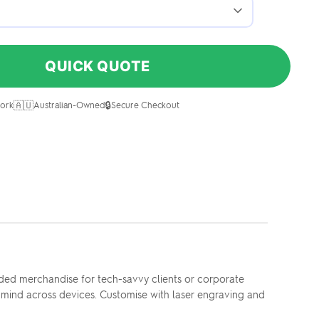
QUICK QUOTE
🇦🇺
🔒
ork
Australian-Owned
Secure Checkout
ded merchandise for tech-savvy clients or corporate
f-mind across devices. Customise with laser engraving and