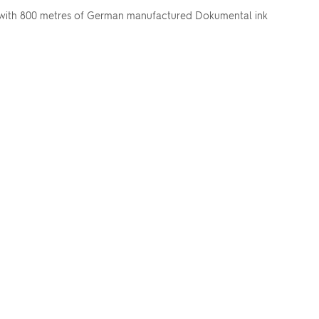
ill with 800 metres of German manufactured Dokumental ink