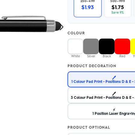
250–499
500–999
2.95/unit
.50/unit
$1.93
$1.75
eakers →
Totes →
Save 9%
Next
COLOUR
Image
Notebooks
ded notebooks
.20/unit
m Socks
White
Silver
Black
Red
Y
tebooks →
branded socks —
PRODUCT DECORATION
h your logo &
ours
Socks →
🖊️
1 Colour Pad Print - Positions D & E
🖊️
3 Colour Pad Print - Positions D & E
⚡
1 Position Laser Engravin
PRODUCT OPTIONAL