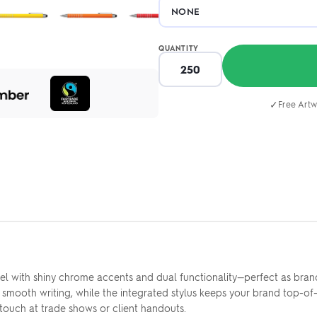
QUANTITY
✓
Free Artw
l with shiny chrome accents and dual functionality—perfect as bran
f smooth writing, while the integrated stylus keeps your brand top-o
 touch at trade shows or client handouts.