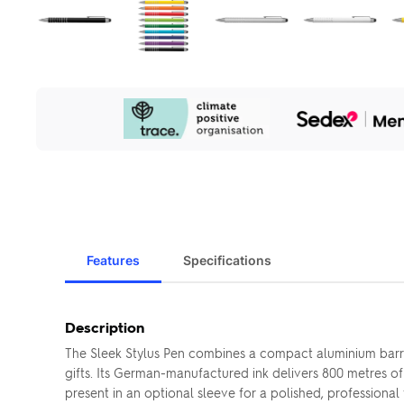
Our
Sustainability
Initiatives
Features
Specifications
Description
The Sleek Stylus Pen combines a compact aluminium barre
gifts. Its German-manufactured ink delivers 800 metres o
present in an optional sleeve for a polished, professional