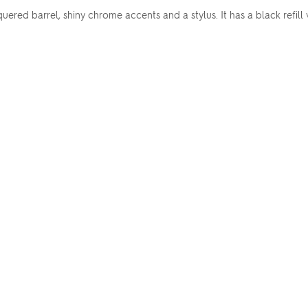
uered barrel, shiny chrome accents and a stylus. It has a black ref