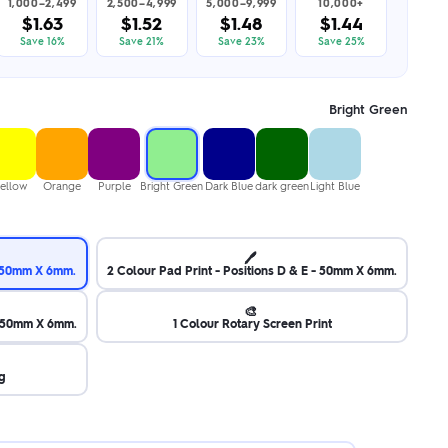
1,000–2,499
2,500–4,999
5,000–9,999
10,000+
$1.63
$1.52
$1.48
$1.44
Save 16%
Save 21%
Save 23%
Save 25%
Bright Green
ellow
Orange
Purple
Bright Green
Dark Blue
dark green
Light Blue
🖊️
 - 50mm X 6mm.
2 Colour Pad Print - Positions D & E - 50mm X 6mm.
🎨
 - 50mm X 6mm.
1 Colour Rotary Screen Print
g