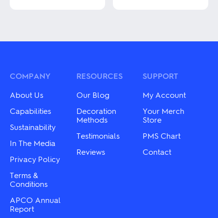
This
product
This
has
product
multiple
has
variants.
multiple
The
variants.
options
The
may
options
be
may
COMPANY
RESOURCES
SUPPORT
chosen
be
on
chosen
About Us
Our Blog
My Account
the
on
product
the
Capabilities
Decoration
Your Merch
page
product
Methods
Store
Sustainability
page
Testimonials
PMS Chart
In The Media
Reviews
Contact
Privacy Policy
Terms &
Conditions
APCO Annual
Report