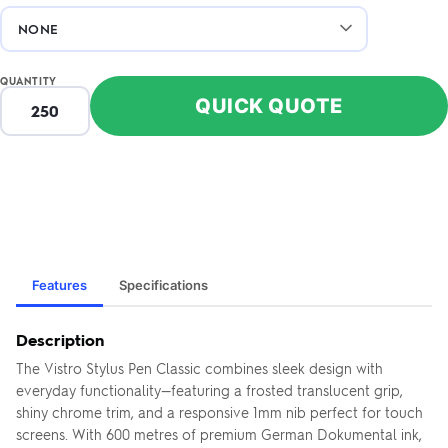
QUANTITY
QUICK QUOTE
Features
Specifications
Description
The Vistro Stylus Pen Classic combines sleek design with
everyday functionality—featuring a frosted translucent grip,
shiny chrome trim, and a responsive 1mm nib perfect for touch
screens. With 600 metres of premium German Dokumental ink,