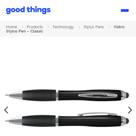
Good
Things
Home
>
Products
>
Technology
>
Stylus Pens
>
Vistro
Stylus Pen – Classic
Previous
Ne
Image
Im