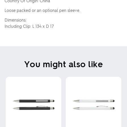
Country Of Origin: China
Loose packed or an optional pen sleeve.
Dimensions:
Including Clip: L 134 x D 17
You might also like