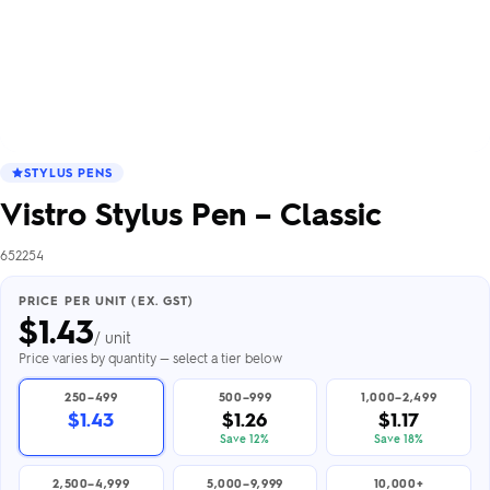
STYLUS PENS
Vistro Stylus Pen – Classic
652254
PRICE PER UNIT (EX. GST)
$
1.43
/ unit
Price varies by quantity — select a tier below
250–499
500–999
1,000–2,499
$1.43
$1.26
$1.17
Save 12%
Save 18%
2,500–4,999
5,000–9,999
10,000+