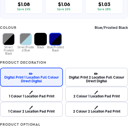
$1.08
$1.06
$1.03
Save 24%
Save 26%
Save 28%
Blue/Frosted Black
COLOUR
Silver/
Silver/Froste
Black
Blue/Frosted
Frosted
d Blue
Black
Black
PRODUCT DECORATION
✏️
✏️
Digital Print 1 Location Full Colour
Digital Print 2 Location Full Colour
Direct Digital
Direct Digital
🖊️
🖊️
1 Colour 1 Location Pad Print
2 Colour 1 Location Pad Print
🖊️
🖊️
1 Colour 2 Location Pad Print
2 Colour 2 Location Pad Print
PRODUCT OPTIONAL