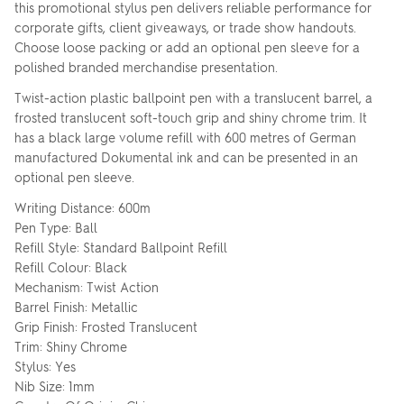
this promotional stylus pen delivers reliable performance for
corporate gifts, client giveaways, or trade show handouts.
Choose loose packing or add an optional pen sleeve for a
polished branded merchandise presentation.
Twist-action plastic ballpoint pen with a translucent barrel, a
frosted translucent soft-touch grip and shiny chrome trim. It
has a black large volume refill with 600 metres of German
manufactured Dokumental ink and can be presented in an
optional pen sleeve.
Writing Distance: 600m
Pen Type: Ball
Refill Style: Standard Ballpoint Refill
Refill Colour: Black
Mechanism: Twist Action
Barrel Finish: Metallic
Grip Finish: Frosted Translucent
Trim: Shiny Chrome
Stylus: Yes
Nib Size: 1mm