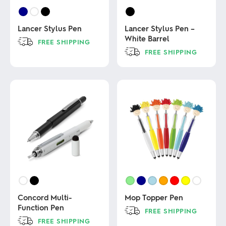
Lancer Stylus Pen
Lancer Stylus Pen –
White Barrel
FREE SHIPPING
FREE SHIPPING
This
product
This
has
product
multiple
has
variants.
multiple
The
variants.
options
The
may
options
be
may
chosen
be
on
chosen
the
on
product
the
page
product
page
Concord Multi-
Mop Topper Pen
Function Pen
FREE SHIPPING
FREE SHIPPING