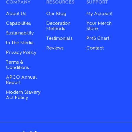
be
may
COMPANY
RESOURCES
SUPPORT
chosen
be
on
chosen
About Us
Our Blog
My Account
the
on
product
the
Capabilities
Decoration
Your Merch
page
product
Methods
Store
Sustainability
page
Testimonials
PMS Chart
In The Media
Reviews
Contact
Privacy Policy
Terms &
Conditions
APCO Annual
Report
Modern Slavery
Act Policy