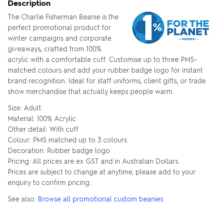
Description
The Charlie Fisherman Beanie is the
perfect promotional product for
winter campaigns and corporate
giveaways, crafted from 100%
acrylic with a comfortable cuff. Customise up to three PMS-
matched colours and add your rubber badge logo for instant
brand recognition. Ideal for staff uniforms, client gifts, or trade
show merchandise that actually keeps people warm.
Size: Adult
Material: 100% Acrylic
Other detail: With cuff
Colour: PMS matched up to 3 colours
Decoration: Rubber badge logo
Pricing: All prices are ex GST and in Australian Dollars.
Prices are subject to change at anytime, please add to your
enquiry to confirm pricing..
See also:
Browse all promotional custom beanies