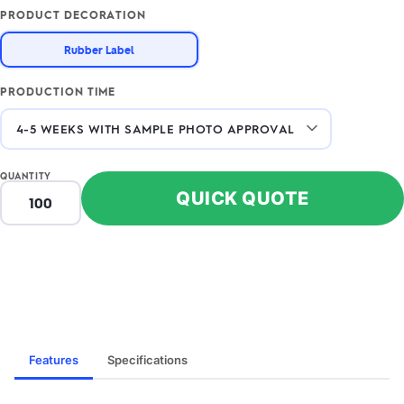
PRODUCT DECORATION
Rubber Label
PRODUCTION TIME
QUANTITY
QUICK QUOTE
Features
Specifications