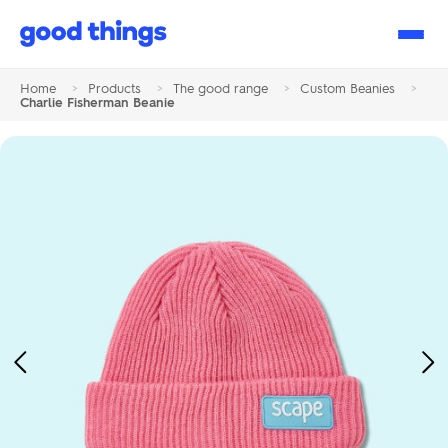
Good
Things
Home
>
Products
>
The good range
>
Custom Beanies
>
Charlie Fisherman Beanie
Previous
Ne
Image
Im