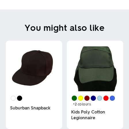
You might also like
+2
colours
Suburban Snapback
Kids Poly Cotton
Legionnaire
This
product