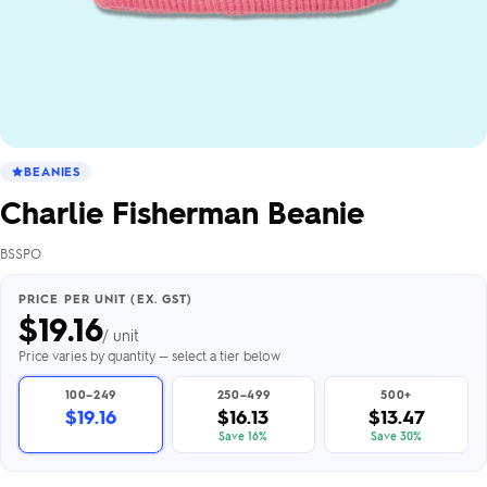
BEANIES
Charlie Fisherman Beanie
BSSPO
PRICE PER UNIT (EX. GST)
$
19.16
/ unit
Price varies by quantity — select a tier below
100–249
250–499
500+
$19.16
$16.13
$13.47
Save 16%
Save 30%