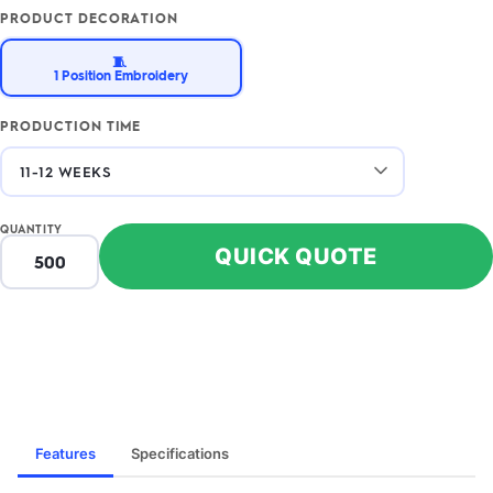
PRODUCT DECORATION
🧵
1 Position Embroidery
PRODUCTION TIME
QUANTITY
QUICK QUOTE
Features
Specifications