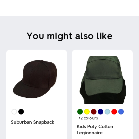
You might also like
+2
colours
Suburban Snapback
Kids Poly Cotton
Legionnaire
This