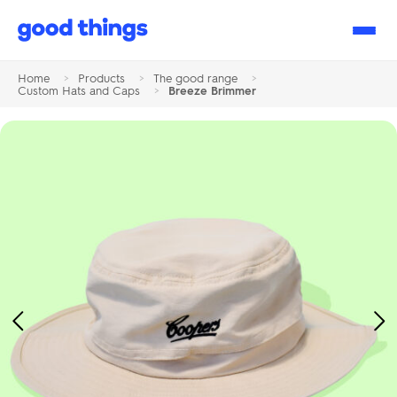
Good
Things
Home
>
Products
>
The good range
>
Custom Hats and Caps
>
Breeze Brimmer
Previous
Ne
Image
Im