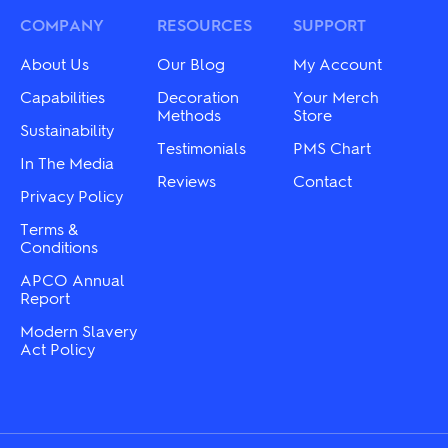
may
options
be
may
COMPANY
RESOURCES
SUPPORT
chosen
be
on
chosen
About Us
Our Blog
My Account
the
on
product
the
Capabilities
Decoration
Your Merch
page
product
Methods
Store
Sustainability
page
Testimonials
PMS Chart
In The Media
Reviews
Contact
Privacy Policy
Terms &
Conditions
APCO Annual
Report
Modern Slavery
Act Policy