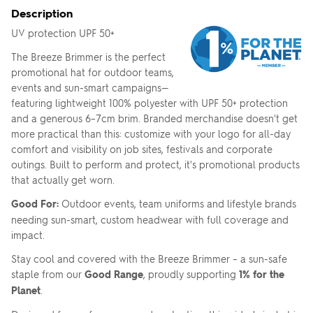
Description
UV protection UPF 50+
The Breeze Brimmer is the perfect
promotional hat for outdoor teams,
events and sun-smart campaigns—
featuring lightweight 100% polyester with UPF 50+ protection
and a generous 6–7cm brim. Branded merchandise doesn't get
more practical than this: customize with your logo for all-day
comfort and visibility on job sites, festivals and corporate
outings. Built to perform and protect, it's promotional products
that actually get worn.
Good For:
Outdoor events, team uniforms and lifestyle brands
needing sun-smart, custom headwear with full coverage and
impact.
Stay cool and covered with the Breeze Brimmer – a sun-safe
staple from our
Good Range
, proudly supporting
1% for the
Planet
.