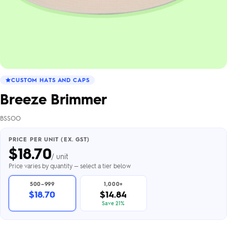
CUSTOM HATS AND CAPS
Breeze Brimmer
BSSOO
PRICE PER UNIT (EX. GST)
$
18.70
/ unit
Price varies by quantity — select a tier below
500–999
1,000+
$18.70
$14.84
Save 21%