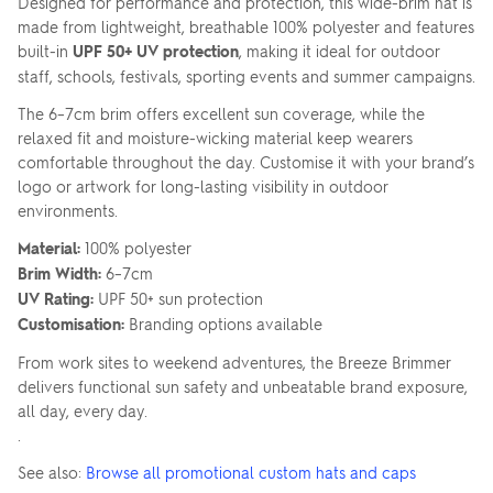
Designed for performance and protection, this wide-brim hat is
made from lightweight, breathable 100% polyester and features
built-in
UPF 50+ UV protection
, making it ideal for outdoor
staff, schools, festivals, sporting events and summer campaigns.
The 6–7cm brim offers excellent sun coverage, while the
relaxed fit and moisture-wicking material keep wearers
comfortable throughout the day. Customise it with your brand’s
logo or artwork for long-lasting visibility in outdoor
environments.
Material:
100% polyester
Brim Width:
6–7cm
UV Rating:
UPF 50+ sun protection
Customisation:
Branding options available
From work sites to weekend adventures, the Breeze Brimmer
delivers functional sun safety and unbeatable brand exposure,
all day, every day.
.
See also:
Browse all promotional custom hats and caps