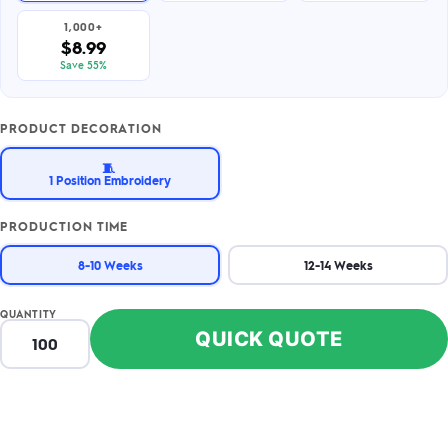
1,000+
$8.99
Save 55%
PRODUCT DECORATION
🧵
1 Position Embroidery
PRODUCTION TIME
8-10 Weeks
12-14 Weeks
QUANTITY
QUICK QUOTE