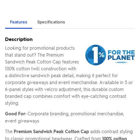
Features
Specifications
Description
Looking for promotional products
that stand out? The Premium
Sandwich Peak Cotton Cap features
100% cotton twill construction with
a distinctive sandwich peak detail, making it perfect for
corporate giveaways and event merchandise. Available in 5 or
6-panel styles with velcro adjustment, this durable custom
branded cap combines comfort with eye-catching contrast
styling.
Good For:
Corporate branding, promotional merchandise,
event giveaways
The
Premium Sandwich Peak Cotton Cap
adds contrast styling
to classic promotional headwear. Crafted from
100% cotton