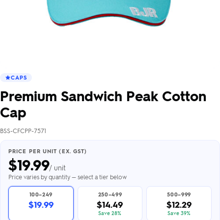
CAPS
Premium Sandwich Peak Cotton
Cap
BSS-CFCPP-7571
PRICE PER UNIT (EX. GST)
$
19.99
/ unit
Price varies by quantity — select a tier below
100–249
250–499
500–999
$19.99
$14.49
$12.29
Save 28%
Save 39%