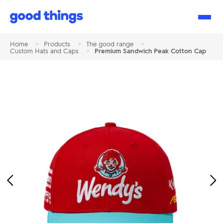
Good
Things
Home
>
Products
>
The good range
>
Custom Hats and Caps
>
Premium Sandwich Peak Cotton Cap
Previous
Ne
Image
Im