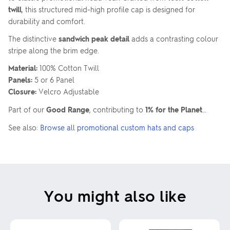
twill
, this structured mid-high profile cap is designed for
durability and comfort.
The distinctive
sandwich peak detail
adds a contrasting colour
stripe along the brim edge.
Material:
100% Cotton Twill
Panels:
5 or 6 Panel
Closure:
Velcro Adjustable
Part of our
Good Range
, contributing to
1% for the Planet
…
See also:
Browse all promotional custom hats and caps
You might also like